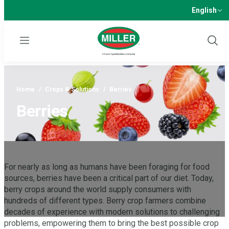
English
Menu
Show
Sear
Home
/
Crops & Solutions
/
Berries
Berries
For nearly as long as humans have been foraging for food
sources, berries have been a critical part of our diet. Today,
berry crops around the world supply consumers with
hundreds of different types. Berry crop farmers combine
decades of experience with modern solutions to challenging
problems, empowering them to bring the best possible crop