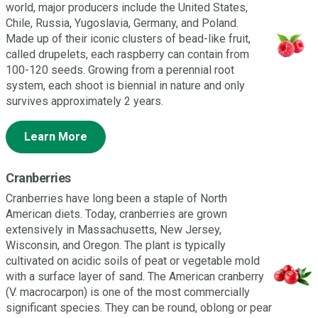
world, major producers include the United States,
Chile, Russia, Yugoslavia, Germany, and Poland.
Made up of their iconic clusters of bead-like fruit,
called drupelets, each raspberry can contain from
100-120 seeds. Growing from a perennial root
system, each shoot is biennial in nature and only
survives approximately 2 years.
Learn More
Cranberries
Cranberries have long been a staple of North
American diets. Today, cranberries are grown
extensively in Massachusetts, New Jersey,
Wisconsin, and Oregon. The plant is typically
cultivated on acidic soils of peat or vegetable mold
with a surface layer of sand. The American cranberry
(V. macrocarpon) is one of the most commercially
significant species. They can be round, oblong or pear