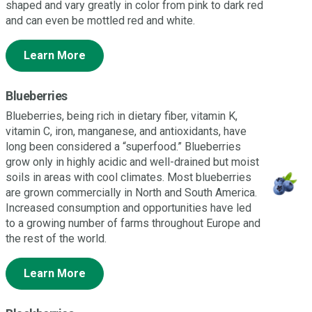
shaped and vary greatly in color from pink to dark red
and can even be mottled red and white.
Learn More
Blueberries
Blueberries, being rich in dietary fiber, vitamin K,
vitamin C, iron, manganese, and antioxidants, have
long been considered a “superfood.” Blueberries
grow only in highly acidic and well-drained but moist
soils in areas with cool climates. Most blueberries
are grown commercially in North and South America.
Increased consumption and opportunities have led
to a growing number of farms throughout Europe and
the rest of the world.
Learn More