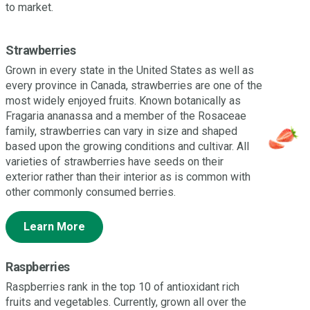
to market.
Strawberries
Grown in every state in the United States as well as
every province in Canada, strawberries are one of the
most widely enjoyed fruits. Known botanically as
Fragaria ananassa and a member of the Rosaceae
family, strawberries can vary in size and shaped
based upon the growing conditions and cultivar. All
varieties of strawberries have seeds on their
exterior rather than their interior as is common with
other commonly consumed berries.
Learn More
Raspberries
Raspberries rank in the top 10 of antioxidant rich
fruits and vegetables. Currently, grown all over the