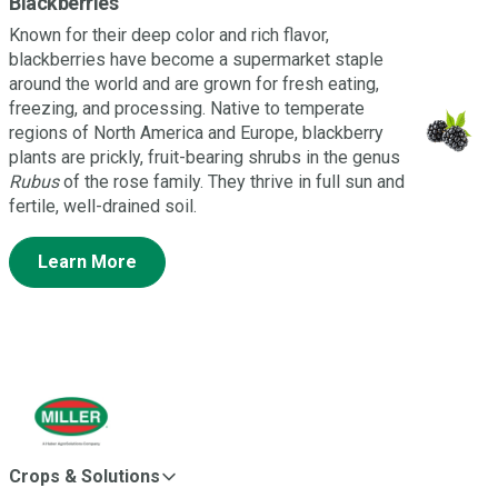
Blackberries
Known for their deep color and rich flavor,
blackberries have become a supermarket staple
around the world and are grown for fresh eating,
freezing, and processing. Native to temperate
regions of North America and Europe, blackberry
plants are prickly, fruit-bearing shrubs in the genus
Rubus
of the rose family. They thrive in full sun and
fertile, well-drained soil.
Learn More
Crops & Solutions