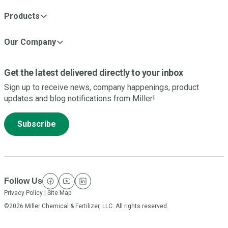
Products
Our Company
Get the latest delivered directly to your inbox
Sign up to receive news, company happenings, product
updates and blog notifications from Miller!
Subscribe
Follow Us
facebook
youtube
linkedin
Privacy Policy
|
Site Map
©2026 Miller Chemical & Fertilizer, LLC. All rights reserved.