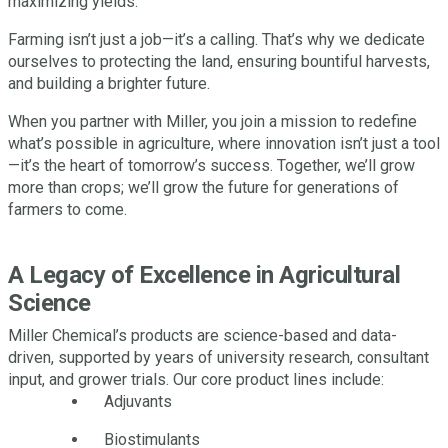
maximizing yields.
Farming isn’t just a job—it’s a calling. That’s why we dedicate
ourselves to protecting the land, ensuring bountiful harvests,
and building a brighter future.
When you partner with Miller, you join a mission to redefine
what’s possible in agriculture, where innovation isn’t just a tool
—it’s the heart of tomorrow’s success. Together, we’ll grow
more than crops; we’ll grow the future for generations of
farmers to come.
A Legacy of Excellence in Agricultural
Science
Miller Chemical’s products are science-based and data-
driven, supported by years of university research, consultant
input, and grower trials. Our core product lines include:
Adjuvants
Biostimulants