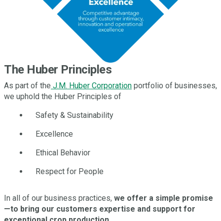
The Huber Principles
As part of the
J.M. Huber Corporation
portfolio of businesses,
we uphold the Huber Principles of
Safety & Sustainability
Excellence
Ethical Behavior
Respect for People
In all of our business practices,
we offer a simple promise
—to bring our customers expertise and support for
exceptional crop production.