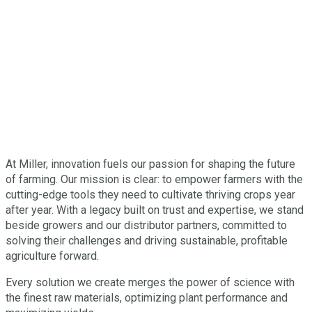
At Miller, innovation fuels our passion for shaping the future
of farming. Our mission is clear: to empower farmers with the
cutting-edge tools they need to cultivate thriving crops year
after year. With a legacy built on trust and expertise, we stand
beside growers and our distributor partners, committed to
solving their challenges and driving sustainable, profitable
agriculture forward.
Every solution we create merges the power of science with
the finest raw materials, optimizing plant performance and