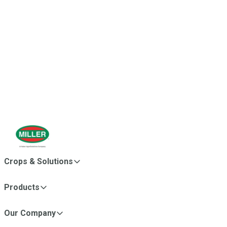
Miller became part of
Huber AgroSolutions
, bringing
together complementary agricultural businesses with a
shared commitment to innovation, plant nutrition and grower
success. This strengthened Miller’s global reach and
expanded our ability to deliver science-backed solutions to
growers around the world.
Crops & Solutions
Products
Our Company