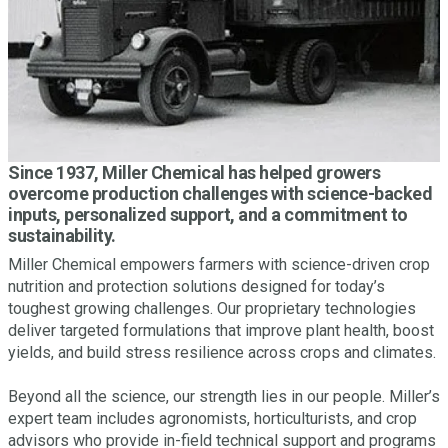
Since 1937, Miller Chemical has helped growers
overcome production challenges with science-backed
inputs, personalized support, and a commitment to
sustainability.
Miller Chemical empowers farmers with science-driven crop
nutrition and protection solutions designed for today’s
toughest growing challenges. Our proprietary technologies
deliver targeted formulations that improve plant health, boost
yields, and build stress resilience across crops and climates.
Beyond all the science, our strength lies in our people. Miller’s
expert team includes agronomists, horticulturists, and crop
advisors who provide in-field technical support and programs