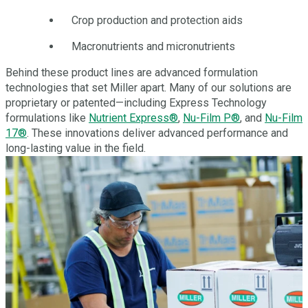
Crop production and protection aids
Macronutrients and micronutrients
Behind these product lines are advanced formulation
technologies that set Miller apart. Many of our solutions are
proprietary or patented—including Express Technology
formulations like
Nutrient Express®
,
Nu-Film P®
, and
Nu-Film
17®
. These innovations deliver advanced performance and
long-lasting value in the field.