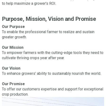
to help maximize a grower’s ROI.
Purpose, Mission, Vision and Promise
Our Purpose
To enable the professional farmer to realize and sustain
greater growth.
Our Mission
To empower farmers with the cutting-edge tools they need to
cultivate thriving crops year after year.
Our Vision
To enhance growers’ ability to sustainably nourish the world.
Our Promise
To offer our customers expertise and support for exceptional
crop production.