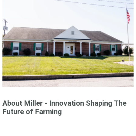
About Miller - Innovation Shaping The
Future of Farming