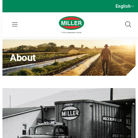
English
Menu
Show
Sear
About