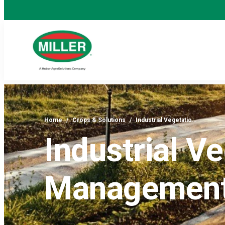
Home
/
Crops & Solutions
/
Industrial Vegetatio…
Industrial V
Managemen