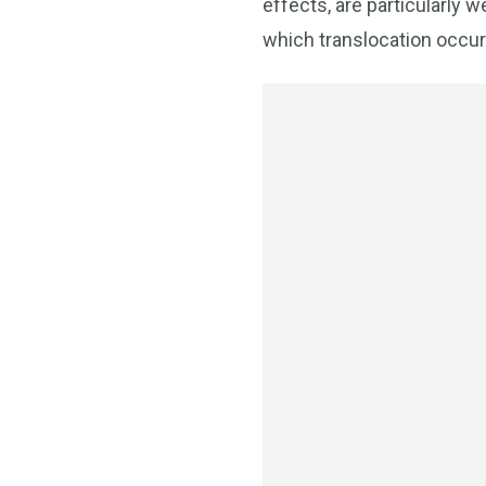
effects, are particularly w
which translocation occur