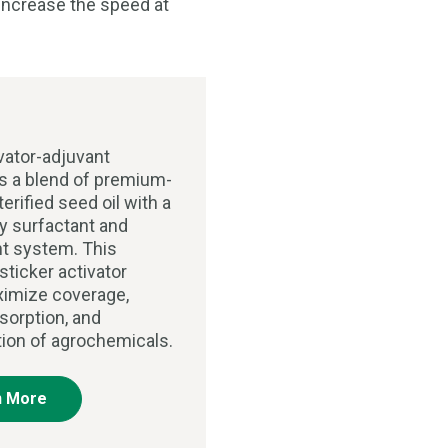
o increase the speed at
vator-adjuvant
 a blend of premium-
terified seed oil with a
ry surfactant and
t system. This
sticker activator
imize coverage,
sorption, and
tion of agrochemicals.
n More