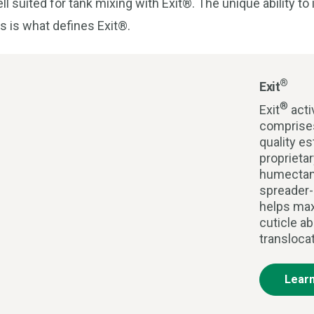
ell suited for tank mixing with Exit®. The unique ability t
s is what defines Exit®.
®
Exit
®
Exit
acti
comprises
quality es
proprieta
humectan
spreader-
helps max
cuticle ab
transloca
Lear