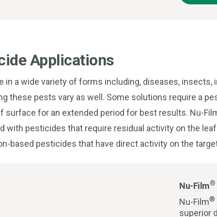
cide Applications
in a wide variety of forms including, diseases, insects,
ng these pests vary as well. Some solutions require a pes
af surface for an extended period for best results. Nu-Fi
with pesticides that require residual activity on the leaf
on-based pesticides that have direct activity on the targe
®
Nu-Film
®
Nu-Film
superior d