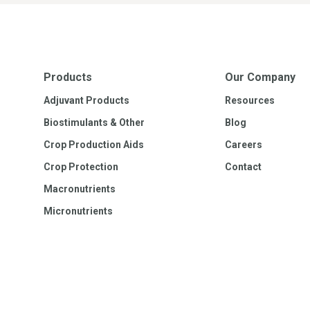
Products
Our Company
Adjuvant Products
Resources
Biostimulants & Other
Blog
Crop Production Aids
Careers
Crop Protection
Contact
Macronutrients
Micronutrients