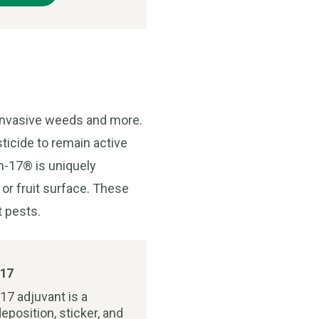
 invasive weeds and more.
ticide to remain active
lm-17® is uniquely
 or fruit surface. These
t pests.
17
17 adjuvant is a
eposition, sticker, and