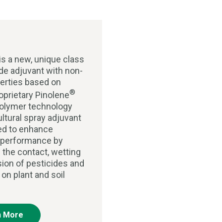
is a new, unique class
ide adjuvant with non-
perties based on
®
roprietary Pinolene
olymer technology
ultural spray adjuvant
ed to enhance
 performance by
 the contact, wetting
ion of pesticides and
s on plant and soil
n More