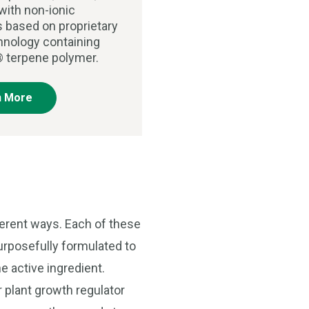
with non-ionic
s based on proprietary
chnology containing
 terpene polymer.
n More
ferent ways. Each of these
purposefully formulated to
e active ingredient.
r plant growth regulator