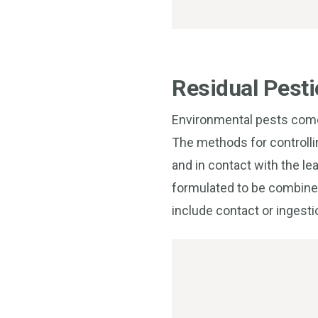
Residual Pesti
Environmental pests come 
The methods for controlli
and in contact with the le
formulated to be combined 
include contact or ingesti