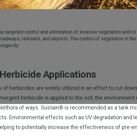
e targeted control and elimination of invasive vegetation and/or
 roadways, railroads, and airports. The control of vegetation in t
longevity.
Herbicide Applications
of herbicides are widely utilized in an effort to cut dow
ergent herbicide is applied to the soil, the environment 
 plethora of ways. Sustain® is recommended as a tank mi
ts. Environmental effects such as UV degradation and le
elping to potentially increase the effectiveness of pre-