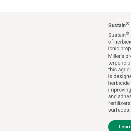
®
Sustain
®
Sustain
of herbic
ionic pro
Miller’s p
terpene p
this agric
is design
herbicide
improving
and adhes
fertilizer
surfaces.
Lear