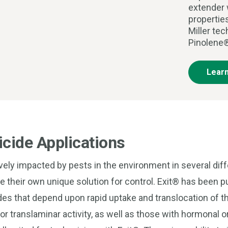
extender 
propertie
Miller te
Pinolene®
Lear
cide Applications
ively impacted by pests in the environment in several dif
re their own unique solution for control. Exit® has been 
es that depend upon rapid uptake and translocation of th
r translaminar activity, as well as those with hormonal o