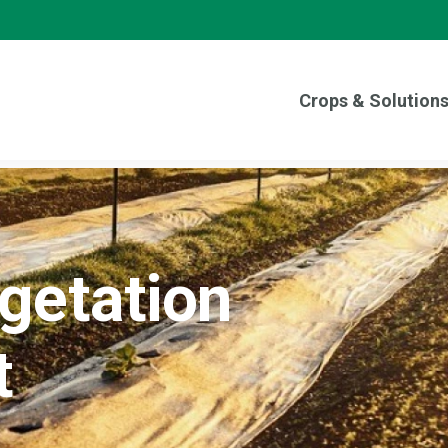
Crops & Solution
egetation
t