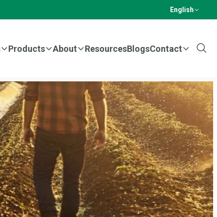
English
s
Products
About
Resources
Blogs
Contact
Show
Sear