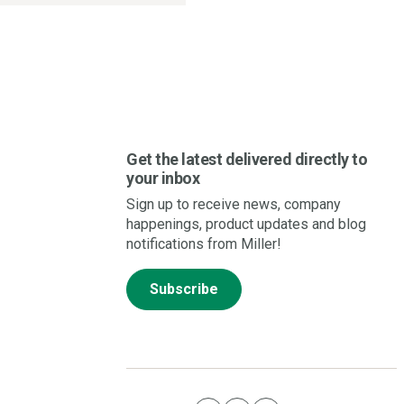
Get the latest delivered directly to
your inbox
Sign up to receive news, company
happenings, product updates and blog
notifications from Miller!
Subscribe