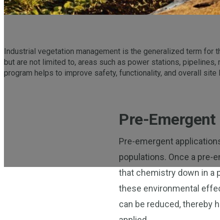
Industrial vegetation management is the generalized term for th
but are not limited to, areas such as power stations, pipelines,
program helps to improve safety, functionality, and overall site 
Pre-Emergent 
Pre-emergent applications 
populations. Once a pre-em
that chemistry down in a
these environmental effec
can be reduced, thereby h
applied.