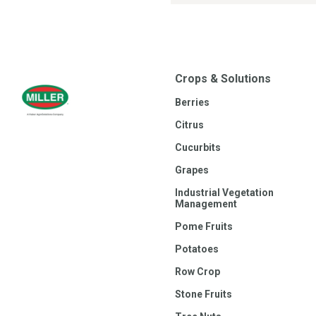
Crops & Solutions
Berries
Citrus
Cucurbits
Grapes
Industrial Vegetation
Management
Pome Fruits
Potatoes
Row Crop
Stone Fruits