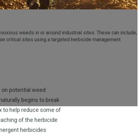
 noxious weeds in or around industrial sites. These can include,
hese critical sites using a targeted herbicide management
n on potential weed
naturally begins to break
x to help reduce some of
aching of the herbicide
emergent herbicides