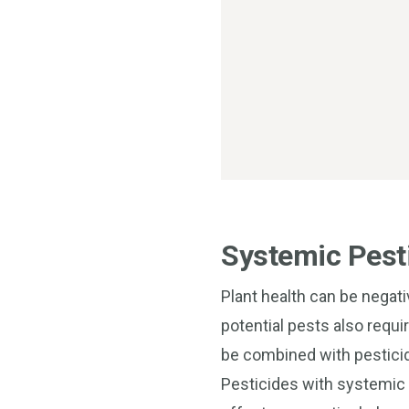
Systemic Pesti
Plant health can be negat
potential pests also requi
be combined with pesticid
Pesticides with systemic o