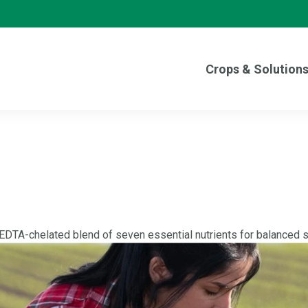
Crops & Solution
 EDTA-chelated blend of seven essential nutrients for balanced so