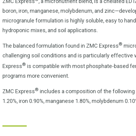
ZMC Express
, a micronutrient blend, is a chelated 
boron, iron, manganese, molybdenum, and zinc—developed
microgranule formulation is highly soluble, easy to handl
hydroponic mixes, and soil applications.
®
The balanced formulation found in ZMC Express
micro
challenging soil conditions and is particularly effecti
®
Express
is compatible with most phosphate-based fertil
programs more convenient.
®
ZMC Express
includes a composition of the following
1.20%, iron 0.90%, manganese 1.80%, molybdenum 0.10