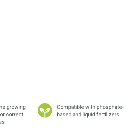
the growing
Compatible with phosphate-
or correct
based and liquid fertilizers
ies