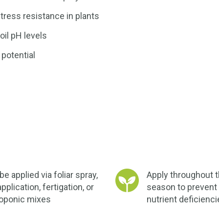
tress resistance in plants
oil pH levels
 potential
e applied via foliar spray,
Apply throughout 
application, fertigation, or
season to prevent 
oponic mixes
nutrient deficienc