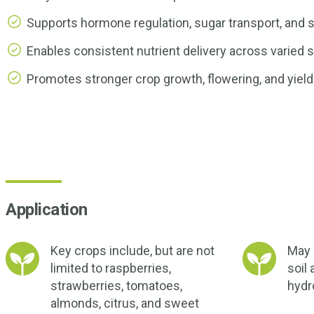
Supports hormone regulation, sugar transport, and s
Enables consistent nutrient delivery across varied s
Promotes stronger crop growth, flowering, and yield
Application
Key crops include, but are not
May b
limited to raspberries,
soil 
strawberries, tomatoes,
hydr
almonds, citrus, and sweet