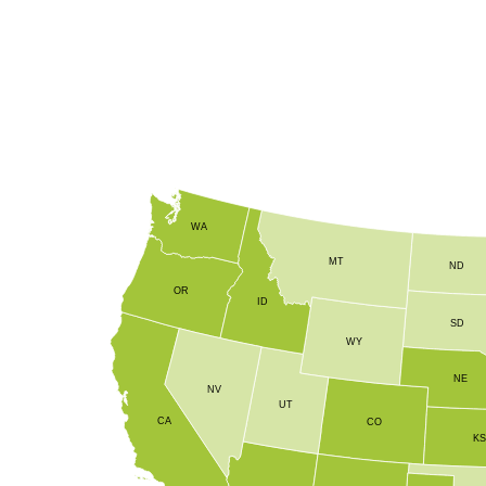
and overall plant vigor. By delivering key elements like 
micronutrient blend enhances crop resilience and producti
WA
MT
ND
OR
ID
SD
WY
NE
NV
UT
CA
CO
K