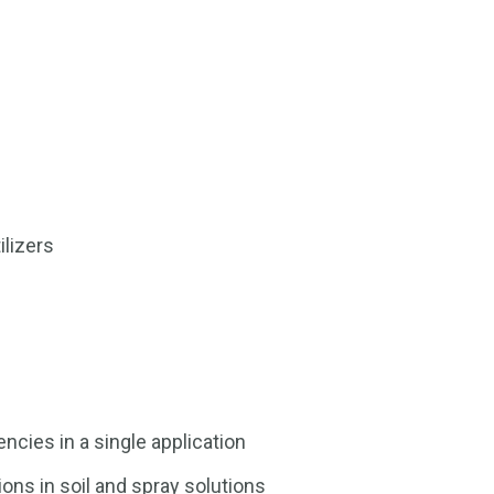
ilizers
ncies in a single application
ons in soil and spray solutions