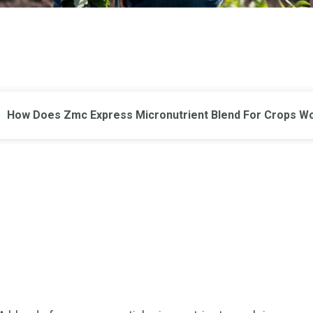
How Does Zmc Express Micronutrient Blend For Crops W