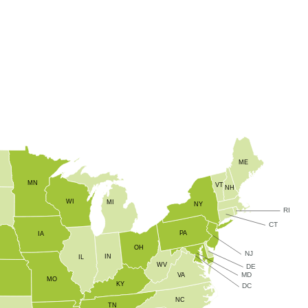
zinc, calcium, and boron at crucial growth stages, ZMC Express®
vity throughout the season.
ME
MN
VT
NH
WI
MI
NY
RI
CT
PA
IA
OH
NJ
IN
IL
WV
DE
MD
VA
S
MO
KY
DC
NC
TN