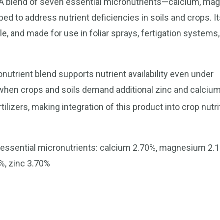
EDTA blend of seven essential micronutrients—calcium, ma
 to address nutrient deficiencies in soils and crops. It
e, and made for use in foliar sprays, fertigation systems,
nutrient blend supports nutrient availability even under
ve when crops and soils demand additional zinc and calci
izers, making integration of this product into crop nutri
 essential micronutrients: calcium 2.70%, magnesium 2.
%, zinc 3.70%