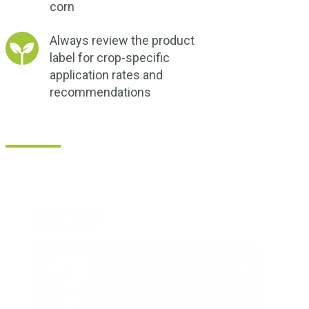
corn
Always review the product
label for crop-specific
application rates and
recommendations
How Does ZMC Express® Micronutrient B