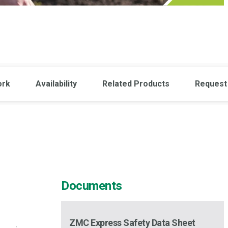
ork
Availability
Related Products
Request 
Documents
ZMC Express Safety Data Sheet