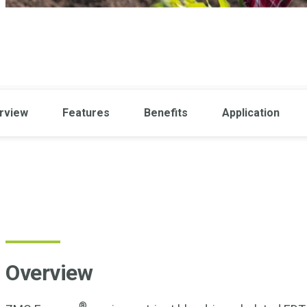
rview
Features
Benefits
Application
Overview
®