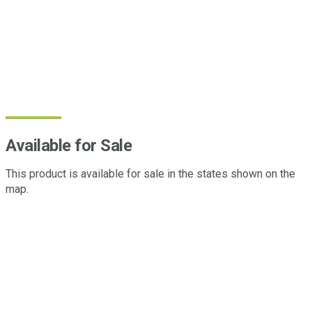
Available for Sale
This product is available for sale in the states shown on the
map.