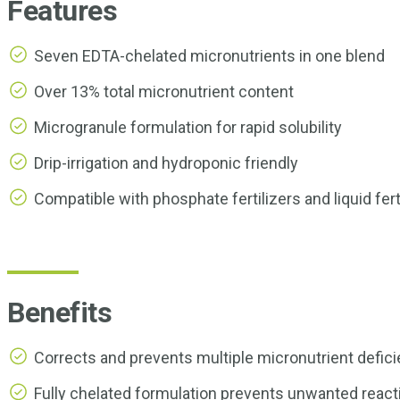
Features
Seven EDTA-chelated micronutrients in one blend
Over 13% total micronutrient content
Microgranule formulation for rapid solubility
Drip-irrigation and hydroponic friendly
Compatible with phosphate fertilizers and liquid fert
Benefits
Corrects and prevents multiple micronutrient deficie
Fully chelated formulation prevents unwanted reacti