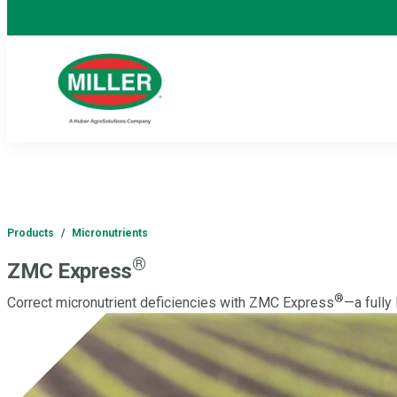
Products
/
Micronutrients
®
ZMC Express
®
Correct micronutrient deficiencies with ZMC Express
—a fully