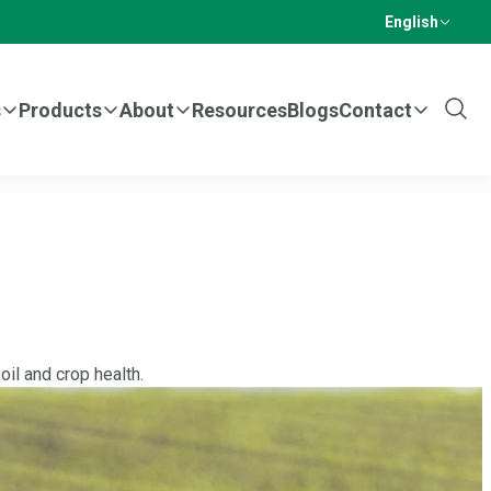
English
s
Products
About
Resources
Blogs
Contact
Show
Sear
il and crop health.