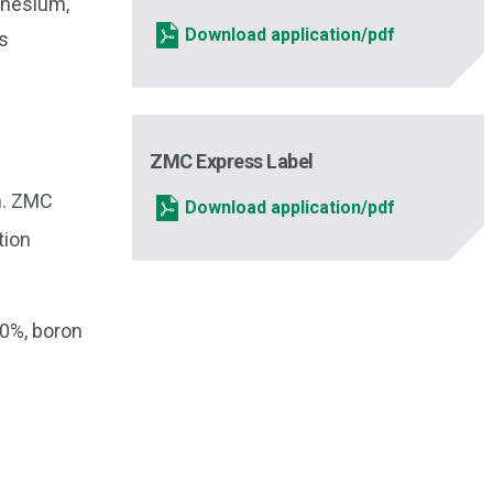
gnesium,
Download application/pdf
s
ZMC Express Label
um. ZMC
Download application/pdf
tion
10%, boron