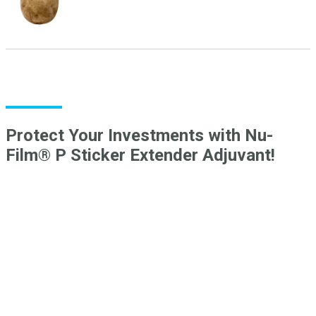
Protect Your Investments with Nu-
Film® P Sticker Extender Adjuvant!