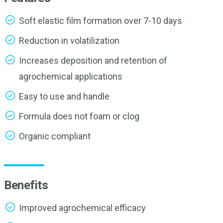
Soft elastic film formation over 7-10 days
Reduction in volatilization
Increases deposition and retention of
agrochemical applications
Easy to use and handle
Formula does not foam or clog
Organic compliant
Benefits
Improved agrochemical efficacy