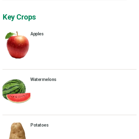
Key Crops
Apples
Watermelons
Potatoes