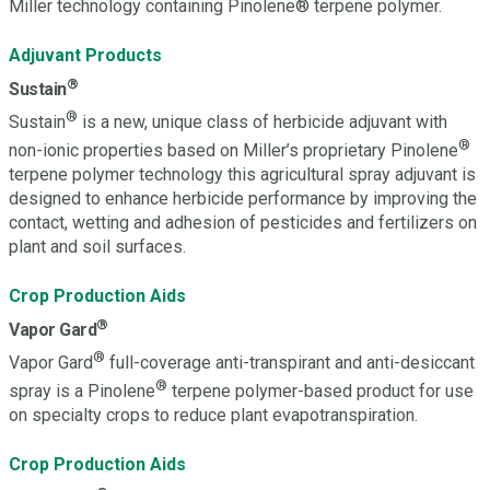
Miller technology containing Pinolene® terpene polymer.
Adjuvant Products
®
Sustain
®
Sustain
is a new, unique class of herbicide adjuvant with
®
non-ionic properties based on Miller’s proprietary Pinolene
terpene polymer technology this agricultural spray adjuvant is
designed to enhance herbicide performance by improving the
contact, wetting and adhesion of pesticides and fertilizers on
plant and soil surfaces.
Crop Production Aids
®
Vapor Gard
®
Vapor Gard
full-coverage anti-transpirant and anti-desiccant
®
spray is a Pinolene
terpene polymer-based product for use
on specialty crops to reduce plant evapotranspiration.
Crop Production Aids