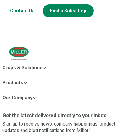
Contact Us
Find a Sales Rep
Crops & Solutions
Products
Our Company
Get the latest delivered directly to your inbox
Sign up to receive news, company happenings, product
updates and blog notifications from Miller!