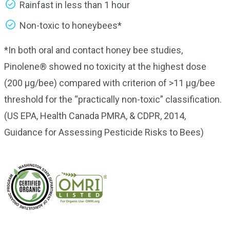
Rainfast in less than 1 hour
Non-toxic to honeybees*
*In both oral and contact honey bee studies,
Pinolene® showed no toxicity at the highest dose
(200 μg/bee) compared with criterion of >11 μg/bee
threshold for the “practically non-toxic” classification.
(US EPA, Health Canada PMRA, & CDPR, 2014,
Guidance for Assessing Pesticide Risks to Bees)