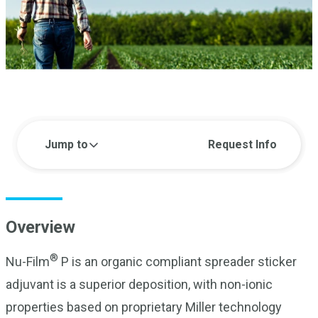
Jump to
Request Info
Overview
®
Nu-Film
P is an organic compliant spreader sticker
adjuvant is a superior deposition, with non-ionic
properties based on proprietary Miller technology