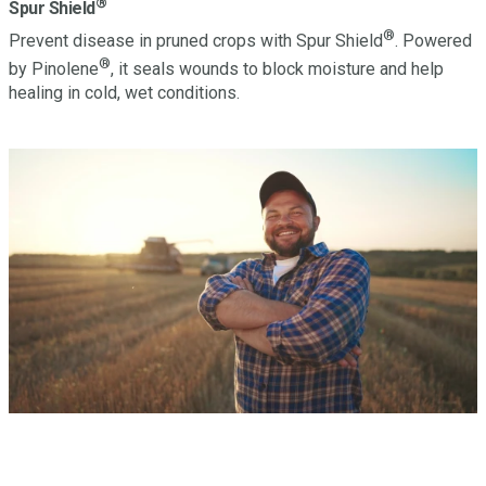
®
Spur Shield
®
Prevent disease in pruned crops with Spur Shield
. Powered
®
by Pinolene
, it seals wounds to block moisture and help
healing in cold, wet conditions.
Have a question? Let’s Talk.
Looking to learn more about this or other Miller products?