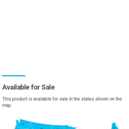
Film
P polymerizes on the surface and creates a protective
coating. This protective coating provides a superior spreader
sticker adjuvant while also maximizing the efficacy of applied
tank mix partners. This increases consistency of deposition
®
and retention of applied agrochemicals. Miller’s Pinolene
terpene polymer technology minimizes pesticide run off as a
result of environmental factors. Used for over 45 years, Nu-
Film has been a trusted tool for growers for over 45 years.
®
Nu-Film
P isan OMRI listed, organic formulation
Available for Sale
This product is available for sale in the states shown on the
map.
WA
ME
MT