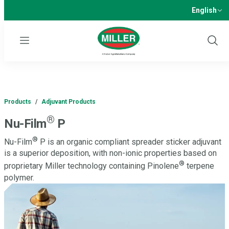
English
Menu
Show
Sear
Products
/
Adjuvant Products
®
Nu-Film
P
®
Nu-Film
P is an organic compliant spreader sticker adjuvant
is a superior deposition, with non-ionic properties based on
®
proprietary Miller technology containing Pinolene
terpene
polymer.