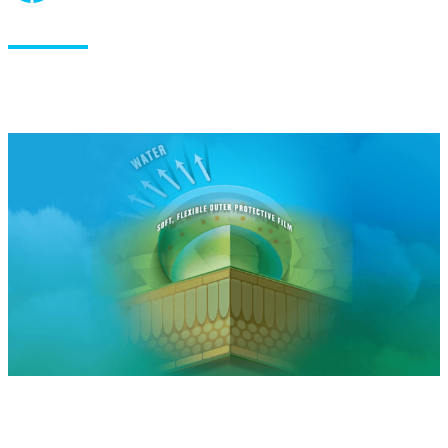
How does it work?
®
®
Nu-Film
P, Miller’s proprietary Pinolene
terpene polymer
technology, forms a soft elastic film on applied crops. Nu-
®