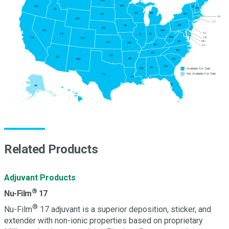
ND
MN
OR
VT
NH
ID
WI
MI
NY
SD
RI
WY
CT
PA
IA
NE
NV
OH
NJ
UT
IN
IL
WV
DE
CA
CO
MD
VA
KS
MO
KY
DC
NC
TN
OK
AZ
AR
SC
NM
GA
AL
Available For Sale
MS
Not Available For Sale
TX
LA
FL
AK
HI
Related Products
Adjuvant Products
®
Nu-Film
17
®
Nu-Film
17 adjuvant is a superior deposition, sticker, and
extender with non-ionic properties based on proprietary