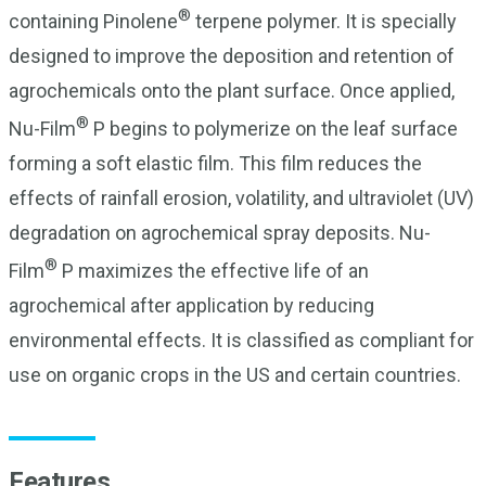
®
containing Pinolene
terpene polymer. It is specially
designed to improve the deposition and retention of
agrochemicals onto the plant surface. Once applied,
®
Nu-Film
P begins to polymerize on the leaf surface
forming a soft elastic film. This film reduces the
effects of rainfall erosion, volatility, and ultraviolet (UV)
degradation on agrochemical spray deposits. Nu-
®
Film
P maximizes the effective life of an
agrochemical after application by reducing
environmental effects. It is classified as compliant for
use on organic crops in the US and certain countries.
Features