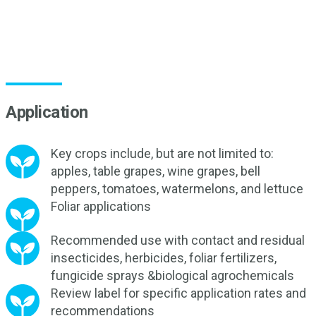
Application
Key crops include, but are not limited to:
apples, table grapes, wine grapes, bell
peppers, tomatoes, watermelons, and lettuce
Foliar applications
Recommended use with contact and residual
insecticides, herbicides, foliar fertilizers,
fungicide sprays &biological agrochemicals
Review label for specific application rates and
recommendations