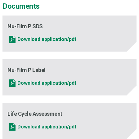
Documents
Nu-Film P SDS
Download application/pdf
Nu-Film P Label
Download application/pdf
Life Cycle Assessment
Download application/pdf