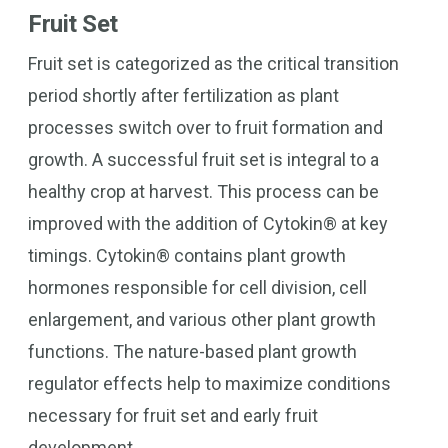
Fruit Set
Fruit set is categorized as the critical transition
period shortly after fertilization as plant
processes switch over to fruit formation and
growth. A successful fruit set is integral to a
healthy crop at harvest. This process can be
improved with the addition of Cytokin® at key
timings. Cytokin® contains plant growth
hormones responsible for cell division, cell
enlargement, and various other plant growth
functions. The nature-based plant growth
regulator effects help to maximize conditions
necessary for fruit set and early fruit
development.