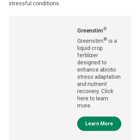
stressful conditions.
®
Greenstim
®
Greenstim
is a
liquid crop
fertilizer
designed to
enhance abiotic
stress adaptation
and nutrient
recovery. Click
here to learn
more.
Learn More