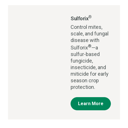
®
Sulforix
Control mites,
scale, and fungal
disease with
®
Sulforix
—a
sulfur-based
fungicide,
insecticide, and
miticide for early
season crop
protection.
Learn More