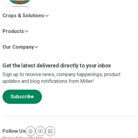
Crops & Solutions
Products
Our Company
Get the latest delivered directly to your inbox
Sign up to receive news, company happenings, product
updates and blog notifications from Miller!
Subscribe
Follow Us
facebook
youtube
linkedin