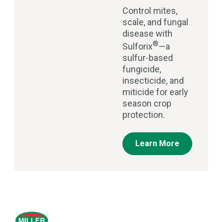
Control mites,
scale, and fungal
disease with
®
Sulforix
—a
sulfur-based
fungicide,
insecticide, and
miticide for early
season crop
protection.
Learn More