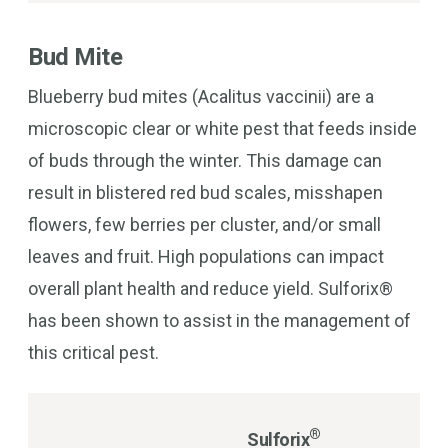
Bud Mite
Blueberry bud mites (Acalitus vaccinii) are a
microscopic clear or white pest that feeds inside
of buds through the winter. This damage can
result in blistered red bud scales, misshapen
flowers, few berries per cluster, and/or small
leaves and fruit. High populations can impact
overall plant health and reduce yield. Sulforix®
has been shown to assist in the management of
this critical pest.
®
Sulforix