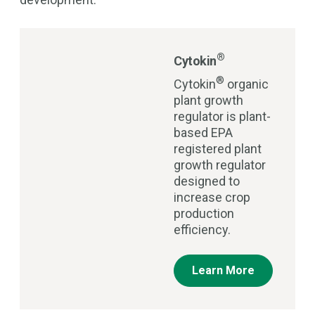
®
Cytokin
®
Cytokin
organic
plant growth
regulator is plant-
based EPA
registered plant
growth regulator
designed to
increase crop
production
efficiency.
Learn More