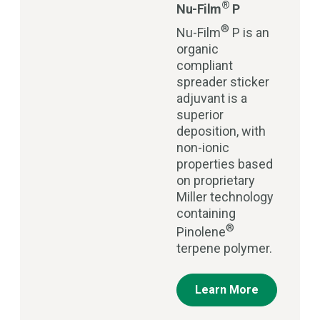
®
Nu-Film
P
®
Nu-Film
P is an
organic
compliant
spreader sticker
adjuvant is a
superior
deposition, with
non-ionic
properties based
on proprietary
Miller technology
containing
®
Pinolene
terpene polymer.
Learn More