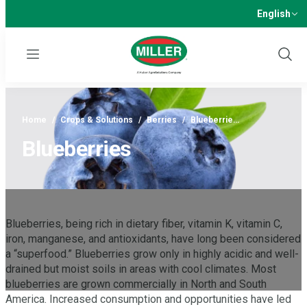
English
Menu
Show
Sear
Home
/
Crops & Solutions
/
Berries
/
Blueberrie…
Blueberries
Blueberries, being rich in dietary fiber, vitamin K, vitamin C,
iron, manganese, and antioxidants, have long been considered
a “superfood.” Blueberries grow only in highly acidic and well-
drained but moist soils in areas with cool climates. Most
blueberries are grown commercially in North and South
America. Increased consumption and opportunities have led