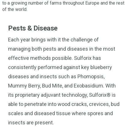
to a growing number of farms throughout Europe and the rest
of the world.
Pests & Disease
Each year brings with it the challenge of
managing both pests and diseases in the most
effective methods possible. Sulforix has
consistently performed against key blueberry
diseases and insects such as Phomopsis,
Mummy Berry, Bud Mite, and Exobasidium. With
its proprietary adjuvant technology, Sulforix® is
able to penetrate into wood cracks, crevices, bud
scales and diseased tissue where spores and
insects are present.