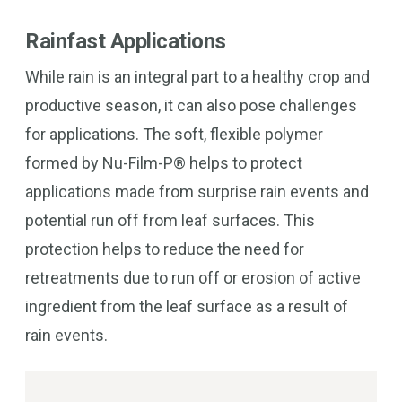
Rainfast Applications
While rain is an integral part to a healthy crop and
productive season, it can also pose challenges
for applications. The soft, flexible polymer
formed by Nu-Film-P® helps to protect
applications made from surprise rain events and
potential run off from leaf surfaces. This
protection helps to reduce the need for
retreatments due to run off or erosion of active
ingredient from the leaf surface as a result of
rain events.