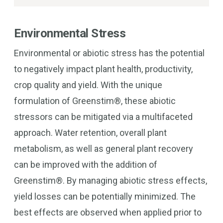
Environmental Stress
Environmental or abiotic stress has the potential
to negatively impact plant health, productivity,
crop quality and yield. With the unique
formulation of Greenstim®, these abiotic
stressors can be mitigated via a multifaceted
approach. Water retention, overall plant
metabolism, as well as general plant recovery
can be improved with the addition of
Greenstim®. By managing abiotic stress effects,
yield losses can be potentially minimized. The
best effects are observed when applied prior to