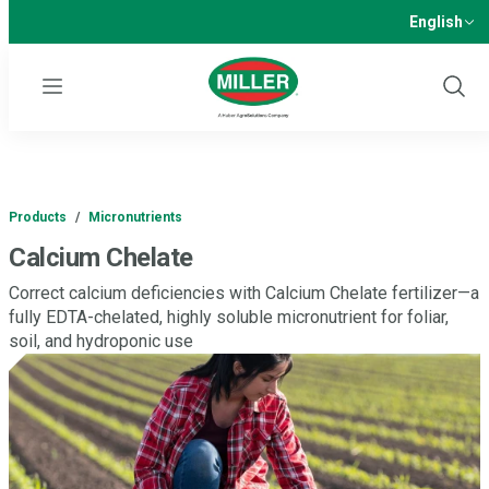
English
Menu
Show
Sear
Products
/
Micronutrients
Calcium Chelate
Correct calcium deficiencies with Calcium Chelate fertilizer—a
fully EDTA-chelated, highly soluble micronutrient for foliar,
soil, and hydroponic use