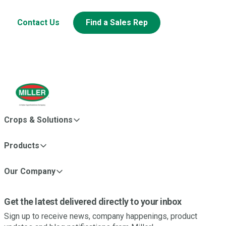
Contact Us
Find a Sales Rep
Crops & Solutions
Products
Our Company
Get the latest delivered directly to your inbox
Sign up to receive news, company happenings, product