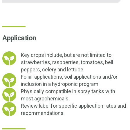
Application
Key crops include, but are not limited to:
strawberries, raspberries, tomatoes, bell
peppers, celery and lettuce
Foliar applications, soil applications and/or
inclusion in a hydroponic program
Physically compatible in spray tanks with
most agrochemicals
Review label for specific application rates and
recommendations