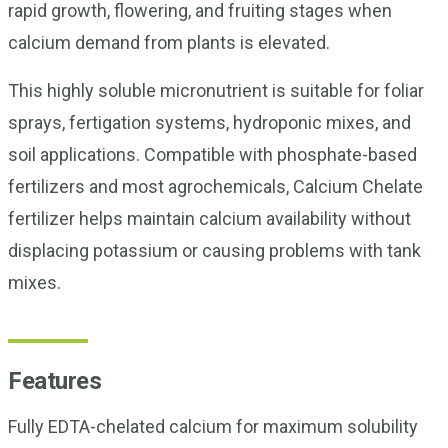
rapid growth, flowering, and fruiting stages when
calcium demand from plants is elevated.
This highly soluble micronutrient is suitable for foliar
sprays, fertigation systems, hydroponic mixes, and
soil applications. Compatible with phosphate-based
fertilizers and most agrochemicals, Calcium Chelate
fertilizer helps maintain calcium availability without
displacing potassium or causing problems with tank
mixes.
Features
Fully EDTA-chelated calcium for maximum solubility