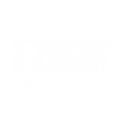
How Does It Work?
Calcium deficiency usually appears in the young leaves and
near the growing points of stems and in the roots. The young
leaves may be severely distorted with the tips hooked back
and the margins curled backward or forward. The leaf margins
may show brown scorching or spotting effects with