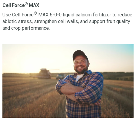
®
Cell Force
MAX
®
Use Cell Force
MAX 6-0-0 liquid calcium fertilizer to reduce
abiotic stress, strengthen cell walls, and support fruit quality
and crop performance.
Have a question? Let’s Talk.
Looking to learn more about this or other Miller products?