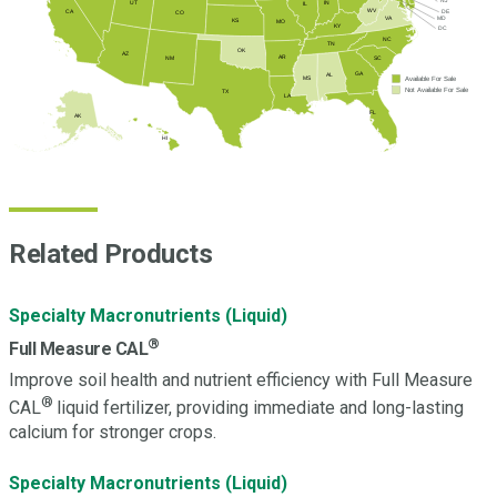
NJ
UT
IN
IL
WV
DE
CA
CO
MD
VA
KS
MO
KY
DC
NC
TN
OK
AZ
AR
SC
NM
GA
AL
Available For Sale
MS
Not Available For Sale
TX
LA
FL
AK
HI
Related Products
Specialty Macronutrients (Liquid)
®
Full Measure CAL
Improve soil health and nutrient efficiency with Full Measure
®
CAL
liquid fertilizer, providing immediate and long-lasting
calcium for stronger crops.
Specialty Macronutrients (Liquid)