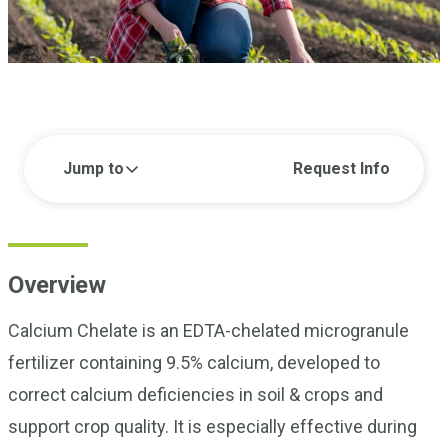
Jump to
Request Info
Overview
Calcium Chelate is an EDTA-chelated microgranule
fertilizer containing 9.5% calcium, developed to
correct calcium deficiencies in soil & crops and
support crop quality. It is especially effective during