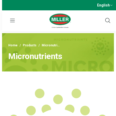
English
Menu
Show
Sear
Home
/
Products
/
Micronutri…
Micronutrients