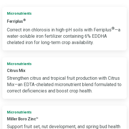
Micronutrients
®
Ferriplus
®
Correct iron chlorosis in high-pH soils with Ferriplus
—a
water-soluble iron fertilizer containing 6% EDDHA
chelated iron for long-term crop availability.
Micronutrients
Citrus Mix
Strengthen citrus and tropical fruit production with Citrus
Mix—an EDTA-chelated micronutrient blend formulated to
correct deficiencies and boost crop health.
Micronutrients
Miller Boro Zinc™
Support fruit set, nut development, and spring bud health