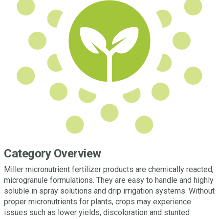
Category Overview
Miller micronutrient fertilizer products are chemically reacted,
microgranule formulations. They are easy to handle and highly
soluble in spray solutions and drip irrigation systems. Without
proper micronutrients for plants, crops may experience
issues such as lower yields, discoloration and stunted