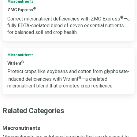
Micronutrients
®
ZMC Express
®
Correct micronutrient deficiencies with ZMC Express
—a
fully EDTA-chelated blend of seven essential nutrients
for balanced soil and crop health.
Micronutrients
®
Vitrient
Protect crops like soybeans and cotton from glyphosate-
®
induced deficiencies with Vitrient
—a chelated
micronutrient blend that promotes crop resilience.
Related Categories
Macronutrients
Macronutrients are nutritional products that are designed to