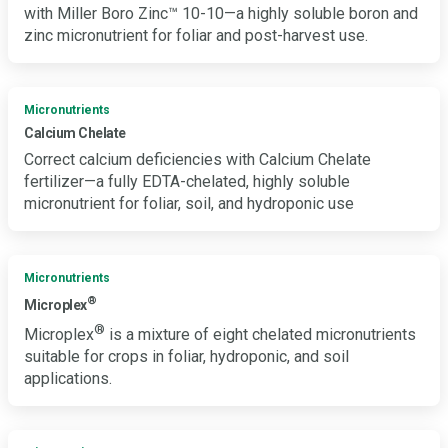
with Miller Boro Zinc™ 10-10—a highly soluble boron and
zinc micronutrient for foliar and post-harvest use.
Micronutrients
Calcium Chelate
Correct calcium deficiencies with Calcium Chelate
fertilizer—a fully EDTA-chelated, highly soluble
micronutrient for foliar, soil, and hydroponic use
Micronutrients
®
Microplex
®
Microplex
is a mixture of eight chelated micronutrients
suitable for crops in foliar, hydroponic, and soil
applications.