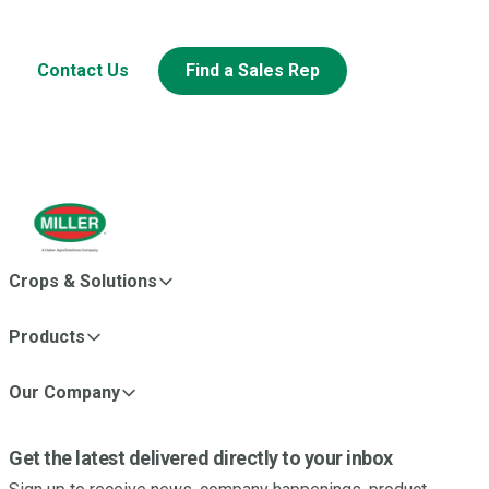
Looking to learn more about this or other Miller products?
Contact Us
Find a Sales Rep
Crops & Solutions
Products
Our Company
Get the latest delivered directly to your inbox