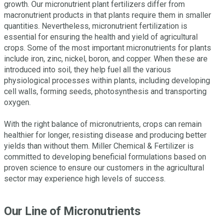
growth. Our micronutrient plant fertilizers differ from
macronutrient products in that plants require them in smaller
quantities. Nevertheless, micronutrient fertilization is
essential for ensuring the health and yield of agricultural
crops. Some of the most important micronutrients for plants
include iron, zinc, nickel, boron, and copper. When these are
introduced into soil, they help fuel all the various
physiological processes within plants, including developing
cell walls, forming seeds, photosynthesis and transporting
oxygen.
With the right balance of micronutrients, crops can remain
healthier for longer, resisting disease and producing better
yields than without them. Miller Chemical & Fertilizer is
committed to developing beneficial formulations based on
proven science to ensure our customers in the agricultural
sector may experience high levels of success.
Our Line of Micronutrients