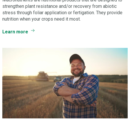
strengthen plant resistance and/or recovery from abiotic
stress through foliar application or fertigation. They provide
nutrition when your crops need it most.
Learn more
Have a question? Let’s Talk.