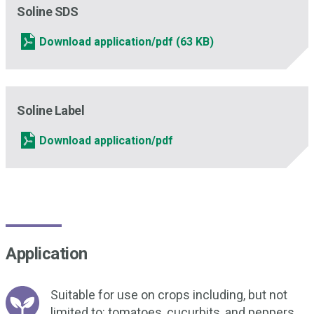
Soline SDS
Download application/pdf
(63 KB)
Soline Label
Download application/pdf
Application
Suitable for use on crops including, but not
limited to: tomatoes, cucurbits, and peppers