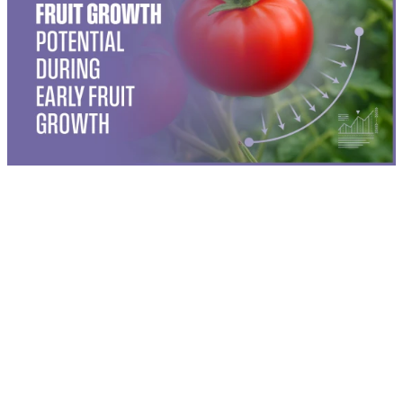
®
Soline
triggers key hormonal pathways that drive plant
growth and stress adaptation. Its three active ingredients—
Auxin, Gibberellic Acid, and Homobrassinolide—work
synergistically to stimulate root formation, promote cell
elongation, and increase photosynthetic efficiency. These
physiological effects are further supported by a proprietary
biostimulant complex that enhances nutrient uptake and
stress recovery.
By reinforcing natural growth signals and improving a plant’s
®
ability to adapt to environmental pressures, Soline
helps