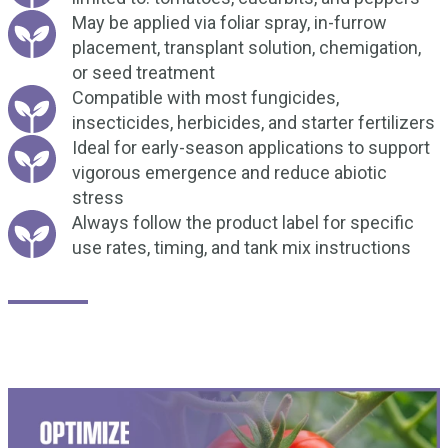
May be applied via foliar spray, in-furrow
placement, transplant solution, chemigation,
or seed treatment
Compatible with most fungicides,
insecticides, herbicides, and starter fertilizers
Ideal for early-season applications to support
vigorous emergence and reduce abiotic
stress
Always follow the product label for specific
use rates, timing, and tank mix instructions
How Does it work?