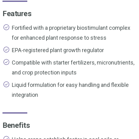
Features
Fortified with a proprietary biostimulant complex
for enhanced plant response to stress
EPA-registered plant growth regulator
Compatible with starter fertilizers, micronutrients,
and crop protection inputs
Liquid formulation for easy handling and flexible
integration
Benefits