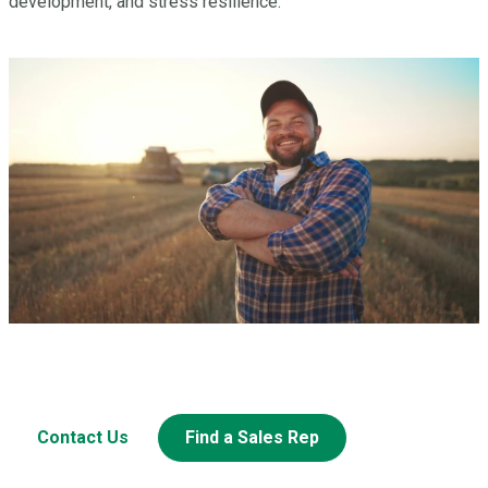
development, and stress resilience.
Have a question? Let’s Talk.
Looking to learn more about this or other Miller products?
Contact Us
Find a Sales Rep