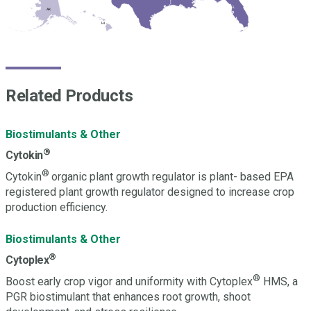
FL
AK
HI
Related Products
Biostimulants & Other
®
Cytokin
®
Cytokin
organic plant growth regulator is plant- based EPA
registered plant growth regulator designed to increase crop
production efficiency.
Biostimulants & Other
®
Cytoplex
®
Boost early crop vigor and uniformity with Cytoplex
HMS, a
PGR biostimulant that enhances root growth, shoot