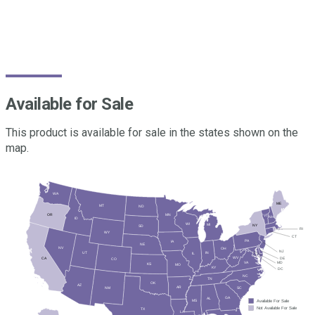
crops get off to a faster, healthier start and maintain strong
growth momentum through early critical stages of
development.
Available for Sale
This product is available for sale in the states shown on the
map.
WA
ME
MT
ND
MN
OR
VT
NH
ID
WI
MI
NY
SD
RI
WY
CT
PA
IA
NE
NV
OH
NJ
UT
IN
IL
WV
DE
CA
CO
MD
VA
KS
MO
KY
DC
NC
TN
OK
AZ
AR
SC
NM
GA
AL
Available For Sale
MS
Not Available For Sale
TX
LA