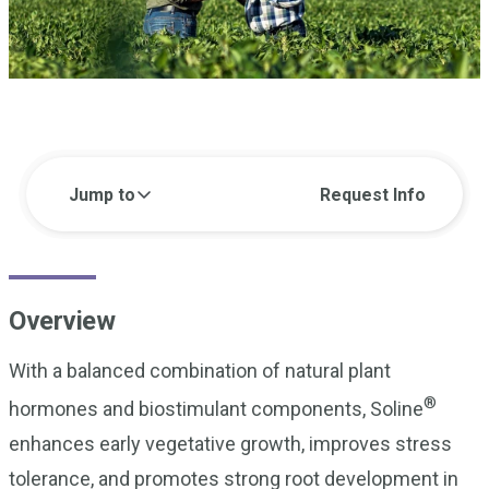
Jump to
Request Info
Overview
With a balanced combination of natural plant
®
hormones and biostimulant components, Soline
enhances early vegetative growth, improves stress
tolerance, and promotes strong root development in