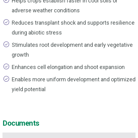
Helps crops establish faster in cool soils or
adverse weather conditions
Reduces transplant shock and supports resilience
during abiotic stress
Stimulates root development and early vegetative
growth
Enhances cell elongation and shoot expansion
Enables more uniform development and optimized
yield potential
Documents