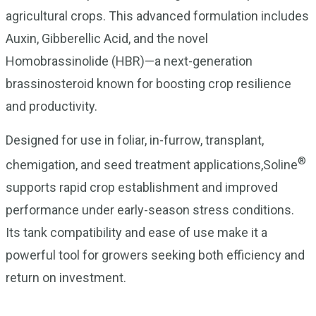
agricultural crops. This advanced formulation includes
Auxin, Gibberellic Acid, and the novel
Homobrassinolide (HBR)—a next-generation
brassinosteroid known for boosting crop resilience
and productivity.
Designed for use in foliar, in-furrow, transplant,
®
chemigation, and seed treatment applications,Soline
supports rapid crop establishment and improved
performance under early-season stress conditions.
Its tank compatibility and ease of use make it a
powerful tool for growers seeking both efficiency and
return on investment.