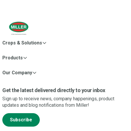
Crops & Solutions
Products
Our Company
Get the latest delivered directly to your inbox
Sign up to receive news, company happenings, product
updates and blog notifications from Miller!
Subscribe