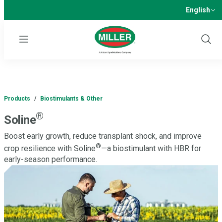
English
Menu
Show
Sear
Products
/
Biostimulants & Other
®
Soline
Boost early growth, reduce transplant shock, and improve
®
crop resilience with Soline
—a biostimulant with HBR for
early-season performance.