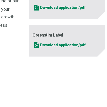
 One of our
Download application/pdf
f your
t growth
tress
Greenstim Label
Download application/pdf