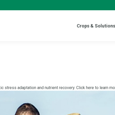
Crops & Solution
tic stress adaptation and nutrient recovery. Click here to learn mo