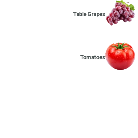
Table Grapes
Tomatoes