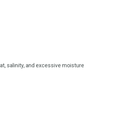
at, salinity, and excessive moisture