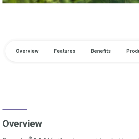
Overview
Features
Benefits
Prod
Overview
®