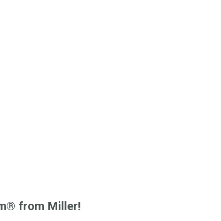
m® from Miller!