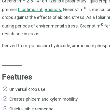
Greenstim
2-8-14 fertilizer is a proprietary liquid cr
®
premier
biostimulant products
, Greenstim
is meticulou
crops against the effects of abiotic stress. As a foliar 
®
during periods of environmental stress. Greenstim
fer
resistance in crops.
Derived from: potassium hydroxide, ammonium phosphat
Features
Universal crop use
Creates phloem and xylem mobility
Quick visible response