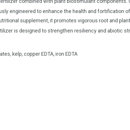
op fertilizer combined with plant biostimulant components.
sly engineered to enhance the health and fortification o
nutritional supplement, it promotes vigorous root and plan
tilizer is designed to strengthen resiliency and abiotic s
es, kelp, copper EDTA, iron EDTA