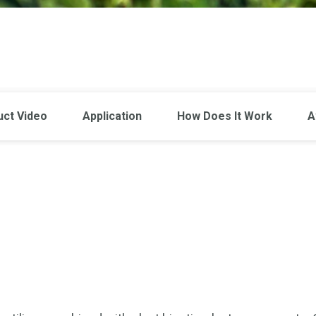
uct Video
Application
How Does It Work
A