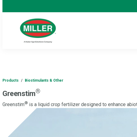
Products
/
Biostimulants & Other
®
Greenstim
®
Greenstim
is a liquid crop fertilizer designed to enhance abio