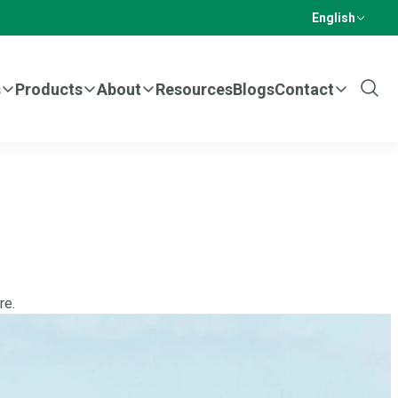
English
s
Products
About
Resources
Blogs
Contact
Show
Sear
re.