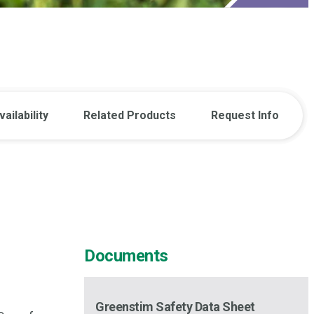
vailability
Related Products
Request Info
Documents
Greenstim Safety Data Sheet