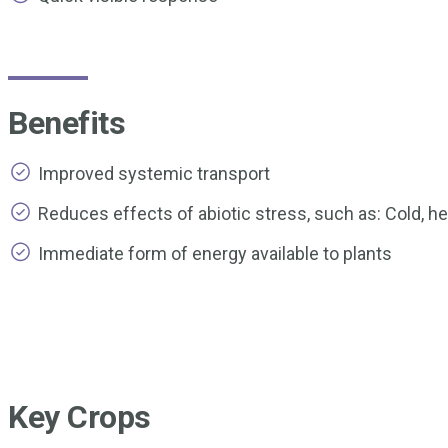
Benefits
Improved systemic transport
Reduces effects of abiotic stress, such as: Cold, he
Immediate form of energy available to plants
Key Crops