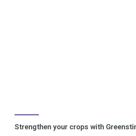
Strengthen your crops with Greensti