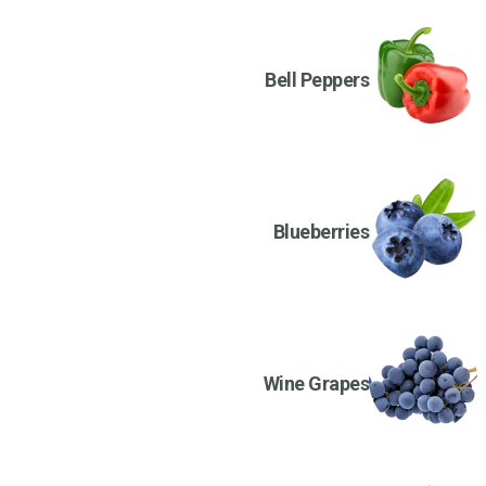
Bell Peppers
Blueberries
Wine Grapes