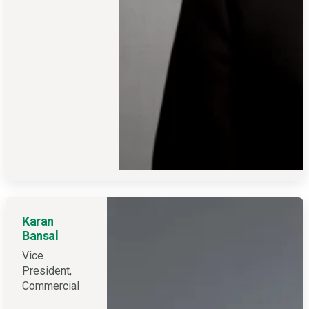
Karan
Bansal
Vice
President,
Commercial