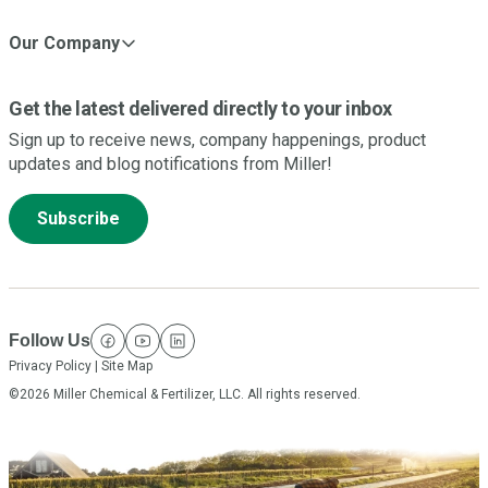
Our Company
Get the latest delivered directly to your inbox
Sign up to receive news, company happenings, product
updates and blog notifications from Miller!
Subscribe
Follow Us
facebook
youtube
linkedin
Privacy Policy
|
Site Map
©2026 Miller Chemical & Fertilizer, LLC. All rights reserved.