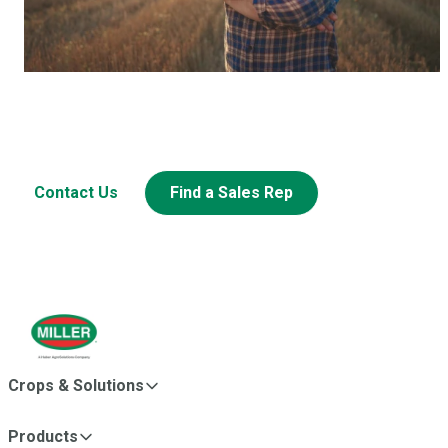
Have a question? Let’s Talk.
Looking to learn more about this or other Miller products?
Contact Us
Find a Sales Rep
Crops & Solutions
Products