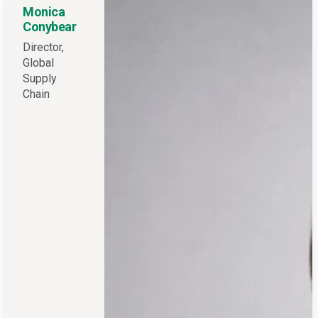
Monica
Conybear
Director,
Global
Supply
Chain