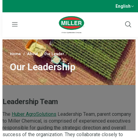
English
Menu
Show
Sear
Home
/
About
/
Our Leader…
Our Leadership
Leadership Team
The
Huber AgroSolutions
Leadership Team, parent company
to Miller Chemical, is comprised of experienced executives
responsible for guiding the strategic direction and overall
success of the organization. They collaborate closely to