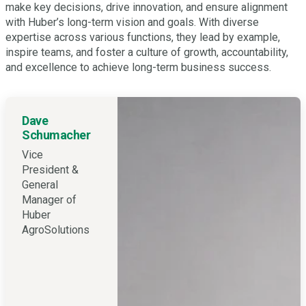
make key decisions, drive innovation, and ensure alignment
with Huber’s long-term vision and goals. With diverse
expertise across various functions, they lead by example,
inspire teams, and foster a culture of growth, accountability,
and excellence to achieve long-term business success.
Dave
Schumacher
Vice
President &
General
Manager of
Huber
AgroSolutions