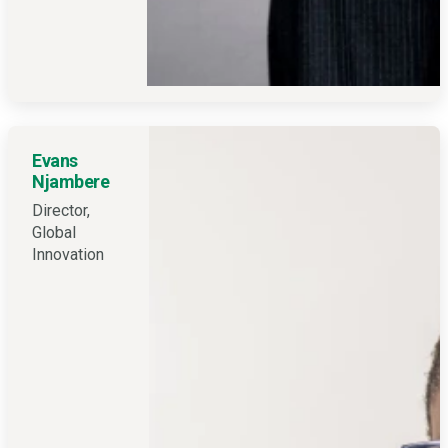
Evans
Njambere
Director,
Global
Innovation