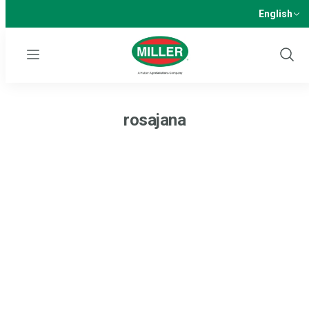
English
Menu
Show
Sear
rosajana