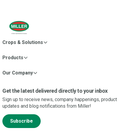
Crops & Solutions
Products
Our Company
Get the latest delivered directly to your inbox
Sign up to receive news, company happenings, product
updates and blog notifications from Miller!
Subscribe