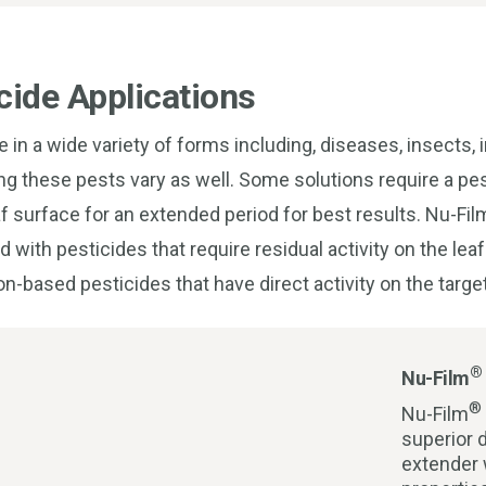
cide Applications
in a wide variety of forms including, diseases, insects,
ng these pests vary as well. Some solutions require a pes
af surface for an extended period for best results. Nu-Fi
with pesticides that require residual activity on the leaf
on-based pesticides that have direct activity on the targe
®
Nu-Film
®
Nu-Film
superior d
extender 