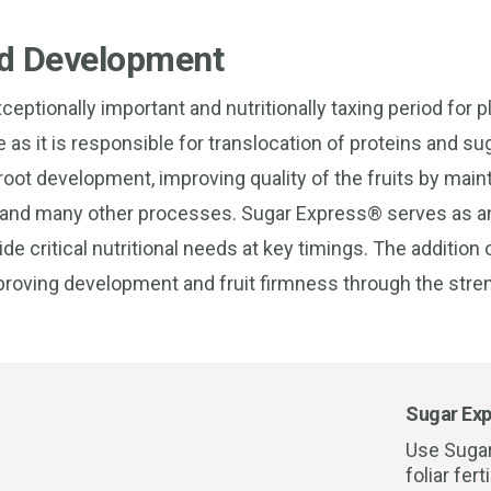
nd Development
ceptionally important and nutritionally taxing period for p
ime as it is responsible for translocation of proteins and s
 root development, improving quality of the fruits by main
uit and many other processes. Sugar Express® serves as an
ovide critical nutritional needs at key timings. The addition
mproving development and fruit firmness through the stren
Sugar Exp
Use Suga
foliar fer