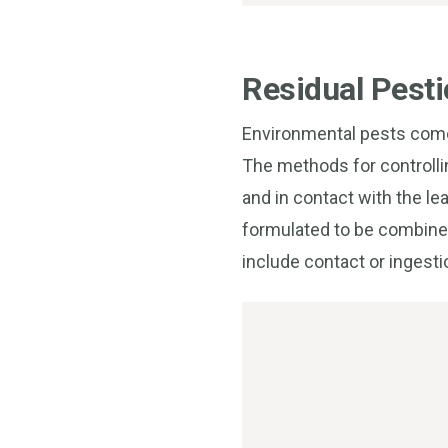
Residual Pesti
Environmental pests come 
The methods for controlli
and in contact with the le
formulated to be combined 
include contact or ingesti