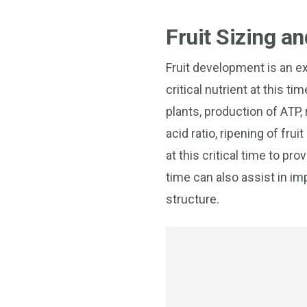
Fruit Sizing a
Fruit development is an ex
critical nutrient at this t
plants, production of ATP,
acid ratio, ripening of fr
at this critical time to pr
time can also assist in i
structure.