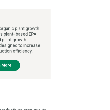
organic plant growth
is plant- based EPA
d plant growth
 designed to increase
uction efficiency.
n More