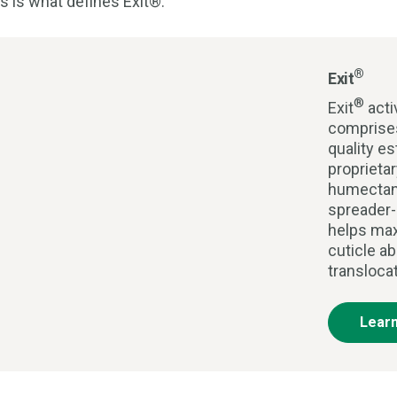
s is what defines Exit®.
®
Exit
®
Exit
acti
comprises
quality es
proprieta
humectan
spreader-
helps max
cuticle ab
transloca
Lear