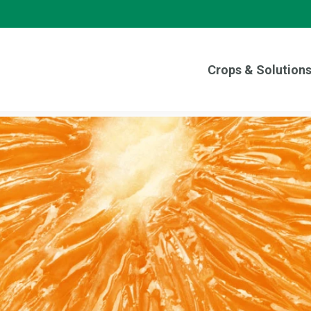
Crops & Solution