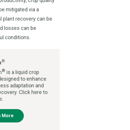
roductivity, crop quality
be mitigated via a
l plant recovery can be
ld losses can be
ul conditions.
®
m
®
m
is a liquid crop
r designed to enhance
tress adaptation and
ecovery. Click here to
e.
n More