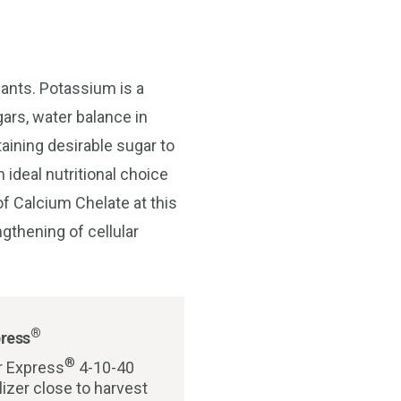
lants. Potassium is a
ugars, water balance in
taining desirable sugar to
 ideal nutritional choice
 of Calcium Chelate at this
gthening of cellular
®
ress
®
r Express
4-10-40
tilizer close to harvest