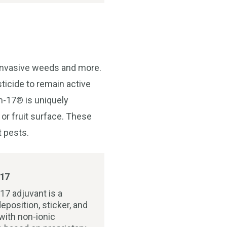
 invasive weeds and more.
ticide to remain active
lm-17® is uniquely
 or fruit surface. These
t pests.
17
17 adjuvant is a
eposition, sticker, and
with non-ionic