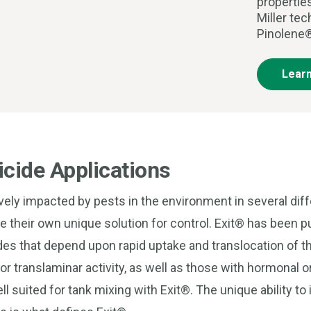
propertie
Miller te
Pinolene®
Lear
cide Applications
ively impacted by pests in the environment in several dif
re their own unique solution for control. Exit® has been 
es that depend upon rapid uptake and translocation of th
r translaminar activity, as well as those with hormonal o
ell suited for tank mixing with Exit®. The unique ability t