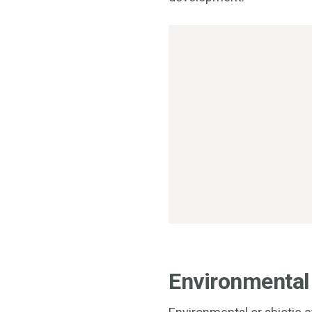
Environmental