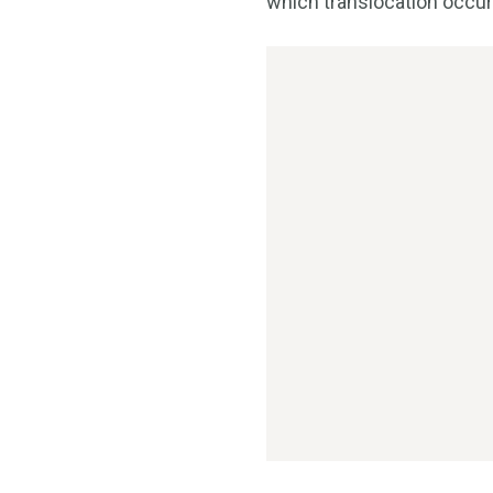
which translocation occur