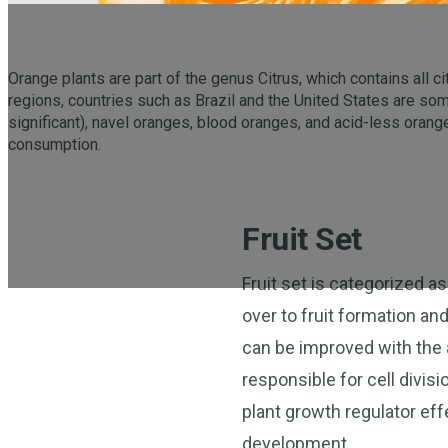
Orange plants are part of the genus Citrus, which contains all ci
regions, countries such as Brazil and the United States are so
significant), navel oranges, blood oranges, and acid-less oranges
consumption.
Fruit Set
Fruit set is categorized as
over to fruit formation and
can be improved with the 
responsible for cell divis
plant growth regulator eff
development.