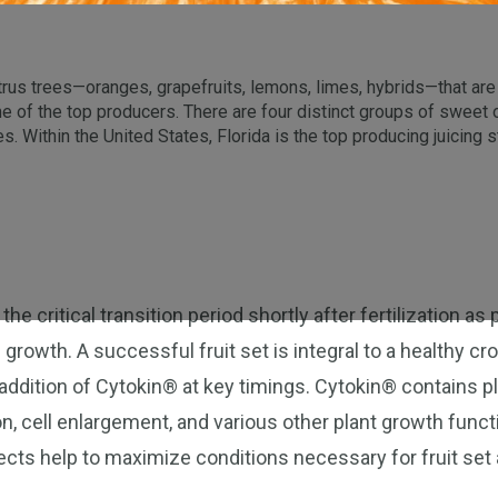
trus trees—oranges, grapefruits, lemons, limes, hybrids—that are i
me of the top producers. There are four distinct groups of swee
. Within the United States, Florida is the top producing juicing s
 the critical transition period shortly after fertilization 
 growth. A successful fruit set is integral to a healthy c
addition of Cytokin® at key timings. Cytokin® contains 
ion, cell enlargement, and various other plant growth fun
ects help to maximize conditions necessary for fruit set a