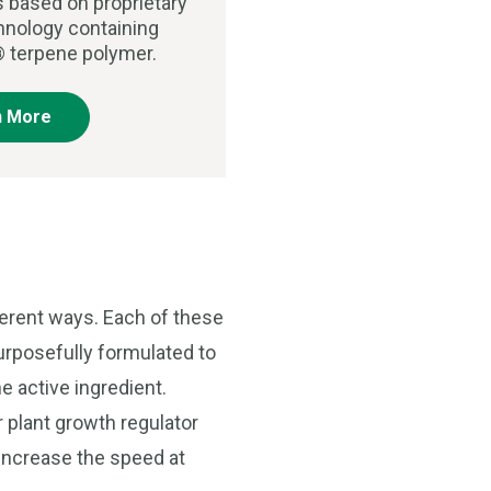
s based on proprietary
chnology containing
 terpene polymer.
n More
ferent ways. Each of these
purposefully formulated to
e active ingredient.
r plant growth regulator
o increase the speed at