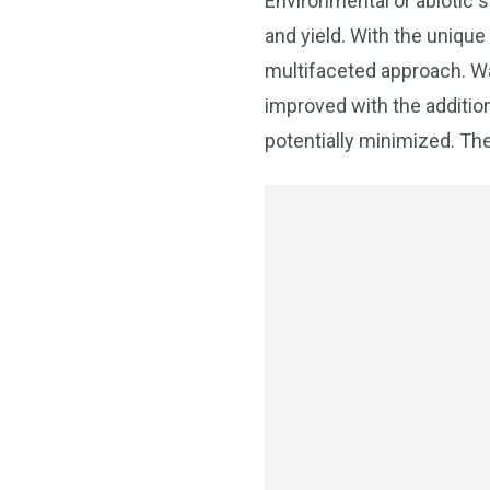
Environmental or abiotic st
and yield. With the unique
multifaceted approach. Wat
improved with the additio
potentially minimized. The