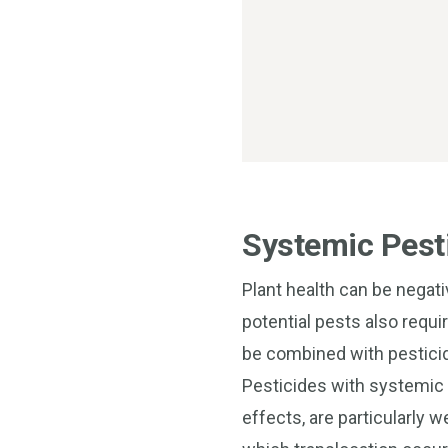
Systemic Pesti
Plant health can be negat
potential pests also requi
be combined with pesticid
Pesticides with systemic o
effects, are particularly w