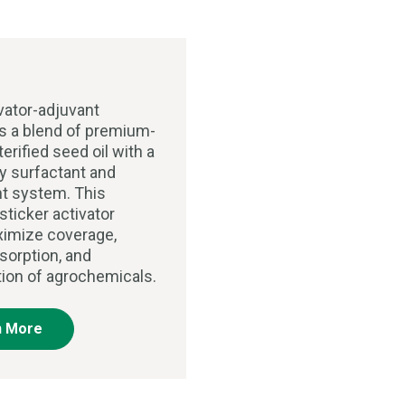
vator-adjuvant
 a blend of premium-
terified seed oil with a
ry surfactant and
t system. This
sticker activator
imize coverage,
sorption, and
tion of agrochemicals.
n More