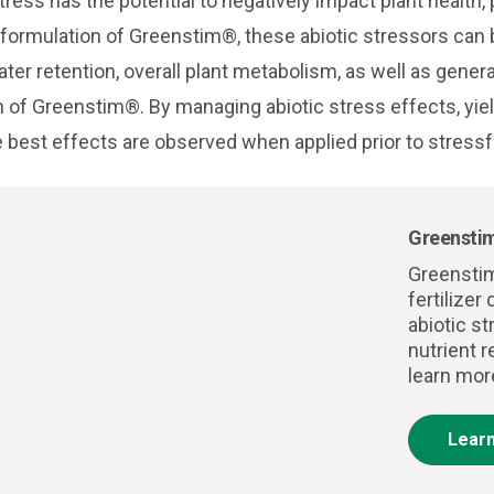
ress has the potential to negatively impact plant health, p
 formulation of Greenstim®, these abiotic stressors can 
er retention, overall plant metabolism, as well as genera
n of Greenstim®. By managing abiotic stress effects, yie
 best effects are observed when applied prior to stressf
Greensti
Greensti
fertilize
abiotic s
nutrient r
learn mor
Lear