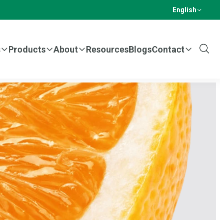
English
s
Products
About
Resources
Blogs
Contact
Show
Sear