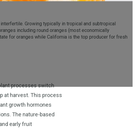
nterfertile. Growing typically in tropical and subtropical
t oranges including round oranges (most economically
tate for oranges while California is the top producer for fresh
as plant processes switch
rop at harvest. This process
plant growth hormones
ctions. The nature-based
nd early fruit