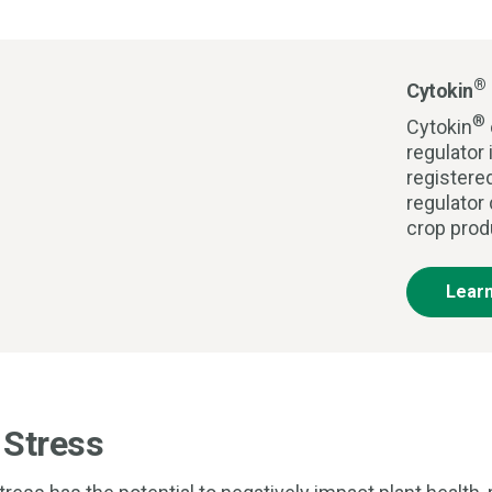
®
Cytokin
®
Cytokin
regulator 
registere
regulator
crop prod
Lear
 Stress