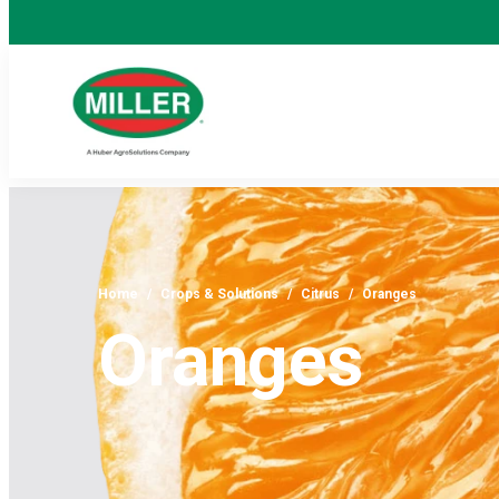
Home
/
Crops & Solutions
/
Citrus
/
Oranges
Oranges