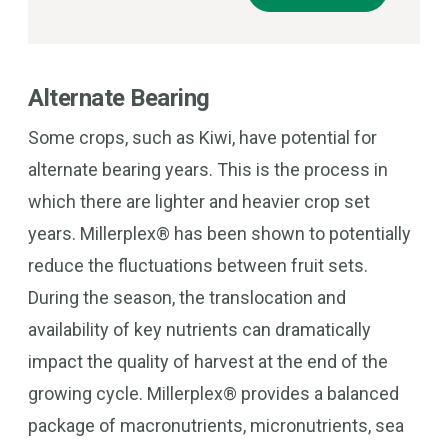
Alternate Bearing
Some crops, such as Kiwi, have potential for
alternate bearing years. This is the process in
which there are lighter and heavier crop set
years. Millerplex® has been shown to potentially
reduce the fluctuations between fruit sets.
During the season, the translocation and
availability of key nutrients can dramatically
impact the quality of harvest at the end of the
growing cycle. Millerplex® provides a balanced
package of macronutrients, micronutrients, sea