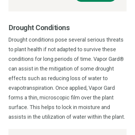
Drought Conditions
Drought conditions pose several serious threats
to plant health if not adapted to survive these
conditions for long periods of time. Vapor Gard®
can assist in the mitigation of some drought
effects such as reducing loss of water to
evapotranspiration. Once applied, Vapor Gard
forms a thin, microscopic film over the plant
surface. This helps to lock in moisture and
assists in the utilization of water within the plant.