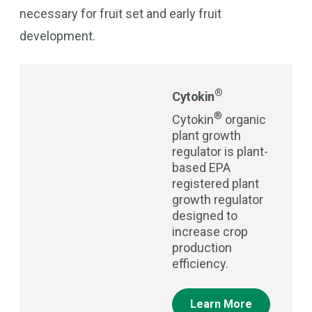
necessary for fruit set and early fruit
development.
®
Cytokin
®
Cytokin
organic
plant growth
regulator is plant-
based EPA
registered plant
growth regulator
designed to
increase crop
production
efficiency.
Learn More