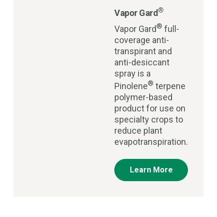
®
Vapor Gard
®
Vapor Gard
full-
coverage anti-
transpirant and
anti-desiccant
spray is a
®
Pinolene
terpene
polymer-based
product for use on
specialty crops to
reduce plant
evapotranspiration.
Learn More