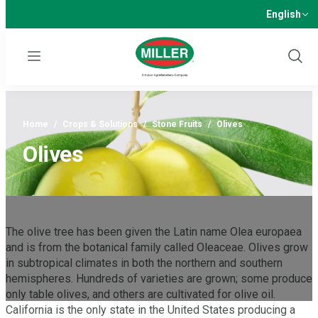
English
Menu
Show
Sear
Home
/
Crops & Solutions
/
Stone Fruits
/
Olives
Olives
The olive tree has been given the Latin name Olea europaea
and is from the botanical family called Oleaceae. Olives grow
in subtropical climates in both the northern and southern
hemispheres. Hundreds of varieties are grown; some produce
only table olives, and others are cultivated for olive oil.
California is the only state in the United States producing a