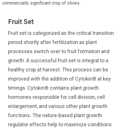
commercially significant crop of olives.
Fruit Set
Fruit set is categorized as the critical transition
period shortly after fertilization as plant
processes switch over to fruit formation and
growth. A successful fruit set is integral to a
healthy crop at harvest. This process can be
improved with the addition of Cytokin® at key
timings. Cytokin® contains plant growth
hormones responsible for cell division, cell
enlargement, and various other plant growth
functions. The nature-based plant growth
regulator effects help to maximize conditions