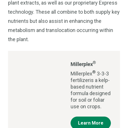
plant extracts, as well as our proprietary Express
technology. These all combine to both supply key
nutrients but also assist in enhancing the
metabolism and translocation occurring within
the plant.
®
Millerplex
®
Millerplex
3-3-3
fertilizeris a kelp-
based nutrient
formula designed
for soil or foliar
use on crops.
Learn More