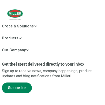
Crops & Solutions
Products
Our Company
Get the latest delivered directly to your inbox
Sign up to receive news, company happenings, product
updates and blog notifications from Miller!
Subscribe