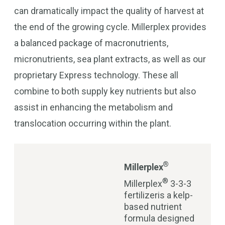
can dramatically impact the quality of harvest at
the end of the growing cycle. Millerplex provides
a balanced package of macronutrients,
micronutrients, sea plant extracts, as well as our
proprietary Express technology. These all
combine to both supply key nutrients but also
assist in enhancing the metabolism and
translocation occurring within the plant.
®
Millerplex
®
Millerplex
3-3-3
fertilizeris a kelp-
based nutrient
formula designed