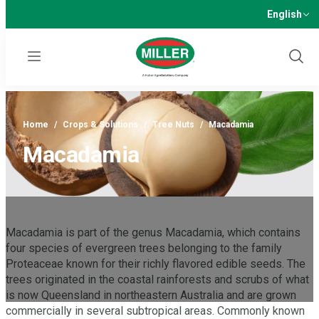
English
Menu
Show
Sear
Home
/
Crops & Solutions
/
Tree Nuts
/
Macadamia
Macadamia
Macadamia is part of the genus Macadamia, which contains
four species of evergreen trees belonging to the family
Proteaceae known for their richly flavored edible seeds. The
trees originated in the coastal rainforests and scrubs of what
is now Queensland in northeastern Australia and are grown
commercially in several subtropical areas. Commonly known