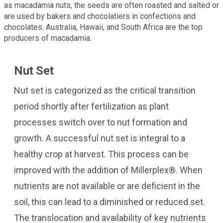
as macadamia nuts, the seeds are often roasted and salted or
are used by bakers and chocolatiers in confections and
chocolates. Australia, Hawaii, and South Africa are the top
producers of macadamia.
Nut Set
Nut set is categorized as the critical transition
period shortly after fertilization as plant
processes switch over to nut formation and
growth. A successful nut set is integral to a
healthy crop at harvest. This process can be
improved with the addition of Millerplex®. When
nutrients are not available or are deficient in the
soil, this can lead to a diminished or reduced set.
The translocation and availability of key nutrients