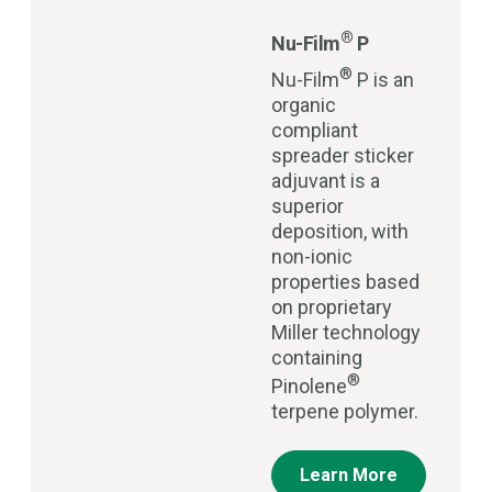
®
Nu-Film
P
®
Nu-Film
P is an
organic
compliant
spreader sticker
adjuvant is a
superior
deposition, with
non-ionic
properties based
on proprietary
Miller technology
containing
®
Pinolene
terpene polymer.
Learn More