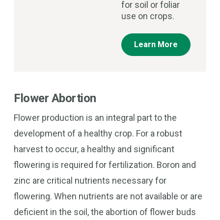
for soil or foliar
use on crops.
Learn More
Flower Abortion
Flower production is an integral part to the
development of a healthy crop. For a robust
harvest to occur, a healthy and significant
flowering is required for fertilization. Boron and
zinc are critical nutrients necessary for
flowering. When nutrients are not available or are
deficient in the soil, the abortion of flower buds