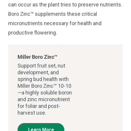
can occur as the plant tries to preserve nutrients.
Boro Zinc™ supplements these critical
micronutrients necessary for health and
productive flowering.
Miller Boro Zinc™
Support fruit set, nut
development, and
spring bud health with
Miller Boro Zinc™ 10-10
—a highly soluble boron
and zinc micronutrient
for foliar and post-
harvest use.
Learn More