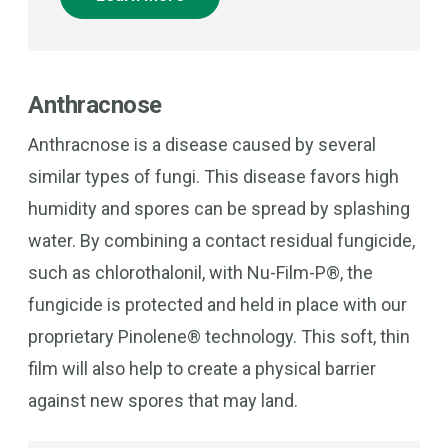
Anthracnose
Anthracnose is a disease caused by several
similar types of fungi. This disease favors high
humidity and spores can be spread by splashing
water. By combining a contact residual fungicide,
such as chlorothalonil, with Nu-Film-P®, the
fungicide is protected and held in place with our
proprietary Pinolene® technology. This soft, thin
film will also help to create a physical barrier
against new spores that may land.