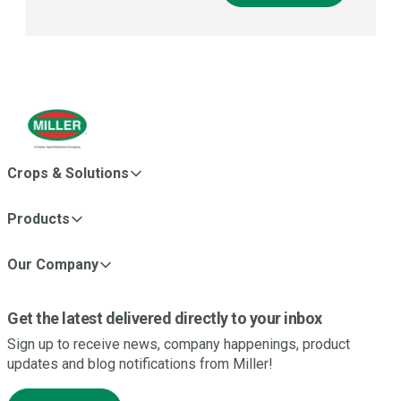
Crops & Solutions
Products
Our Company
Get the latest delivered directly to your inbox
Sign up to receive news, company happenings, product
updates and blog notifications from Miller!