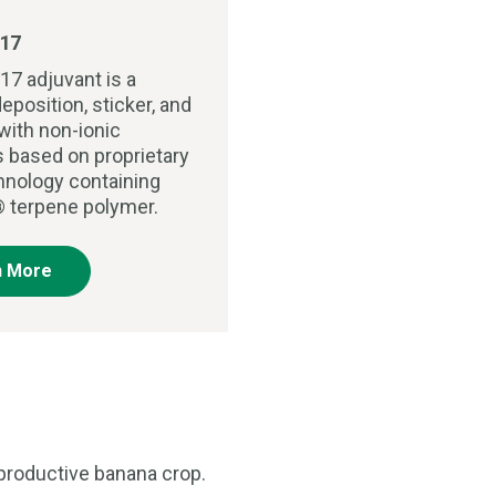
17
17 adjuvant is a
eposition, sticker, and
with non-ionic
s based on proprietary
chnology containing
 terpene polymer.
n More
 productive banana crop.