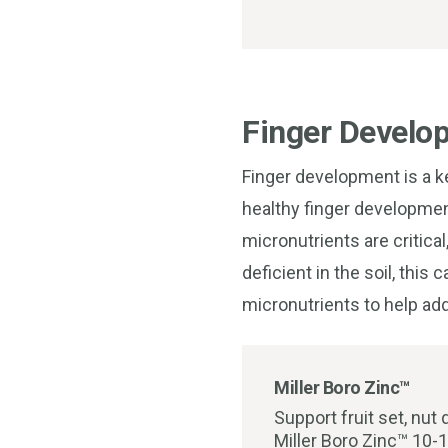
Finger Develo
Finger development is a ke
healthy finger developmen
micronutrients are critica
deficient in the soil, thi
micronutrients to help a
Miller Boro Zinc™
Support fruit set, nut
Miller Boro Zinc™ 10-