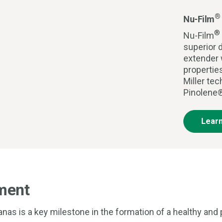
®
Nu-Film
®
Nu-Film
superior d
extender 
propertie
Miller te
Pinolene®
Lear
ment
as is a key milestone in the formation of a healthy and