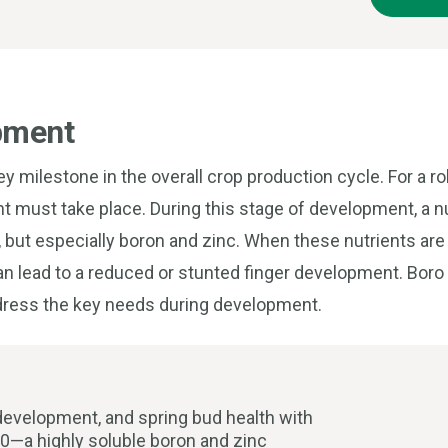
pment
y milestone in the overall crop production cycle. For a ro
t must take place. During this stage of development, a 
l, but especially boron and zinc. When these nutrients are 
s can lead to a reduced or stunted finger development. Bor
ddress the key needs during development.
 development, and spring bud health with
10—a highly soluble boron and zinc