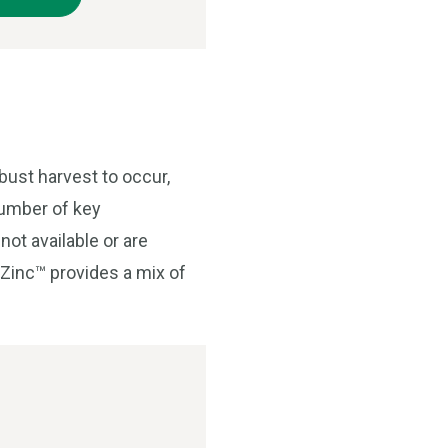
bust harvest to occur,
number of key
not available or are
o Zinc™ provides a mix of