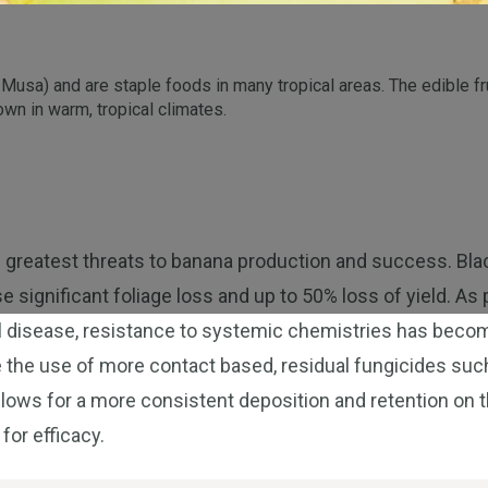
s Musa) and are staple foods in many tropical areas. The edible 
own in warm, tropical climates.
 greatest threats to banana production and success. Bla
se significant foliage loss and up to 50% loss of yield. A
al disease, resistance to systemic chemistries has beco
 the use of more contact based, residual fungicides such
lows for a more consistent deposition and retention on t
 for efficacy.