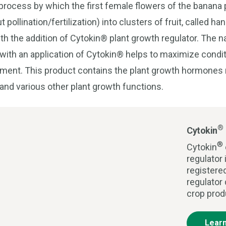
rocess by which the first female flowers of the banana 
 pollination/fertilization) into clusters of fruit, called h
ith the addition of Cytokin® plant growth regulator. The 
 with an application of Cytokin® helps to maximize condit
opment. This product contains the plant growth hormones r
 and various other plant growth functions.
®
Cytokin
®
Cytokin
regulator 
registere
regulator
crop prod
Lear