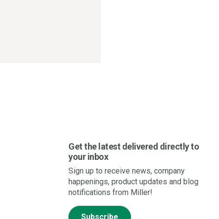
Get the latest delivered directly to
your inbox
Sign up to receive news, company
happenings, product updates and blog
notifications from Miller!
Subscribe