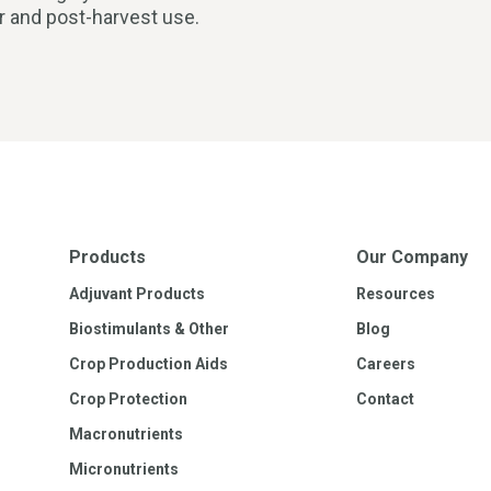
ar and post-harvest use.
Products
Our Company
Adjuvant Products
Resources
Biostimulants & Other
Blog
Crop Production Aids
Careers
Crop Protection
Contact
Macronutrients
Micronutrients