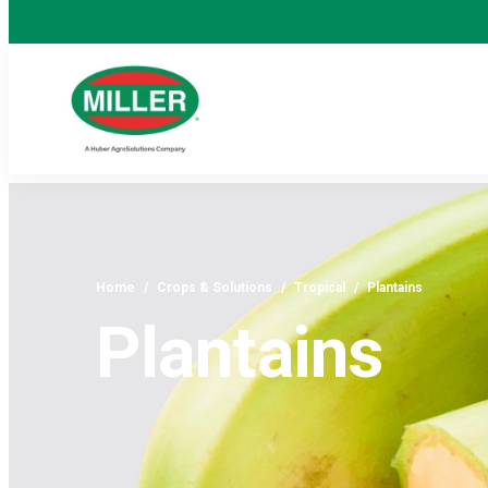
Home
/
Crops & Solutions
/
Tropical
/
Plantains
Plantains