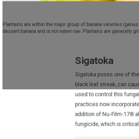
Plantains are within the major group of banana varieties (genu
dessert banana and is not eaten raw. Plantains are generally gr
Sigatoka
Sigatoka poses one of the
black leaf streak, can cau
used to control this fung
practices now incorporate
addition of Nu-Film-17® al
fungicide, which is critical