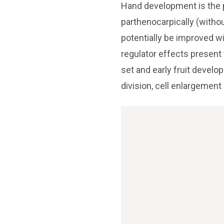
Hand development is the p
parthenocarpically (without
potentially be improved w
regulator effects present
set and early fruit devel
division, cell enlargement