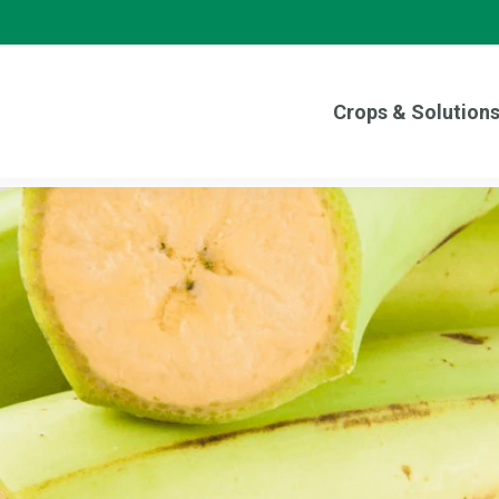
Crops & Solution