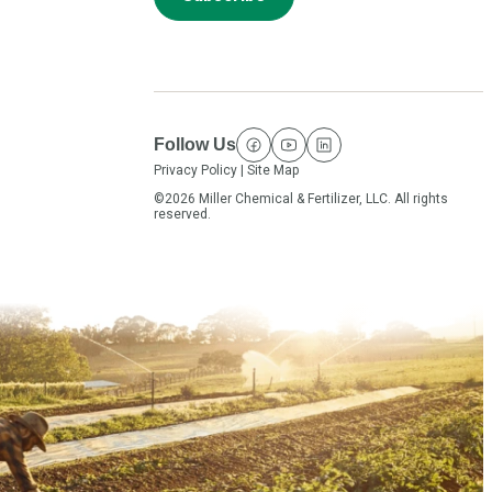
Follow Us
facebook
youtube
linkedin
Privacy Policy
|
Site Map
©2026 Miller Chemical & Fertilizer, LLC. All rights
reserved.