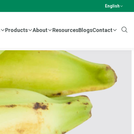
English
s
Products
About
Resources
Blogs
Contact
Show
Sear