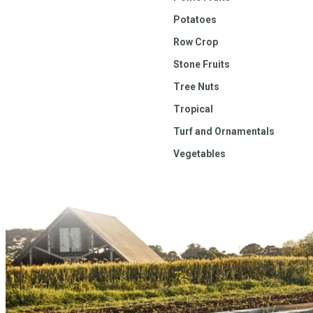
Potatoes
Row Crop
Stone Fruits
Tree Nuts
Tropical
Turf and Ornamentals
Vegetables