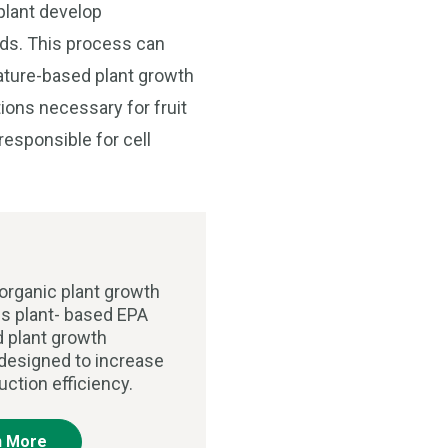
plant develop
ands. This process can
nature-based plant growth
ions necessary for fruit
esponsible for cell
organic plant growth
is plant- based EPA
d plant growth
 designed to increase
uction efficiency.
n More