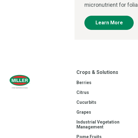
micronutrient for foli
Learn More
Crops & Solutions
Berries
Citrus
Cucurbits
Grapes
Industrial Vegetation
Management
Pome Fruits