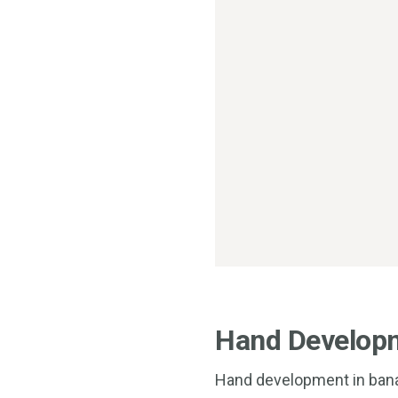
Hand Develop
Hand development in banan