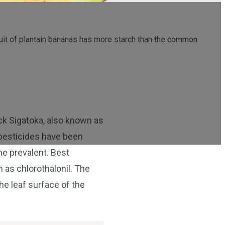
fruit of plantain bananas has more starch than the common
ck Sigatoka, also known as
s pesticides have been
me prevalent. Best
 as chlorothalonil. The
he leaf surface of the