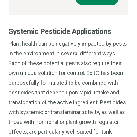
Systemic Pesticide Applications
Plant health can be negatively impacted by pests
in the environment in several different ways.
Each of these potential pests also require their
own unique solution for control. Exit® has been
purposefully formulated to be combined with
pesticides that depend upon rapid uptake and
translocation of the active ingredient. Pesticides
with systemic or translaminar activity, as well as
those with hormonal or plant growth regulator
effects, are particularly well suited for tank