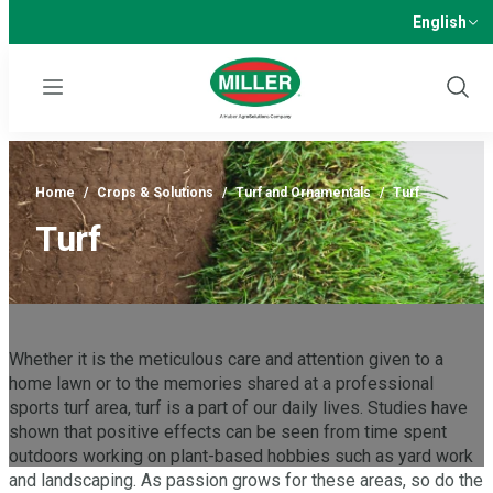
English
Menu
Show
Sear
Home
/
Crops & Solutions
/
Turf and Ornamentals
/
Turf
Turf
Whether it is the meticulous care and attention given to a
home lawn or to the memories shared at a professional
sports turf area, turf is a part of our daily lives. Studies have
shown that positive effects can be seen from time spent
outdoors working on plant-based hobbies such as yard work
and landscaping. As passion grows for these areas, so do the