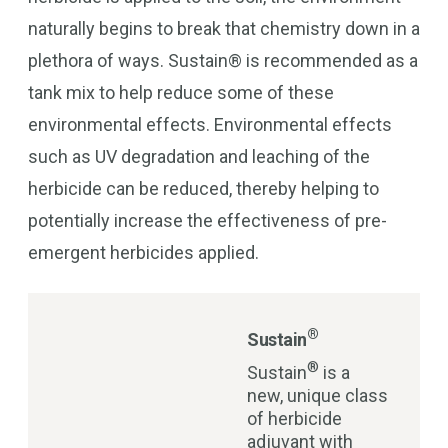
naturally begins to break that chemistry down in a
plethora of ways. Sustain® is recommended as a
tank mix to help reduce some of these
environmental effects. Environmental effects
such as UV degradation and leaching of the
herbicide can be reduced, thereby helping to
potentially increase the effectiveness of pre-
emergent herbicides applied.
®
Sustain
®
Sustain
is a
new, unique class
of herbicide
adjuvant with