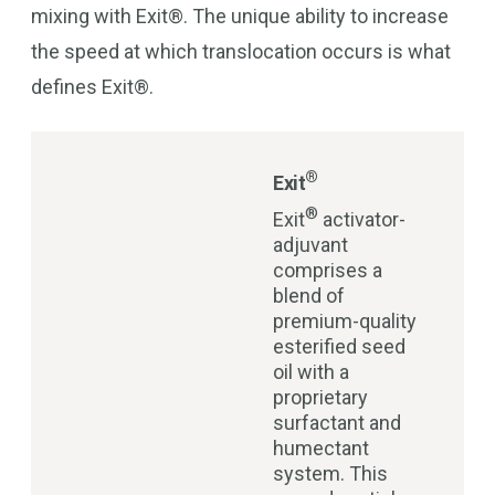
mixing with Exit®. The unique ability to increase
the speed at which translocation occurs is what
defines Exit®.
®
Exit
®
Exit
activator-
adjuvant
comprises a
blend of
premium-quality
esterified seed
oil with a
proprietary
surfactant and
humectant
system. This