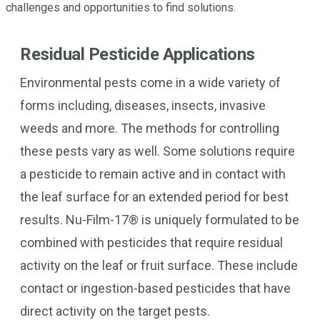
challenges and opportunities to find solutions.
Residual Pesticide Applications
Environmental pests come in a wide variety of
forms including, diseases, insects, invasive
weeds and more. The methods for controlling
these pests vary as well. Some solutions require
a pesticide to remain active and in contact with
the leaf surface for an extended period for best
results. Nu-Film-17® is uniquely formulated to be
combined with pesticides that require residual
activity on the leaf or fruit surface. These include
contact or ingestion-based pesticides that have
direct activity on the target pests.