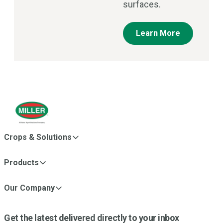
surfaces.
Learn More
Crops & Solutions
Products
Our Company
Get the latest delivered directly to your inbox