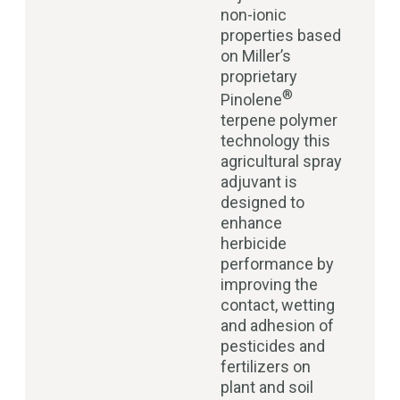
non-ionic
properties based
on Miller’s
proprietary
®
Pinolene
terpene polymer
technology this
agricultural spray
adjuvant is
designed to
enhance
herbicide
performance by
improving the
contact, wetting
and adhesion of
pesticides and
fertilizers on
plant and soil