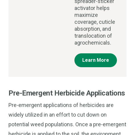
spreader-sticker
activator helps
maximize
coverage, cuticle
absorption, and
translocation of
agrochemicals.
Learn More
Pre-Emergent Herbicide Applications
Pre-emergent applications of herbicides are
widely utilized in an effort to cut down on
potential weed populations. Once a pre-emergent
herbicide is applied to the soil, the environment