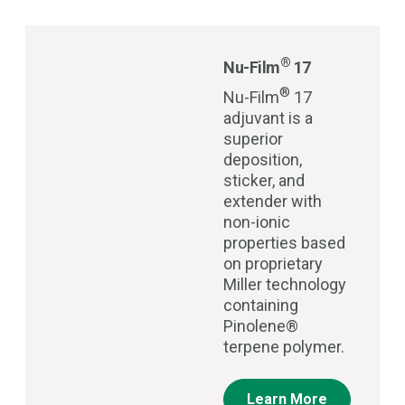
®
Nu-Film
17
®
Nu-Film
17
adjuvant is a
superior
deposition,
sticker, and
extender with
non-ionic
properties based
on proprietary
Miller technology
containing
Pinolene®
terpene polymer.
Learn More