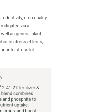
roductivity, crop quality
 mitigated via a
 well as general plant
abiotic stress effects,
prior to stressful
®
®
2-41-27 fertilizer &
al blend combines
 and phosphite to
utrient uptake,
n crops, and boost