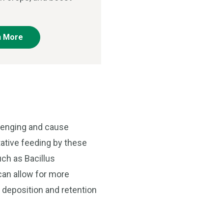
n More
llenging and cause
tative feeding by these
uch as Bacillus
can allow for more
n deposition and retention