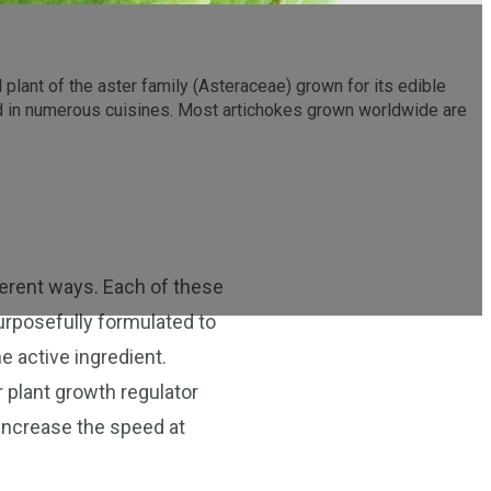
l plant of the aster family (Asteraceae) grown for its edible
yed in numerous cuisines. Most artichokes grown worldwide are
ferent ways. Each of these
purposefully formulated to
e active ingredient.
r plant growth regulator
o increase the speed at