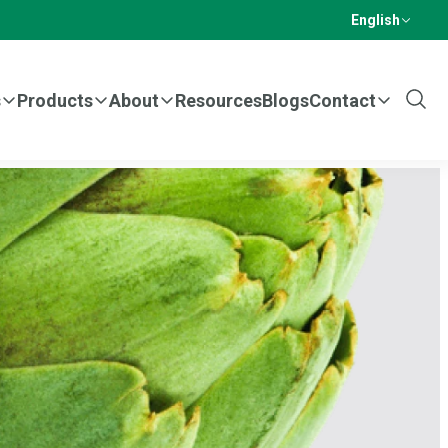
English
s
Products
About
Resources
Blogs
Contact
Show
Sear