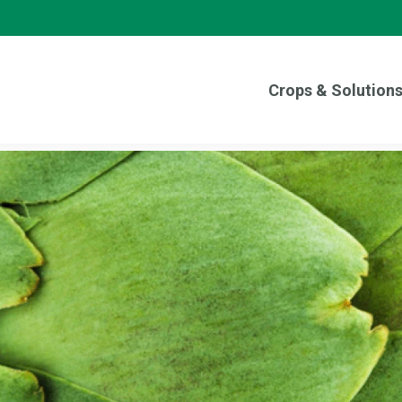
Crops & Solution