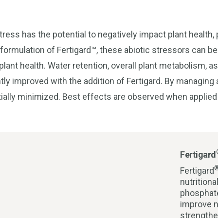
ress has the potential to negatively impact plant health, p
 formulation of Fertigard™, these abiotic stressors can be
lant health. Water retention, overall plant metabolism, as
tly improved with the addition of Fertigard. By managing 
ially minimized. Best effects are observed when applied 
Fertigard
Fertigard
nutrition
phosphate
improve n
strengthe