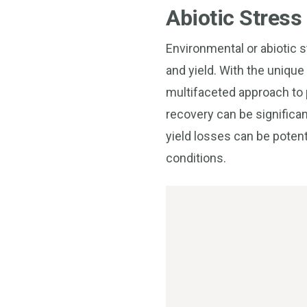
Abiotic Stress
Environmental or abiotic st
and yield. With the unique
multifaceted approach to p
recovery can be significan
yield losses can be potent
conditions.