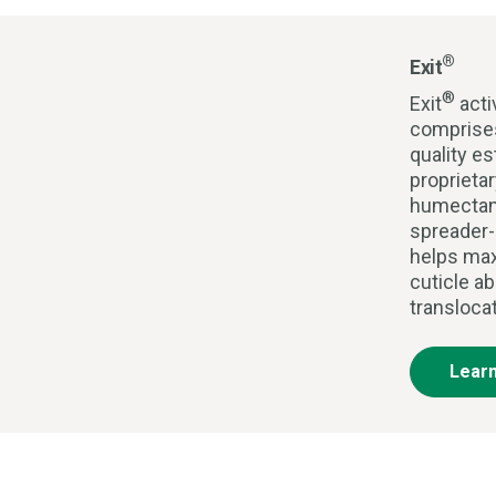
®
Exit
®
Exit
acti
comprises
quality es
proprieta
humectan
spreader-
helps max
cuticle ab
transloca
Lear