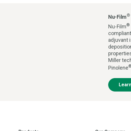
®
Nu-Film
®
Nu-Film
compliant
adjuvant i
depositio
propertie
Miller te
Pinolene
Lear