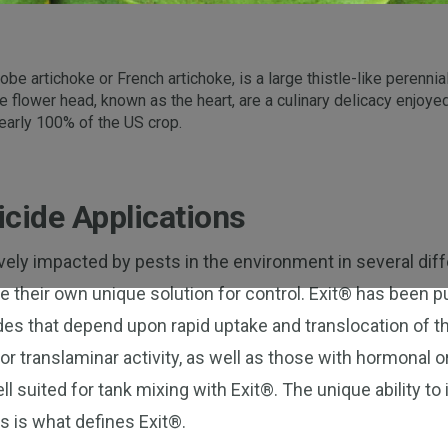
be artichoke or French artichoke, is a large thistle-like perennia
re flower head, known as the heart, are a culinary delicacy enjo
 nearly 100% of the US crop.
cide Applications
ively impacted by pests in the environment in several dif
re their own unique solution for control. Exit® has been 
es that depend upon rapid uptake and translocation of th
r translaminar activity, as well as those with hormonal o
ell suited for tank mixing with Exit®. The unique ability t
s is what defines Exit®.