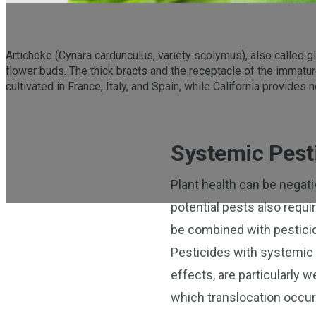
Artichoke (Cynara cardunculus, variety scolymus), also called glo
flower buds. The thick bracts and the receptacle of the immatu
cultivated in France, Italy, and Spain, while California provides
Systemic Pesti
Plant health can be negat
potential pests also requi
be combined with pesticid
Pesticides with systemic o
effects, are particularly w
which translocation occur