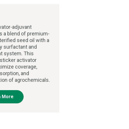
vator-adjuvant
 a blend of premium-
terified seed oil with a
ry surfactant and
t system. This
sticker activator
imize coverage,
sorption, and
tion of agrochemicals.
n More