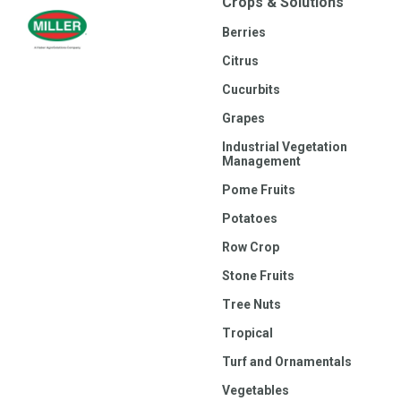
Crops & Solutions
Berries
Citrus
Cucurbits
Grapes
Industrial Vegetation
Management
Pome Fruits
Potatoes
Row Crop
Stone Fruits
Tree Nuts
Tropical
Turf and Ornamentals
Vegetables