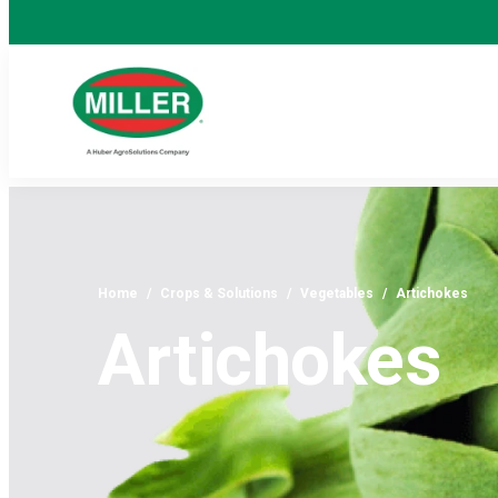
Home
/
Crops & Solutions
/
Vegetables
/
Artichokes
Artichokes