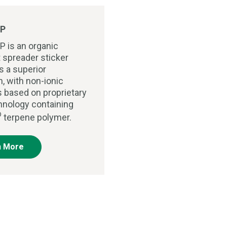
P
P is an organic
 spreader sticker
s a superior
n, with non-ionic
s based on proprietary
chnology containing
®
terpene polymer.
n More