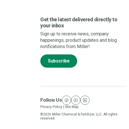
Get the latest delivered directly to
your inbox
Sign up to receive news, company
happenings, product updates and blog
notifications from Miller!
Subscribe
Follow Us
facebook
youtube
linkedin
Privacy Policy
|
Site Map
©2026 Miller Chemical & Fertilizer, LLC. All rights
reserved.