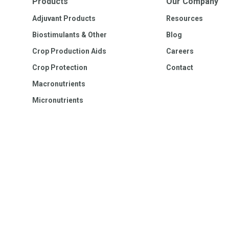
Products
Our Company
Adjuvant Products
Resources
Biostimulants & Other
Blog
Crop Production Aids
Careers
Crop Protection
Contact
Macronutrients
Micronutrients