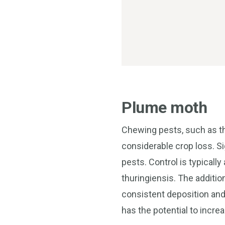
Plume moth
Chewing pests, such as th
considerable crop loss. S
pests. Control is typicall
thuringiensis. The additi
consistent deposition and 
has the potential to increa