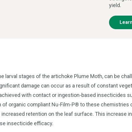
yield.
Lear
e larval stages of the artichoke Plume Moth, can be cha
ignificant damage can occur as a result of constant vege
y achieved with contact or ingestion-based insecticides s
on of organic compliant Nu-Film-P® to these chemistries 
increased retention on the leaf surface. This increase i
se insecticide efficacy.