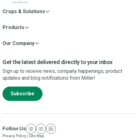
Crops & Solutions
Products
Our Company
Get the latest delivered directly to your inbox
Sign up to receive news, company happenings, product
updates and blog notifications from Miller!
Subscribe
Follow Us
facebook
youtube
linkedin
Privacy Policy
|
Site Map