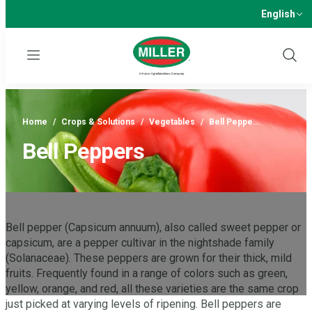
English
Menu
Show
Sear
Home
/
Crops & Solutions
/
Vegetables
/
Bell Peppe…
Bell Peppers
Bell pepper (Capsicum annuum), also called sweet pepper or
capsicum, are a pepper cultivar in the nightshade family
(Solanaceae). These peppers are grown for their thick, mild
fruits. Frequently found in a range of colors such as green,
yellow, orange, and red, all these varieties are the same crop
just picked at varying levels of ripening. Bell peppers are