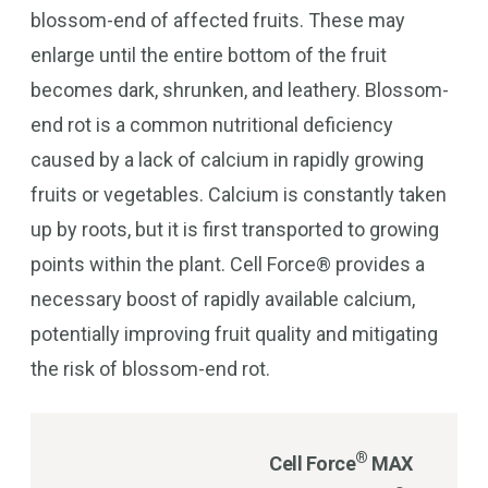
blossom-end of affected fruits. These may
enlarge until the entire bottom of the fruit
becomes dark, shrunken, and leathery. Blossom-
end rot is a common nutritional deficiency
caused by a lack of calcium in rapidly growing
fruits or vegetables. Calcium is constantly taken
up by roots, but it is first transported to growing
points within the plant. Cell Force® provides a
necessary boost of rapidly available calcium,
potentially improving fruit quality and mitigating
the risk of blossom-end rot.
®
Cell Force
MAX