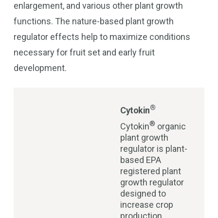
enlargement, and various other plant growth
functions. The nature-based plant growth
regulator effects help to maximize conditions
necessary for fruit set and early fruit
development.
®
Cytokin
®
Cytokin
organic
plant growth
regulator is plant-
based EPA
registered plant
growth regulator
designed to
increase crop
production