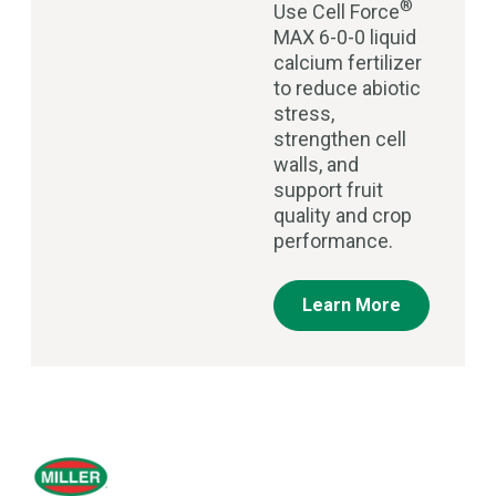
®
Use Cell Force
MAX 6-0-0 liquid
calcium fertilizer
to reduce abiotic
stress,
strengthen cell
walls, and
support fruit
quality and crop
performance.
Learn More