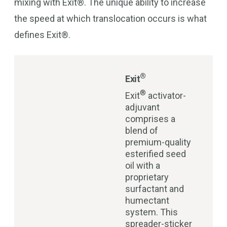
mixing with Exit®. The unique ability to increase
the speed at which translocation occurs is what
defines Exit®.
®
Exit
®
Exit
activator-
adjuvant
comprises a
blend of
premium-quality
esterified seed
oil with a
proprietary
surfactant and
humectant
system. This
spreader-sticker