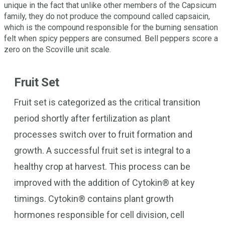
unique in the fact that unlike other members of the Capsicum
family, they do not produce the compound called capsaicin,
which is the compound responsible for the burning sensation
felt when spicy peppers are consumed. Bell peppers score a
zero on the Scoville unit scale.
Fruit Set
Fruit set is categorized as the critical transition
period shortly after fertilization as plant
processes switch over to fruit formation and
growth. A successful fruit set is integral to a
healthy crop at harvest. This process can be
improved with the addition of Cytokin® at key
timings. Cytokin® contains plant growth
hormones responsible for cell division, cell