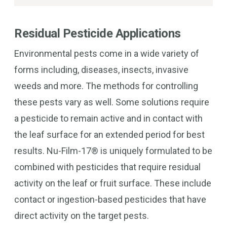
Residual Pesticide Applications
Environmental pests come in a wide variety of
forms including, diseases, insects, invasive
weeds and more. The methods for controlling
these pests vary as well. Some solutions require
a pesticide to remain active and in contact with
the leaf surface for an extended period for best
results. Nu-Film-17® is uniquely formulated to be
combined with pesticides that require residual
activity on the leaf or fruit surface. These include
contact or ingestion-based pesticides that have
direct activity on the target pests.