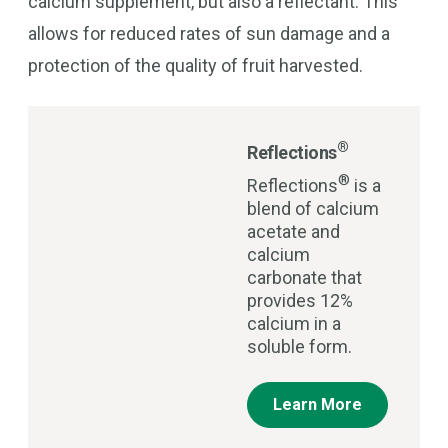
calcium supplement, but also a reflectant. This
allows for reduced rates of sun damage and a
protection of the quality of fruit harvested.
®
Reflections
®
Reflections
is a
blend of calcium
acetate and
calcium
carbonate that
provides 12%
calcium in a
soluble form.
Learn More