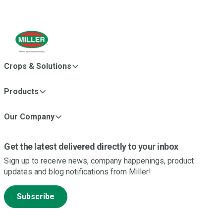
Crops & Solutions
Products
Our Company
Get the latest delivered directly to your inbox
Sign up to receive news, company happenings, product
updates and blog notifications from Miller!
Subscribe