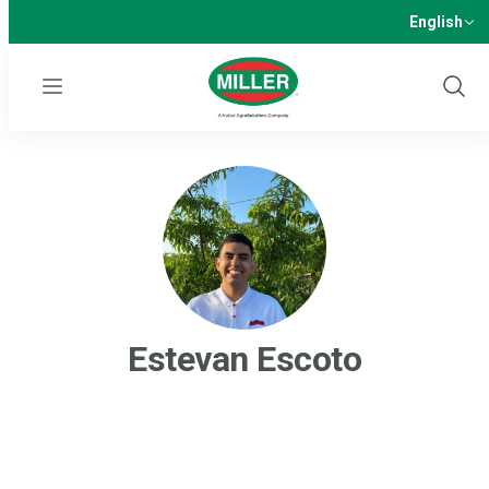
English
Menu
Show
Sear
Estevan Escoto