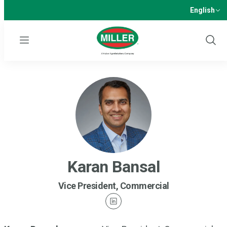
English
Menu
Show
Sear
Karan Bansal
Vice President, Commercial
linkedin