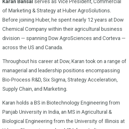
Karan Bansal
serves as Vice President, Commercial
of Marketing & Strategy at Huber AgroSolutions.
Before joining Huber, he spent nearly 12 years at Dow
Chemical Company within their agricultural business
division — spanning Dow AgroSciences and Corteva —
across the US and Canada.
Throughout his career at Dow, Karan took on a range of
managerial and leadership positions encompassing
Bio-Process R&D, Six Sigma, Strategy Acceleration,
Supply Chain, and Marketing.
Karan holds a BS in Biotechnology Engineering from
Panjab University in India, an MS in Agricultural &
Biological Engineering from the University of Illinois at