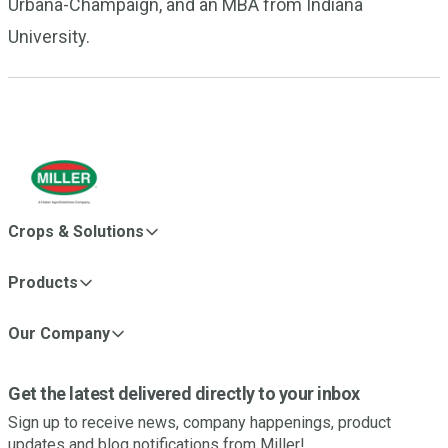
Urbana-Champaign, and an MBA from Indiana
University.
Crops & Solutions
Products
Our Company
Get the latest delivered directly to your inbox
Sign up to receive news, company happenings, product
updates and blog notifications from Miller!