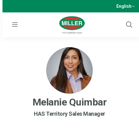
English
Menu
Show
Sear
Melanie Quimbar
HAS Territory Sales Manager