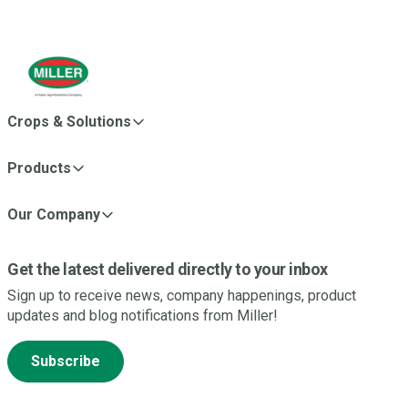
Crops & Solutions
Products
Our Company
Get the latest delivered directly to your inbox
Sign up to receive news, company happenings, product
updates and blog notifications from Miller!
Subscribe