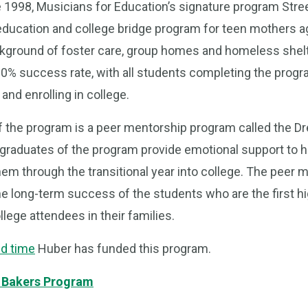
e 1998, Musicians for Education’s signature program Str
s education and college bridge program for teen mothers 
ground of foster care, group homes and homeless shel
0% success rate, with all students completing the progr
and enrolling in college.
 of the program is a peer mentorship program called the 
h graduates of the program provide emotional support to 
hem through the transitional year into college. The peer
the long-term success of the students who are the first h
lege attendees in their families.
d time
Huber has funded this program.
 Bakers Program