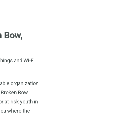
n Bow,
shings and Wi-Fi
able organization
s Broken Bow
r at-risk youth in
area where the