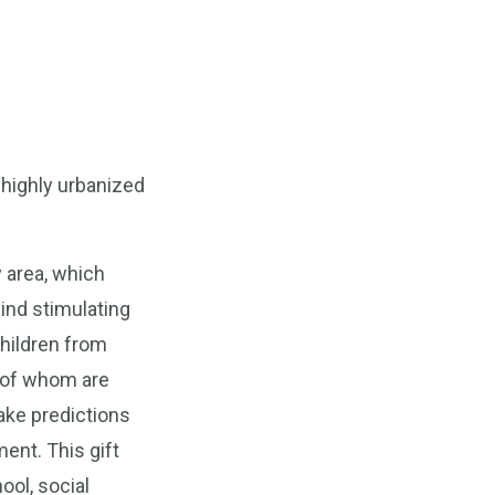
 highly urbanized
y area, which
ind stimulating
children from
e of whom are
make predictions
ent. This gift
ool, social