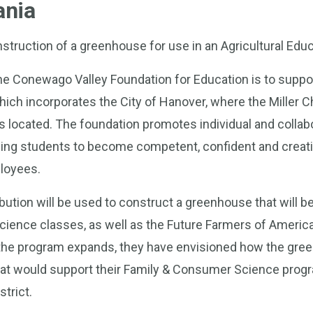
ania
nstruction of a greenhouse for use in an Agricultural Ed
he Conewago Valley Foundation for Education is to suppor
which incorporates the City of Hanover, where the Miller 
y is located. The foundation promotes individual and collab
ling students to become competent, confident and crea
loyees.
ution will be used to construct a greenhouse that will b
Science classes, as well as the Future Farmers of Americ
 the program expands, they have envisioned how the gre
at would support their Family & Consumer Science prog
strict.