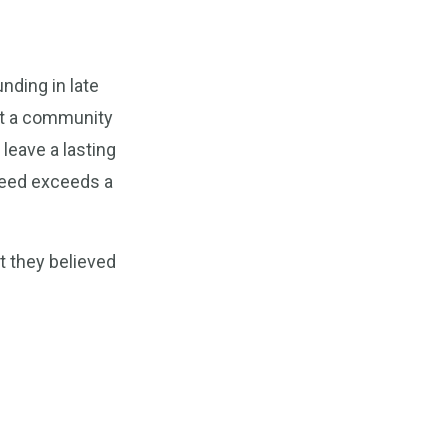
nding in late
it a community
leave a lasting
 need exceeds a
t they believed