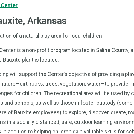
 Center
uxite, Arkansas
tion of a natural play area for local children
enter is a non-profit program located in Saline County, a
Bauxite plant is located.
ng will support the Center’s objective of providing a pla
ature—dirt, rocks, trees, vegetation, water—to provide m
ges for children. The recreational area will be used by 
s and schools, as well as those in foster custody (som
care of Bauxite employees) to explore, discover, create, 
s in a socially distanced, safe, outdoor learning environm
 in addition to helping children gain valuable skills for sch