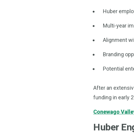
Huber employ
Multi-year i
Alignment wi
Branding oppo
Potential ent
After an extensiv
funding in early 
Conewago Valley
Huber Eng