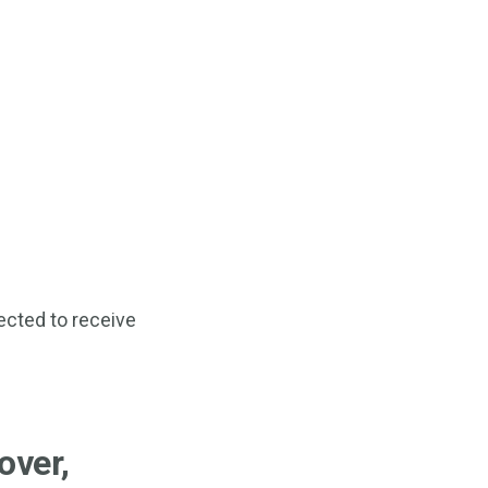
ected to receive
over,