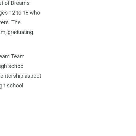
eet of Dreams
ages 12 to 18 who
ters. The
am, graduating
Dream Team
high school
 mentorship aspect
igh school