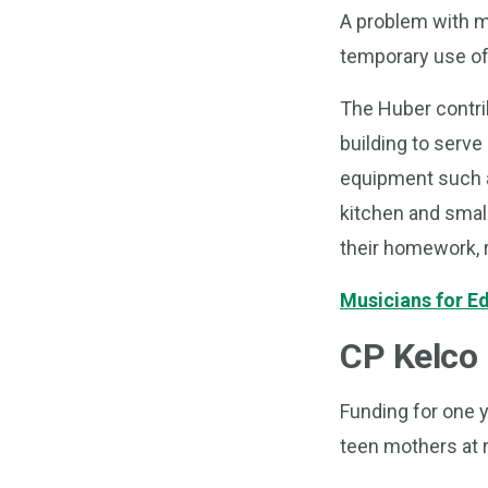
A problem with m
temporary use of 
The Huber contrib
building to serve
equipment such as 
kitchen and small
their homework, 
Musicians for E
CP Kelco 
Funding for one y
teen mothers at r