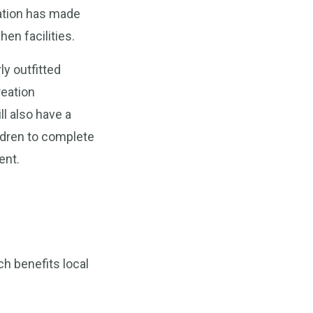
zation has made
en facilities.
ly outfitted
reation
ll also have a
ildren to complete
ent.
h benefits local