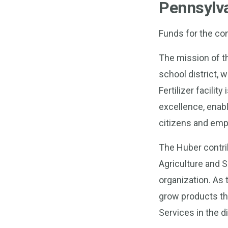
Pennsylv
Funds for the co
The mission of t
school district, 
Fertilizer facilit
excellence, enab
citizens and emp
The Huber contrib
Agriculture and 
organization. As
grow products th
Services in the di