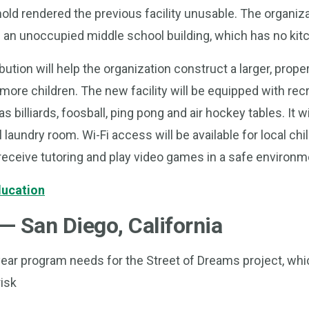
old rendered the previous facility unusable. The organi
an unoccupied middle school building, which has no kitch
ution will help the organization construct a larger, proper
 more children. The new facility will be equipped with rec
billiards, foosball, ping pong and air hockey tables. It wi
 laundry room. Wi-Fi access will be available for local ch
receive tutoring and play video games in a safe environm
ducation
— San Diego, California
ear program needs for the Street of Dreams project, whic
isk