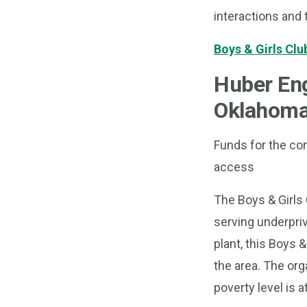
interactions and 
Boys & Girls Clu
Huber En
Oklahom
Funds for the con
access
The Boys & Girls 
serving underpri
plant, this Boys &
the area. The org
poverty level is a