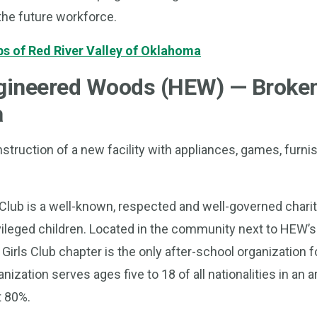
the future workforce.
bs of Red River Valley of Oklahoma
gineered Woods (HEW) — Broke
a
struction of a new facility with appliances, games, furni
Club is a well-known, respected and well-governed charit
vileged children. Located in the community next to HEW’
 Girls Club chapter is the only after-school organization fo
anization serves ages five to 18 of all nationalities in an 
t 80%.