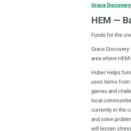
Grace Discovery
HEM — Ba
Funds for the crea
Grace Discovery C
area where HEM’s 
Huber Helps fundi
uses items from n
games and challen
local communitie
currently in the 
and solve problem
will lessen stress