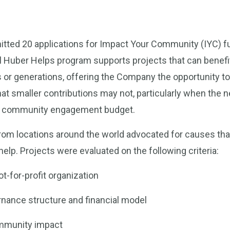
ted 20 applications for Impact Your Community (IYC) fu
l Huber Helps program supports projects that can benef
s or generations, offering the Company the opportunity to 
hat smaller contributions may not, particularly when the
al community engagement budget.
om locations around the world advocated for causes tha
elp. Projects were evaluated on the following criteria:
t-for-profit organization
nance structure and financial model
mmunity impact