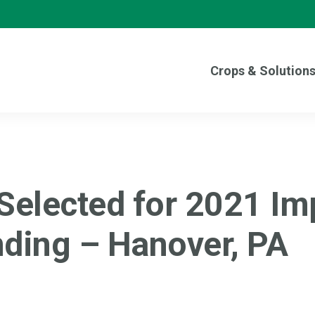
Crops & Solution
 Selected for 2021 Im
ding – Hanover, PA