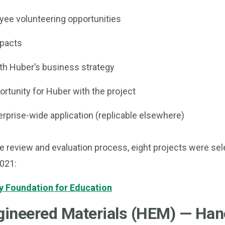
ee volunteering opportunities
mpacts
th Huber’s business strategy
rtunity for Huber with the project
erprise-wide application (replicable elsewhere)
e review and evaluation process, eight projects were sel
2021:
 Foundation for Education
ineered Materials (HEM) — Han