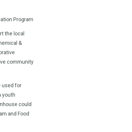
ucation Program
t the local
Chemical &
orative
tive community
e used for
a youth
enhouse could
ram and Food