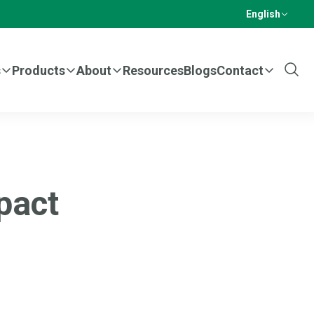
English
s
Products
About
Resources
Blogs
Contact
Show
Sear
pact