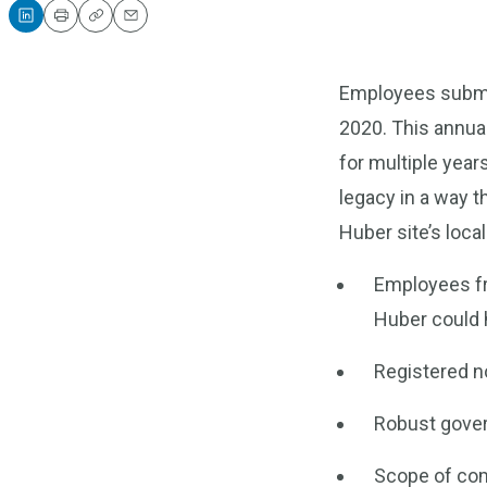
Print
Copy
Email
Employees submit
2020. This annua
for multiple year
legacy in a way t
Huber site’s loc
Employees fr
Huber could h
Registered no
Robust gover
Scope of co