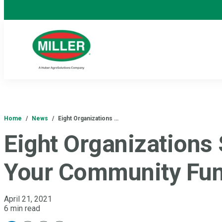
Home
/
News
/
Eight Organizations …
Eight Organizations
Your Community Fun
April 21, 2021
6 min read