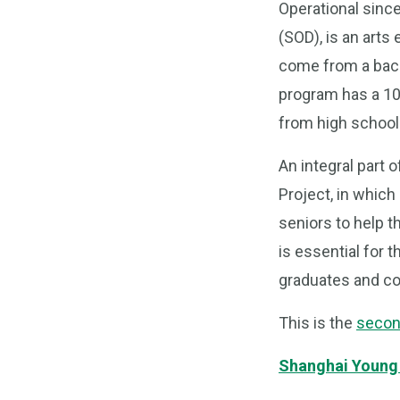
Operational sinc
(SOD), is an art
come from a back
program has a 10
from high school 
An integral part
Project, in whic
seniors to help t
is essential for 
graduates and col
This is the
secon
Shanghai Young