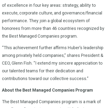
of excellence in four key areas: strategy, ability to
execute, corporate culture, and governance/financial
performance. They join a global ecosystem of
honorees from more than 46 countries recognized by
the Best Managed Companies program.
“This achievement further affirms Huber’s leadership
among privately held companies,” shares President &
CEO, Glenn Fish. “I extend my sincere appreciation to
our talented teams for their dedication and
contributions toward our collective success.”
About the Best Managed Companies Program
The Best Managed Companies program is a mark of