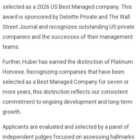
selected as a 2026 US Best Managed company. This
award is sponsored by Deloitte Private and The Wall
Street Journal and recognizes outstanding US private
companies and the successes of their management
teams.
Further, Huber has earned the distinction of Platinum
Honoree. Recognizing companies that have been
selected as a Best Managed Company for seven or
more years, this distinction reflects our consistent
commitment to ongoing development and long-term
growth.
Applicants are evaluated and selected by a panel of
independent judges focused on assessing hallmarks