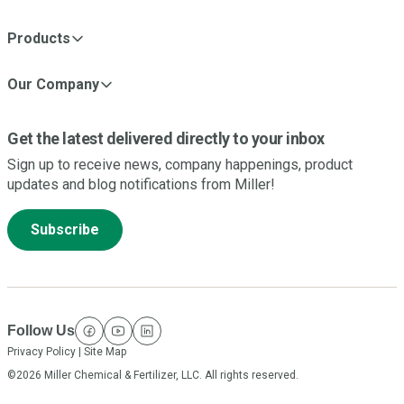
Products
Our Company
Get the latest delivered directly to your inbox
Sign up to receive news, company happenings, product
updates and blog notifications from Miller!
Subscribe
Follow Us
facebook
youtube
linkedin
Privacy Policy
|
Site Map
©2026 Miller Chemical & Fertilizer, LLC. All rights reserved.