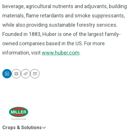
beverage, agricultural nutrients and adjuvants, building
materials, flame retardants and smoke suppressants,
while also providing sustainable forestry services.
Founded in 1883, Huber is one of the largest family-
owned companies based in the US. For more
information, visit
www.huber.com
.
Print
Copy
Email
Crops & Solutions