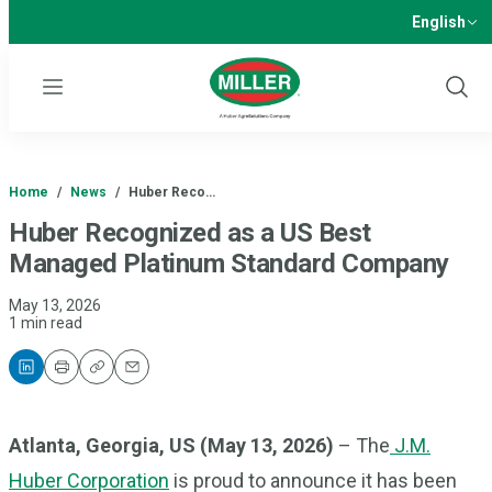
English
Menu
Show
Sear
Home
/
News
/
Huber Reco…
Huber Recognized as a US Best
Managed Platinum Standard Company
May 13, 2026
1 min read
Print
Copy
Email
Atlanta, Georgia, US (May 13, 2026)
– The
J.M.
Huber Corporation
is proud to announce it has been