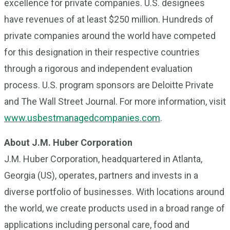
excellence for private companies. U.S. designees
have revenues of at least $250 million. Hundreds of
private companies around the world have competed
for this designation in their respective countries
through a rigorous and independent evaluation
process. U.S. program sponsors are Deloitte Private
and The Wall Street Journal. For more information, visit
www.usbestmanagedcompanies.com
.
About J.M. Huber Corporation
J.M. Huber Corporation, headquartered in Atlanta,
Georgia (US), operates, partners and invests in a
diverse portfolio of businesses. With locations around
the world, we create products used in a broad range of
applications including personal care, food and