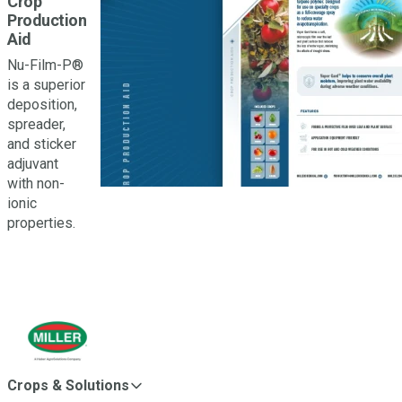
Crop
Production
Aid
Nu-Film-P®
is a superior
deposition,
spreader,
and sticker
adjuvant
with non-
ionic
properties.
Crops & Solutions