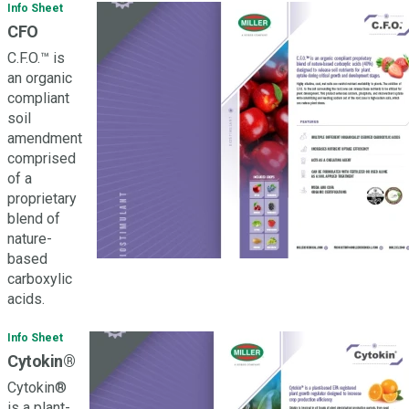
Info Sheet
CFO
C.F.O.™ is
an organic
compliant
soil
amendment
comprised
of a
proprietary
blend of
nature-
based
carboxylic
acids.
Info Sheet
Cytokin®
Cytokin®
is a plant-