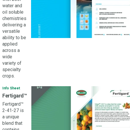
water and
oil soluble
chemistries
delivering a
versatile
ability to be
applied
across a
wide
variety of
specialty
crops.
Info Sheet
Fertigard™
Fertigard™
2-41-27 is
a unique
blend that
contains