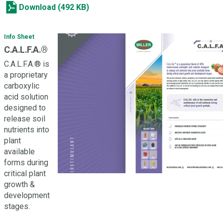
Download (492 KB)
Info Sheet
C.A.L.F.A.®
C.A.L.F.A.® is
a proprietary
carboxylic
acid solution
designed to
release soil
nutrients into
plant
available
forms during
critical plant
growth &
development
stages.