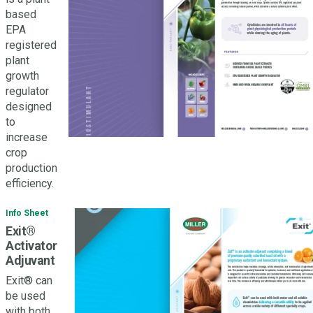
based
EPA
registered
plant
growth
regulator
designed
to
increase
crop
production
efficiency.
Info Sheet
Exit®
Activator
Adjuvant
Exit® can
be used
with both