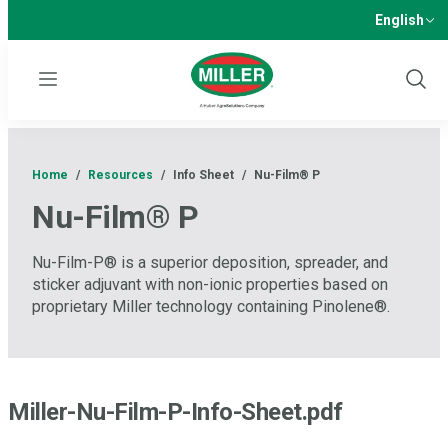
English
Menu
Show
Sear
Home
/
Resources
/
Info Sheet
/
Nu-Film® P
Nu-Film® P
Nu-Film-P® is a superior deposition, spreader, and
sticker adjuvant with non-ionic properties based on
proprietary Miller technology containing Pinolene®.
Miller-Nu-Film-P-Info-Sheet.pdf