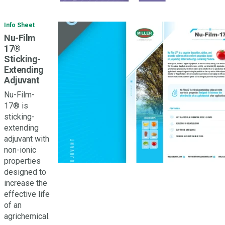
Info Sheet
Nu-Film
17®
Sticking-
Extending
Adjuvant
Nu-Film-
17® is
sticking-
extending
adjuvant with
non-ionic
properties
designed to
increase the
effective life
of an
agrichemical.