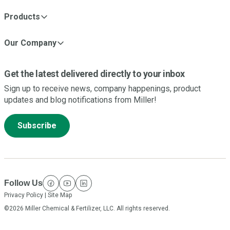
Products
Our Company
Get the latest delivered directly to your inbox
Sign up to receive news, company happenings, product
updates and blog notifications from Miller!
Subscribe
Follow Us
facebook
youtube
linkedin
Privacy Policy
|
Site Map
©2026 Miller Chemical & Fertilizer, LLC. All rights reserved.