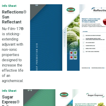
Info Sheet
Reflections®
Sun
Reflectant
Nu-Film-17®
is sticking-
extending
adjuvant with
non-ionic
properties
designed to
increase the
effective life
of an
agrichemical.
Info Sheet
Sugar
Express®