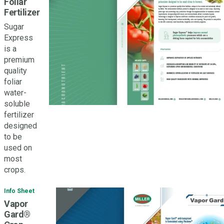
Foliar
Fertilizer
Sugar
Express
is a
premium
quality
foliar
water-
soluble
fertilizer
designed
to be
used on
most
crops.
Info Sheet
Vapor
Gard®