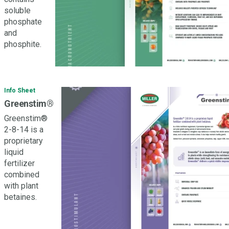
soluble
phosphate
and
phosphite.
Info Sheet
Greenstim®
Greenstim®
2-8-14 is a
proprietary
liquid
fertilizer
combined
with plant
betaines.