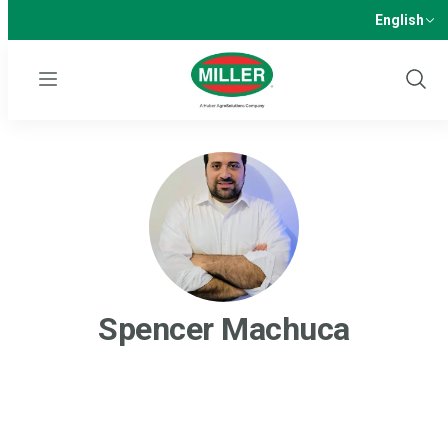
English
Menu
Show
Sear
Spencer Machuca