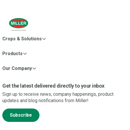
Crops & Solutions
Products
Our Company
Get the latest delivered directly to your inbox
Sign up to receive news, company happenings, product
updates and blog notifications from Miller!
Subscribe