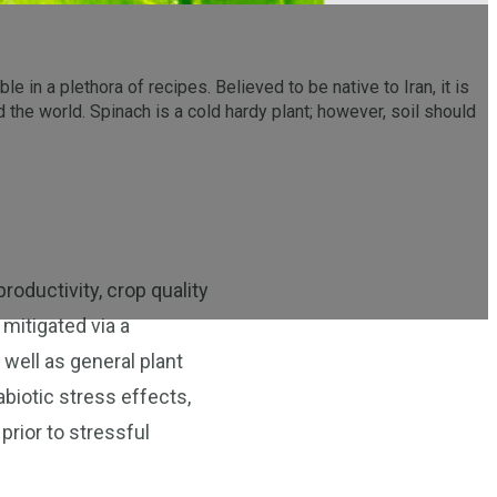
e in a plethora of recipes. Believed to be native to Iran, it is
the world. Spinach is a cold hardy plant; however, soil should
roductivity, crop quality
 mitigated via a
 well as general plant
abiotic stress effects,
prior to stressful