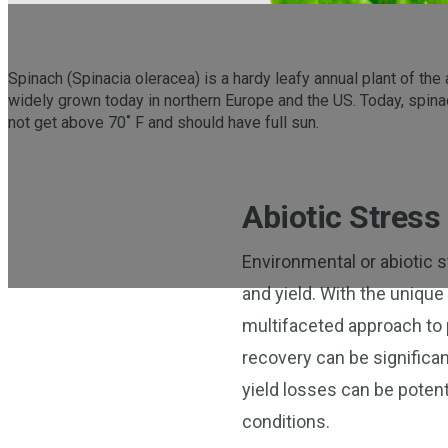
Spinach (Spinacia oleracea) is a hardy leafy annual plant of the 
widely grown today in northern Europe and the US. Today, spina
not get above 70˚ F and should have full sun.
Abiotic Stress
Environmental or abiotic st
and yield. With the unique
multifaceted approach to p
recovery can be significan
yield losses can be potent
conditions.