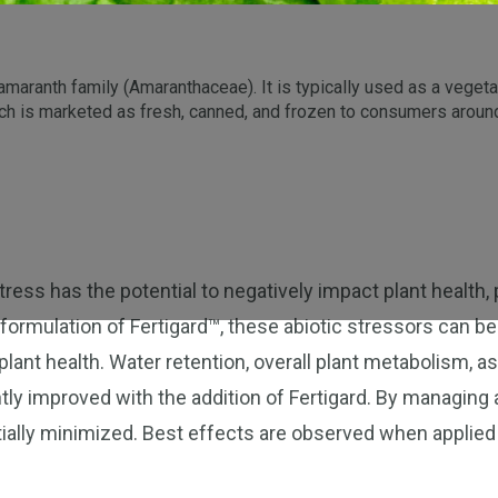
amaranth family (Amaranthaceae). It is typically used as a vegetabl
ch is marketed as fresh, canned, and frozen to consumers around 
ress has the potential to negatively impact plant health, p
 formulation of Fertigard™, these abiotic stressors can be
lant health. Water retention, overall plant metabolism, as
tly improved with the addition of Fertigard. By managing 
ially minimized. Best effects are observed when applied 