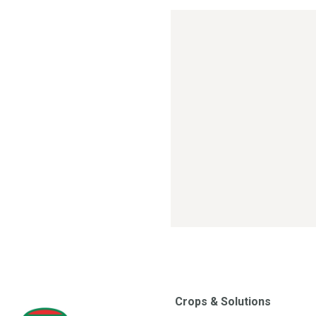
Crops & Solutions