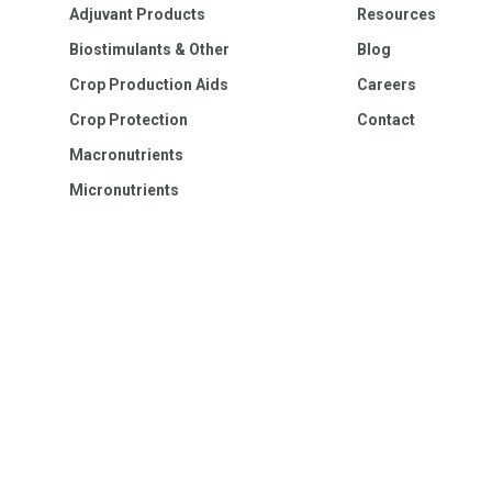
Adjuvant Products
Resources
Biostimulants & Other
Blog
Crop Production Aids
Careers
Crop Protection
Contact
Macronutrients
Micronutrients