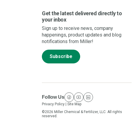
Get the latest delivered directly to
your inbox
Sign up to receive news, company
happenings, product updates and blog
notifications from Miller!
Subscribe
Follow Us
facebook
youtube
linkedin
Privacy Policy
|
Site Map
©2026 Miller Chemical & Fertilizer, LLC. All rights
reserved.