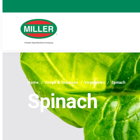
Home
/
Crops & Solutions
/
Vegetables
/
Spinach
Spinach