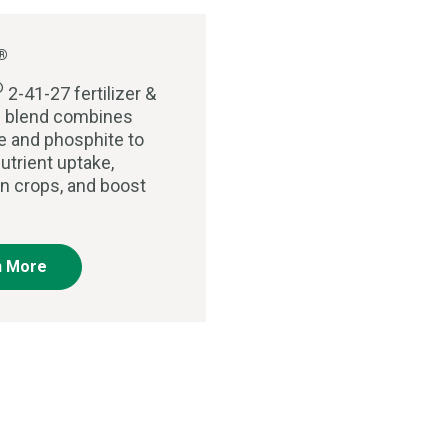
®
®
2-41-27 fertilizer &
al blend combines
 and phosphite to
utrient uptake,
n crops, and boost
n More