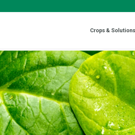
Crops & Solution