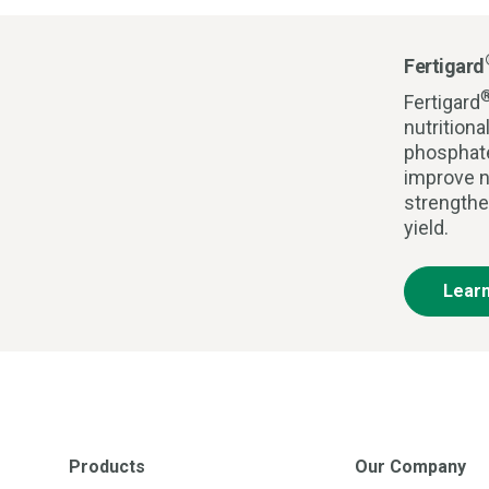
Fertigard
Fertigard
nutrition
phosphate
improve n
strengthe
yield.
Lear
Products
Our Company