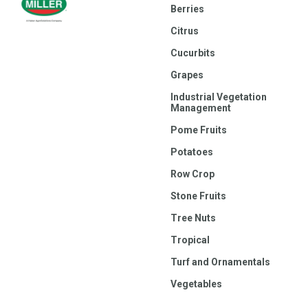
Berries
Citrus
Cucurbits
Grapes
Industrial Vegetation
Management
Pome Fruits
Potatoes
Row Crop
Stone Fruits
Tree Nuts
Tropical
Turf and Ornamentals
Vegetables