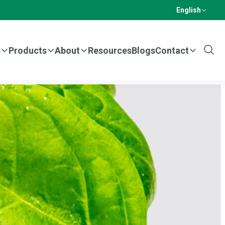
English
s
Products
About
Resources
Blogs
Contact
Show
Sear