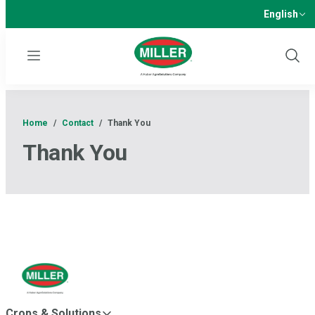
English
Menu
Show
Sear
Home
/
Contact
/
Thank You
Thank You
Crops & Solutions