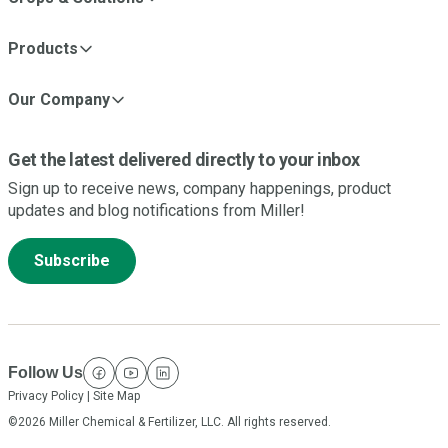
Products
Our Company
Get the latest delivered directly to your inbox
Sign up to receive news, company happenings, product
updates and blog notifications from Miller!
Subscribe
Follow Us
facebook
youtube
linkedin
Privacy Policy
|
Site Map
©2026 Miller Chemical & Fertilizer, LLC. All rights reserved.