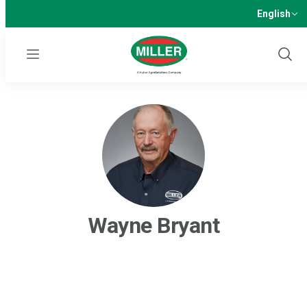
English
Menu
Show
Sear
Wayne Bryant