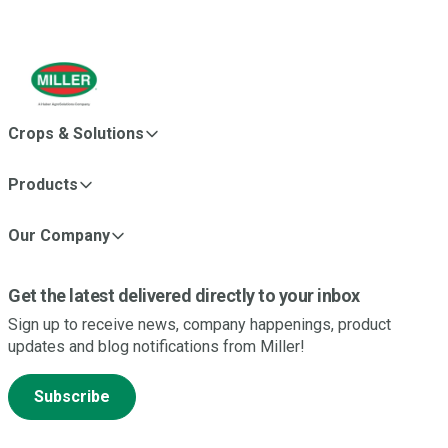
Crops & Solutions
Products
Our Company
Get the latest delivered directly to your inbox
Sign up to receive news, company happenings, product
updates and blog notifications from Miller!
Subscribe