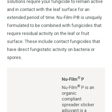
solutions require your fungicide to remain active
and in contact with the leaf surface for an
extended period of time. Nu-Film-P® is uniquely
formulated to be combined with fungicides that
require residual activity on the leaf or fruit
surface. These include contact fungicides that
have direct fungistatic activity on bacteria or
spores.
®
Nu-Film
P
®
Nu-Film
P is an
organic
compliant
spreader sticker
adjuvant is a