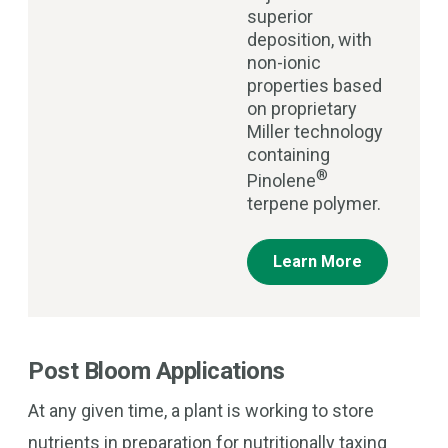
superior
deposition, with
non-ionic
properties based
on proprietary
Miller technology
containing
®
Pinolene
terpene polymer.
Learn More
Post Bloom Applications
At any given time, a plant is working to store
nutrients in preparation for nutritionally taxing