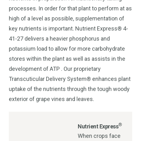
processes. In order for that plant to perform at as
high of a level as possible, supplementation of
key nutrients is important. Nutrient Express® 4-
41-27 delivers a heavier phosphorus and
potassium load to allow for more carbohydrate
stores within the plant as well as assists in the
development of ATP . Our proprietary
Transcuticular Delivery System® enhances plant
uptake of the nutrients through the tough woody
exterior of grape vines and leaves.
®
Nutrient Express
When crops face