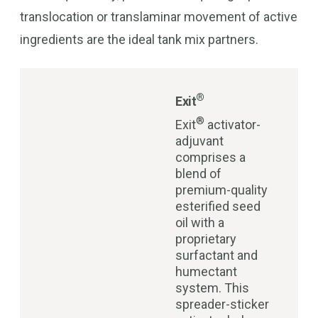
translocation or translaminar movement of active
ingredients are the ideal tank mix partners.
®
Exit
®
Exit
activator-
adjuvant
comprises a
blend of
premium-quality
esterified seed
oil with a
proprietary
surfactant and
humectant
system. This
spreader-sticker