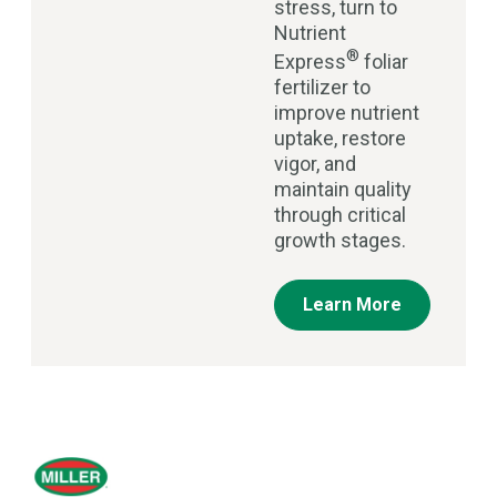
stress, turn to
Nutrient
®
Express
foliar
fertilizer to
improve nutrient
uptake, restore
vigor, and
maintain quality
through critical
growth stages.
Learn More