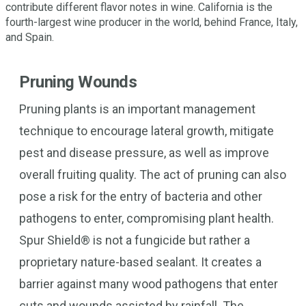
contribute different flavor notes in wine. California is the
fourth-largest wine producer in the world, behind France, Italy,
and Spain.
Pruning Wounds
Pruning plants is an important management
technique to encourage lateral growth, mitigate
pest and disease pressure, as well as improve
overall fruiting quality. The act of pruning can also
pose a risk for the entry of bacteria and other
pathogens to enter, compromising plant health.
Spur Shield® is not a fungicide but rather a
proprietary nature-based sealant. It creates a
barrier against many wood pathogens that enter
cuts and wounds assisted by rainfall. The