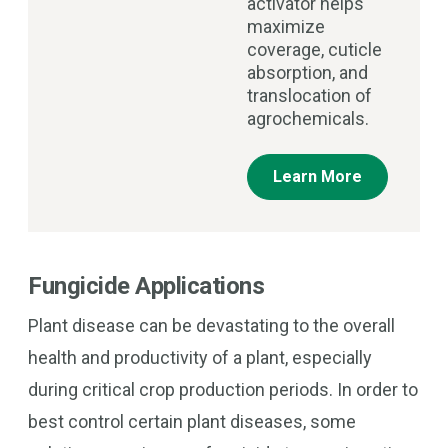
activator helps
maximize
coverage, cuticle
absorption, and
translocation of
agrochemicals.
Learn More
Fungicide Applications
Plant disease can be devastating to the overall
health and productivity of a plant, especially
during critical crop production periods. In order to
best control certain plant diseases, some