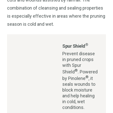
combination of cleansing and sealing properties
is especially effective in areas where the pruning
season is cold and wet.
®
Spur Shield
Prevent disease
in pruned crops
with Spur
®
Shield
. Powered
®
by Pinolene
, it
seals wounds to
block moisture
and help healing
in cold, wet
conditions.