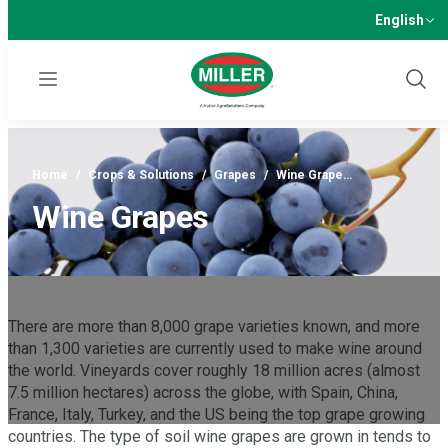
English
Menu
Show
Sear
Home
/
Crops & Solutions
/
Grapes
/
Wine Grape…
Wine Grapes
There are more than 8,000 grape varieties known, and more
than 1,300 varieties are currently used to make wine around
the world. Vineyards cover roughly 18 million acres (almost
7.5 million hectares) across the globe, with Spain, China,
France, Italy, Turkey, and the US being the top grape growing
countries. The type of soil wine grapes are grown in tends to