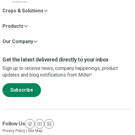
Crops & Solutions
Products
Our Company
Get the latest delivered directly to your inbox
Sign up to receive news, company happenings, product
updates and blog notifications from Miller!
Subscribe
Follow Us
facebook
youtube
linkedin
Privacy Policy
|
Site Map