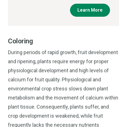
Learn More
Coloring
During periods of rapid growth, fruit development
and ripening, plants require energy for proper
physiological development and high levels of
calcium for fruit quality. Physiological and
environmental crop stress slows down plant
metabolism and the movement of calcium within
plant tissue. Consequently, plants suffer, and
crop development is weakened, while fruit
frequently lacks the necessary nutrients