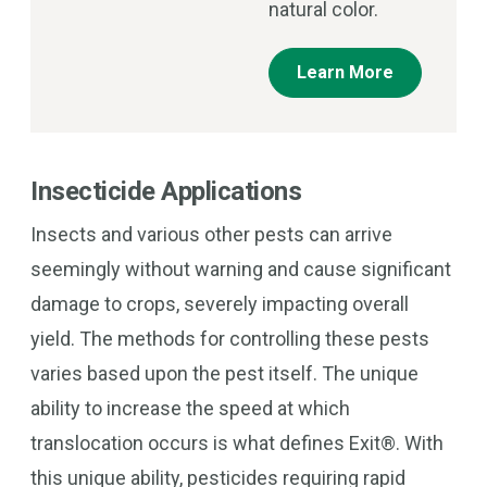
natural color.
Learn More
Insecticide Applications
Insects and various other pests can arrive
seemingly without warning and cause significant
damage to crops, severely impacting overall
yield. The methods for controlling these pests
varies based upon the pest itself. The unique
ability to increase the speed at which
translocation occurs is what defines Exit®. With
this unique ability, pesticides requiring rapid