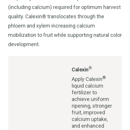
(including calcium) required for optimum harvest
quality. Calexin® translocates through the
phloem and xylem increasing calcium
mobilization to fruit while supporting natural color
development.
®
Calexin
®
Apply Calexin
liquid calcium
fertilizer to
achieve uniform
ripening, stronger
fruit, improved
calcium uptake,
and enhanced