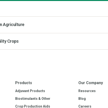
n Agriculture
lity Crops
Products
Our Company
Adjuvant Products
Resources
Biostimulants & Other
Blog
Crop Production Aids
Careers