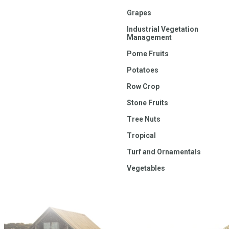
Grapes
Industrial Vegetation
Management
Pome Fruits
Potatoes
Row Crop
Stone Fruits
Tree Nuts
Tropical
Turf and Ornamentals
Vegetables