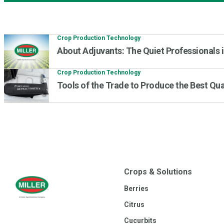
Crop Production Technology
About Adjuvants: The Quiet Professionals i
Crop Production Technology
Tools of the Trade to Produce the Best Qua
Crops & Solutions
Berries
Citrus
Cucurbits