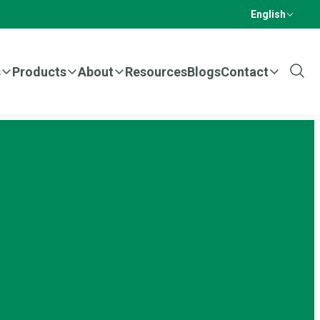
English
s
Products
About
Resources
Blogs
Contact
Show
Sear