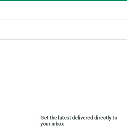
Get the latest delivered directly to
your inbox