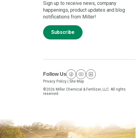
Sign up to receive news, company
happenings, product updates and blog
notifications from Miller!
Subscribe
Follow Us
facebook
youtube
linkedin
Privacy Policy
|
Site Map
©2026 Miller Chemical & Fertilizer, LLC. All rights
reserved.