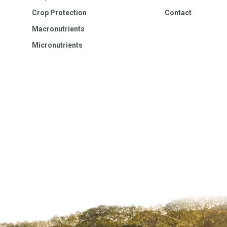
Crop Protection
Contact
Macronutrients
Micronutrients