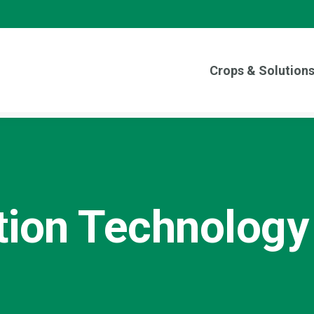
Crops & Solution
tion Technology