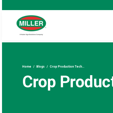
Home
/
Blogs
/
Crop Production Tech…
Crop Produc