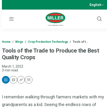
English
Menu
Show
Sear
Home
/
Blogs
/
Crop Production Technology
/
Tools of t…
Tools of the Trade to Produce the Best
Quality Crops
March 1, 2022
3 min read
Print
Copy
Email
I remember walking through farmers markets with my
grandparents as a kid. Seeing the endless rows of