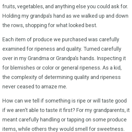
fruits, vegetables, and anything else you could ask for.
Holding my grandpa’s hand as we walked up and down
the rows, shopping for what looked best.
Each item of produce we purchased was carefully
examined for ripeness and quality. Turned carefully
over in my Grandma or Grandpa’s hands. Inspecting it
for blemishes or color or general ripeness. As a kid,
the complexity of determining quality and ripeness
never ceased to amaze me.
How can we tell if something is ripe or will taste good
if we aren’t able to taste it first? For my grandparents, it
meant carefully handling or tapping on some produce
items, while others they would smell for sweetness.