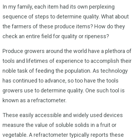
In my family, each item had its own perplexing
sequence of steps to determine quality. What about
the farmers of these produce items? How do they
check an entire field for quality or ripeness?
Produce growers around the world have a plethora of
tools and lifetimes of experience to accomplish their
noble task of feeding the population. As technology
has continued to advance, so too have the tools
growers use to determine quality. One such tool is
known as a refractometer.
These easily accessible and widely used devices
measure the value of soluble solids in a fruit or
vegetable. A refractometer typically reports these