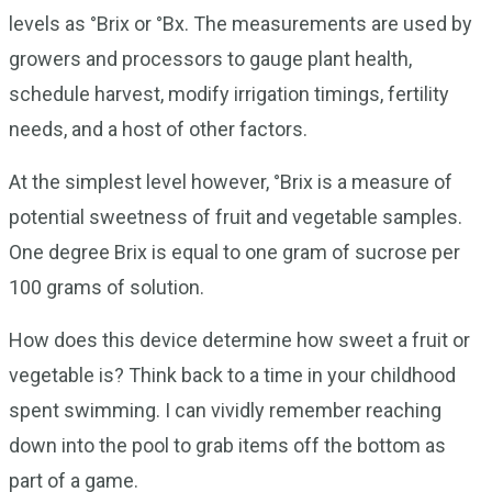
levels as °Brix or °Bx. The measurements are used by
growers and processors to gauge plant health,
schedule harvest, modify irrigation timings, fertility
needs, and a host of other factors.
At the simplest level however, °Brix is a measure of
potential sweetness of fruit and vegetable samples.
One degree Brix is equal to one gram of sucrose per
100 grams of solution.
How does this device determine how sweet a fruit or
vegetable is? Think back to a time in your childhood
spent swimming. I can vividly remember reaching
down into the pool to grab items off the bottom as
part of a game.