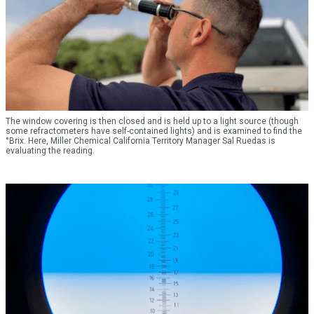
The window covering is then closed and is held up to a light source (though
some refractometers have self-contained lights) and is examined to find the
°Brix. Here, Miller Chemical California Territory Manager Sal Ruedas is
evaluating the reading.