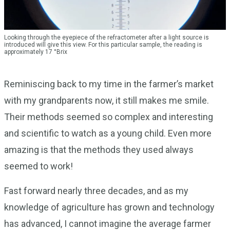
Looking through the eyepiece of the refractometer after a light source is
introduced will give this view. For this particular sample, the reading is
approximately 17 °Brix
Reminiscing back to my time in the farmer’s market
with my grandparents now, it still makes me smile.
Their methods seemed so complex and interesting
and scientific to watch as a young child. Even more
amazing is that the methods they used always
seemed to work!
Fast forward nearly three decades, and as my
knowledge of agriculture has grown and technology
has advanced, I cannot imagine the average farmer