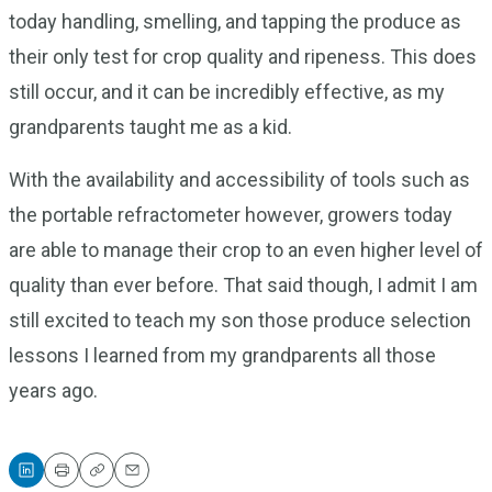
today handling, smelling, and tapping the produce as
their only test for crop quality and ripeness. This does
still occur, and it can be incredibly effective, as my
grandparents taught me as a kid.
With the availability and accessibility of tools such as
the portable refractometer however, growers today
are able to manage their crop to an even higher level of
quality than ever before. That said though, I admit I am
still excited to teach my son those produce selection
lessons I learned from my grandparents all those
years ago.
Print
Copy
Email