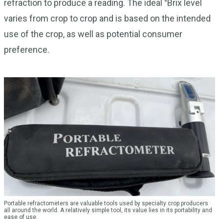
refraction to produce a reading. The ideal °Brix level
varies from crop to crop and is based on the intended
use of the crop, as well as potential consumer
preference.
Portable refractometers are valuable tools used by specialty crop producers
all around the world. A relatively simple tool, its value lies in its portability and
ease of use.