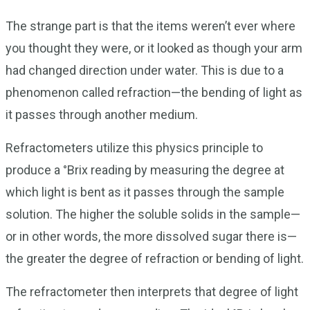
The strange part is that the items weren’t ever where
you thought they were, or it looked as though your arm
had changed direction under water. This is due to a
phenomenon called refraction—the bending of light as
it passes through another medium.
Refractometers utilize this physics principle to
produce a °Brix reading by measuring the degree at
which light is bent as it passes through the sample
solution. The higher the soluble solids in the sample—
or in other words, the more dissolved sugar there is—
the greater the degree of refraction or bending of light.
The refractometer then interprets that degree of light