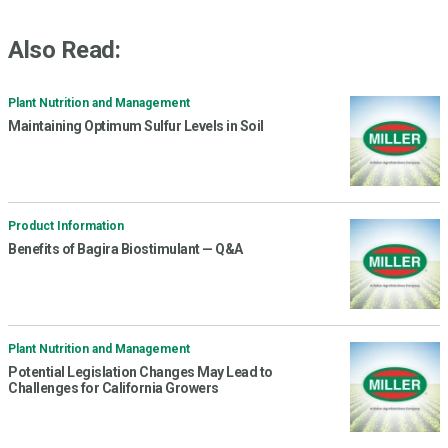
Also Read:
Plant Nutrition and Management
Maintaining Optimum Sulfur Levels in Soil
Product Information
Benefits of Bagira Biostimulant — Q&A
Plant Nutrition and Management
Potential Legislation Changes May Lead to
Challenges for California Growers