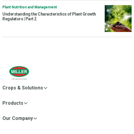
Plant Nutrition and Management
Understanding the Characteristics of Plant Growth
Regulators | Part 2
Crops & Solutions
Products
Our Company