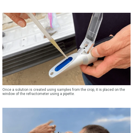
Once a solution is created using samples from the crop, it is placed on the
window of the refractometer using a pipette.