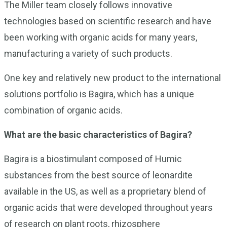
The Miller team closely follows innovative
technologies based on scientific research and have
been working with organic acids for many years,
manufacturing a variety of such products.
One key and relatively new product to the international
solutions portfolio is Bagira, which has a unique
combination of organic acids.
What are the basic characteristics of Bagira?
Bagira is a biostimulant composed of Humic
substances from the best source of leonardite
available in the US, as well as a proprietary blend of
organic acids that were developed throughout years
of research on plant roots, rhizosphere