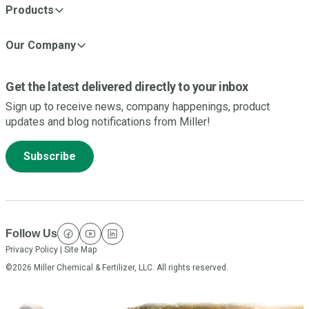
Products
Our Company
Get the latest delivered directly to your inbox
Sign up to receive news, company happenings, product
updates and blog notifications from Miller!
Subscribe
Follow Us
facebook
youtube
linkedin
Privacy Policy
|
Site Map
©2026 Miller Chemical & Fertilizer, LLC. All rights reserved.