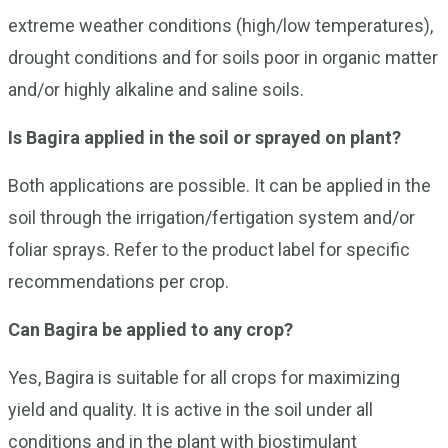
extreme weather conditions (high/low temperatures),
drought conditions and for soils poor in organic matter
and/or highly alkaline and saline soils.
Is Bagira applied in the soil or sprayed on plant?
Both applications are possible. It can be applied in the
soil through the irrigation/fertigation system and/or
foliar sprays. Refer to the product label for specific
recommendations per crop.
Can Bagira be applied to any crop?
Yes, Bagira is suitable for all crops for maximizing
yield and quality. It is active in the soil under all
conditions and in the plant with biostimulant