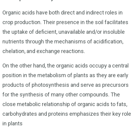
Organic acids have both direct and indirect roles in
crop production. Their presence in the soil facilitates
the uptake of deficient, unavailable and/or insoluble
nutrients through the mechanisms of acidification,
chelation, and exchange reactions.
On the other hand, the organic acids occupy a central
position in the metabolism of plants as they are early
products of photosynthesis and serve as precursors
for the synthesis of many other compounds. The
close metabolic relationship of organic acids to fats,
carbohydrates and proteins emphasizes their key role
in plants