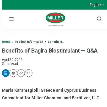
English
Menu
Show
Sear
Home
/
Product Information
/
Benefits o…
Benefits of Bagira Biostimulant — Q&A
April 30, 2022
3 min read
Print
Copy
Email
Maria Karamagioli; Greece and Cyprus Business
Consultant for Miller Chemical and Fertilizer, LLC.