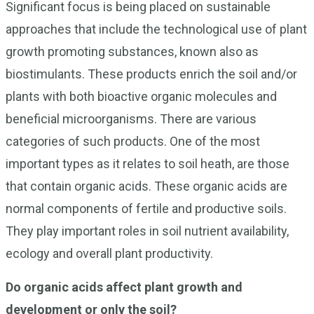
Significant focus is being placed on sustainable
approaches that include the technological use of plant
growth promoting substances, known also as
biostimulants. These products enrich the soil and/or
plants with both bioactive organic molecules and
beneficial microorganisms. There are various
categories of such products. One of the most
important types as it relates to soil heath, are those
that contain organic acids. These organic acids are
normal components of fertile and productive soils.
They play important roles in soil nutrient availability,
ecology and overall plant productivity.
Do organic acids affect plant growth and
development or only the soil?