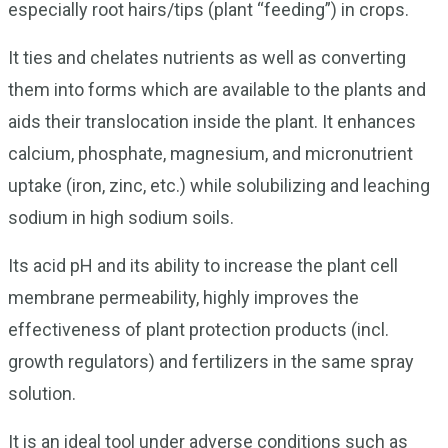
especially root hairs/tips (plant “feeding”) in crops.
It ties and chelates nutrients as well as converting
them into forms which are available to the plants and
aids their translocation inside the plant. It enhances
calcium, phosphate, magnesium, and micronutrient
uptake (iron, zinc, etc.) while solubilizing and leaching
sodium in high sodium soils.
Its acid pH and its ability to increase the plant cell
membrane permeability, highly improves the
effectiveness of plant protection products (incl.
growth regulators) and fertilizers in the same spray
solution.
It is an ideal tool under adverse conditions such as