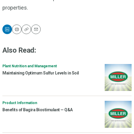
properties.
Print
Copy
Email
Also Read:
Plant Nutrition and Management
Maintaining Optimum Sulfur Levels in Soil
Product Information
Benefits of Bagira Biostimulant — Q&A