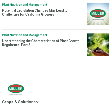
Plant Nutrition and Management
Potential Legislation Changes May Lead to
Challenges for California Growers
Plant Nutrition and Management
Understanding the Characteristics of Plant Growth
Regulators | Part 2
Crops & Solutions