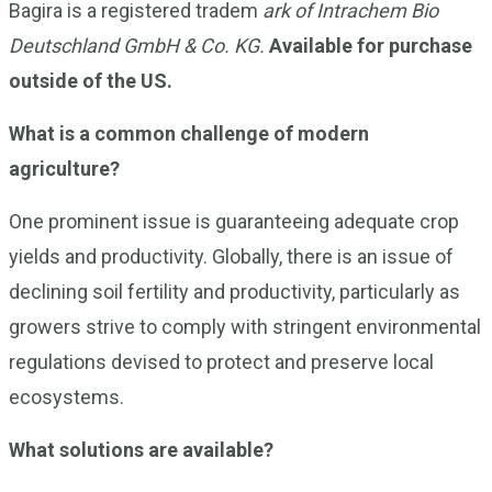
Bagira is a registered tradem
ark of Intrachem Bio
Deutschland GmbH & Co. KG.
Available for purchase
outside of the US.
What is a common challenge of modern
agriculture?
One prominent issue is guaranteeing adequate crop
yields and productivity. Globally, there is an issue of
declining soil fertility and productivity, particularly as
growers strive to comply with stringent environmental
regulations devised to protect and preserve local
ecosystems.
What solutions are available?