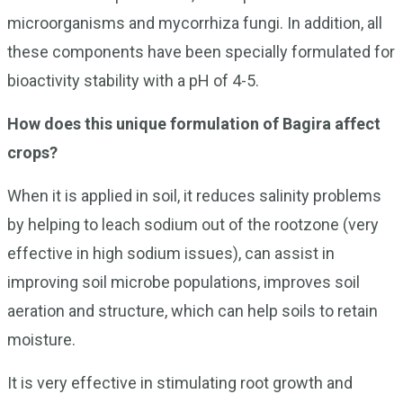
microorganisms and mycorrhiza fungi. In addition, all
these components have been specially formulated for
bioactivity stability with a pH of 4-5.
How does this unique formulation of Bagira affect
crops?
When it is applied in soil, it reduces salinity problems
by helping to leach sodium out of the rootzone (very
effective in high sodium issues), can assist in
improving soil microbe populations, improves soil
aeration and structure, which can help soils to retain
moisture.
It is very effective in stimulating root growth and