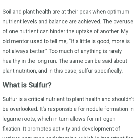
Soil and plant health are at their peak when optimum
nutrient levels and balance are achieved. The overuse
of one nutrient can hinder the uptake of another. My
old mentor used to tell me, “If a little is good, more is
not always better.” Too much of anything is rarely
healthy in the long run. The same can be said about
plant nutrition, and in this case, sulfur specifically.
What is Sulfur?
Sulfur is a critical nutrient to plant health and shouldn’t
be overlooked. It’s responsible for nodule formation in
legume roots, which in turn allows for nitrogen
fixation. It promotes activity and development of