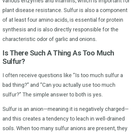
various enzymes and vitamins, which is important for
plant disease resistance. Sulfur is also a component
of at least four amino acids, is essential for protein
synthesis and is also directly responsible for the
characteristic odor of garlic and onions.
Is There Such A Thing As Too Much
Sulfur?
I often receive questions like “Is too much sulfur a
bad thing?” and “Can you actually use too much
sulfur?” The simple answer to both is yes.
Sulfur is an anion—meaning it is negatively charged—
and this creates a tendency to leach in well-drained
soils. When too many sulfur anions are present, they