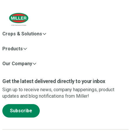
Crops & Solutions
Products
Our Company
Get the latest delivered directly to your inbox
Sign up to receive news, company happenings, product
updates and blog notifications from Miller!
Subscribe