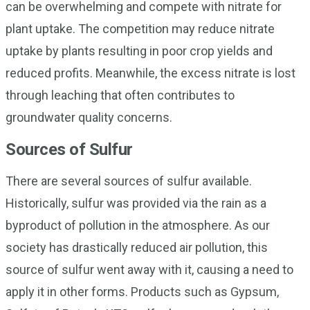
can be overwhelming and compete with nitrate for
plant uptake. The competition may reduce nitrate
uptake by plants resulting in poor crop yields and
reduced profits. Meanwhile, the excess nitrate is lost
through leaching that often contributes to
groundwater quality concerns.
Sources of Sulfur
There are several sources of sulfur available.
Historically, sulfur was provided via the rain as a
byproduct of pollution in the atmosphere. As our
society has drastically reduced air pollution, this
source of sulfur went away with it, causing a need to
apply it in other forms. Products such as Gypsum,