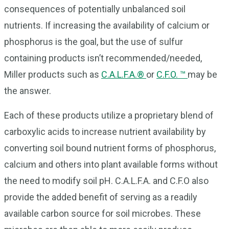
consequences of potentially unbalanced soil
nutrients. If increasing the availability of calcium or
phosphorus is the goal, but the use of sulfur
containing products isn’t recommended/needed,
Miller products such as
C.A.L.F.A.®
or
C.F.O. ™
may be
the answer.
Each of these products utilize a proprietary blend of
carboxylic acids to increase nutrient availability by
converting soil bound nutrient forms of phosphorus,
calcium and others into plant available forms without
the need to modify soil pH. C.A.L.F.A. and C.F.O also
provide the added benefit of serving as a readily
available carbon source for soil microbes. These