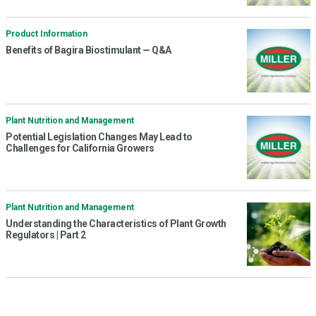
Product Information
Benefits of Bagira Biostimulant — Q&A
Plant Nutrition and Management
Potential Legislation Changes May Lead to
Challenges for California Growers
Plant Nutrition and Management
Understanding the Characteristics of Plant Growth
Regulators | Part 2