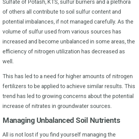
Sulfate of Potash, KTS, sulfur burners and a plethora
of others all contribute to soil sulfur content and
potential imbalances, if not managed carefully. As the
volume of sulfur used from various sources has
increased and become unbalanced in some areas, the
efficiency of nitrogen utilization has decreased as
well.
This has led to a need for higher amounts of nitrogen
fertilizers to be applied to achieve similar results. This
trend has led to growing concerns about the potential
increase of nitrates in groundwater sources.
Managing Unbalanced Soil Nutrients
All is not lost if you find yourself managing the