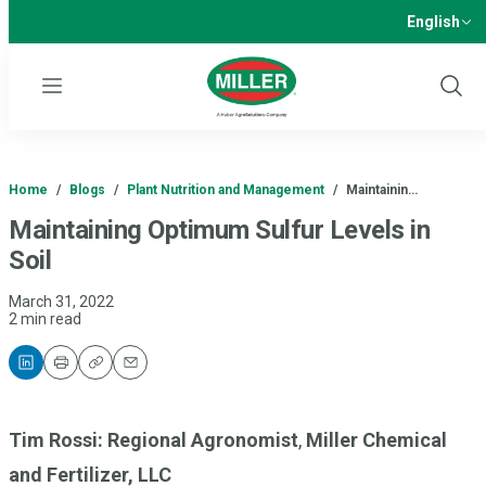
English
Menu
Show
Sear
Home
/
Blogs
/
Plant Nutrition and Management
/
Maintainin…
Maintaining Optimum Sulfur Levels in
Soil
March 31, 2022
2 min read
Print
Copy
Email
Tim Rossi: Regional Agronomist
,
Miller Chemical
and Fertilizer, LLC