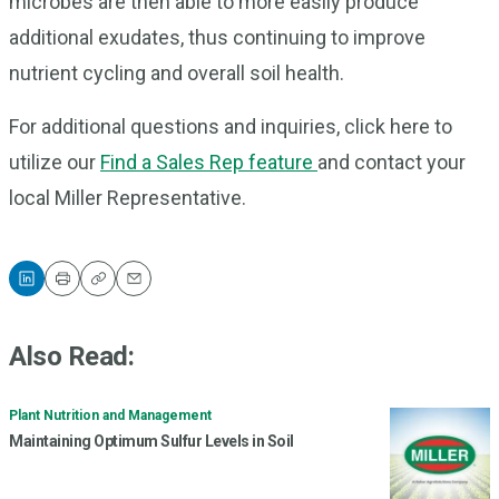
microbes are then able to more easily produce
additional exudates, thus continuing to improve
nutrient cycling and overall soil health.
For additional questions and inquiries, click here to
utilize our
Find a Sales Rep feature
and contact your
local Miller Representative.
Print
Copy
Email
Also Read:
Plant Nutrition and Management
Maintaining Optimum Sulfur Levels in Soil