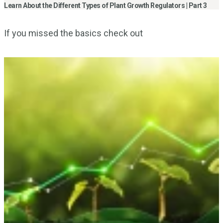
Learn About the Different Types of Plant Growth Regulators | Part 3
If you missed the basics check out