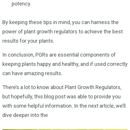
potency.
By keeping these tips in mind, you can harness the
power of plant growth regulators to achieve the best
results for your plants.
In conclusion, PGRs are essential components of
keeping plants happy and healthy, and if used correctly
can have amazing results.
There’s a lot to know about Plant Growth Regulators,
but hopefully, this blog post was able to provide you
with some helpful information. In the next article, we’ll
dive deeper into the