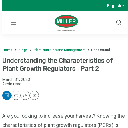
English
Menu
Show
Sear
Home
/
Blogs
/
Plant Nutrition and Management
/
Understand…
Understanding the Characteristics of
Plant Growth Regulators | Part 2
March 31, 2023
2 min read
Print
Copy
Email
Are you looking to increase your harvest? Knowing the
characteristics of plant growth regulators (PGRs) is