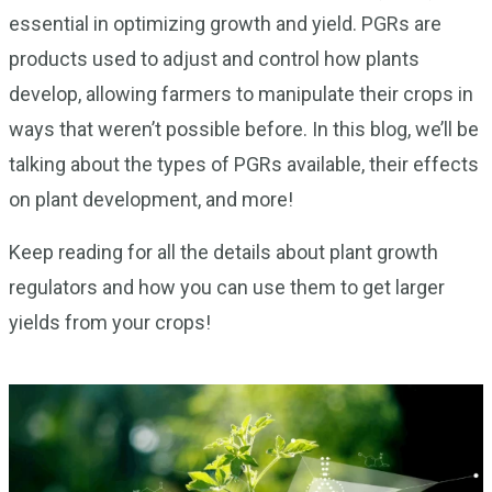
essential in optimizing growth and yield. PGRs are
products used to adjust and control how plants
develop, allowing farmers to manipulate their crops in
ways that weren’t possible before. In this blog, we’ll be
talking about the types of PGRs available, their effects
on plant development, and more!
Keep reading for all the details about plant growth
regulators and how you can use them to get larger
yields from your crops!