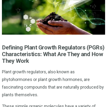
Defining Plant Growth Regulators (PGRs)
Characteristics: What Are They and How
They Work
Plant growth regulators, also known as
phytohormones or plant growth hormones, are
fascinating compounds that are naturally produced by
plants themselves.
These simple organic molecules have a variety of