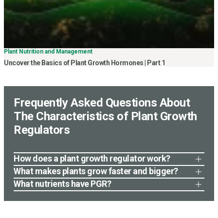
Plant Nutrition and Management
Uncover the Basics of Plant Growth Hormones | Part 1
Frequently Asked Questions About
The Characteristics of Plant Growth
Regulators
How does a plant growth regulator work?
A plant growth regulator works by mimicking or blocking
What makes plants grow faster and bigger?
the natural plant hormones that regulate growth and
Several factors can influence plant growth, including
What nutrients have PGR?
development. This can result in altered growth patterns,
sufficient sunlight, water, and nutrients. Proper soil
Plant growth regulators (PGRs) do not contain any
increased fruit set, delayed senescence, or other
fertility, temperature, and air circulation also play a role.
nutrients, as they are not a source of energy or building
desirable outcomes. The specific mode of action
Additionally, using plant growth-promoting products
blocks for plant growth. Instead, PGRs work by