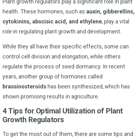
Plant growth regulators play a significant role in plant
health. These hormones, such as
auxin, gibberellins,
cytokinins, abscisic acid, and ethylene
, play a vital
role in regulating plant growth and development.
While they all have their specific effects, some can
control cell division and elongation, while others
regulate the process of seed dormancy. In recent
years, another group of hormones called
brassinosteroids
has been synthesized, which has
shown promising results in agriculture.
4 Tips for Optimal Utilization of Plant
Growth Regulators
To get the most out of them, there are some tips and