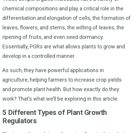
chemical compositions and play a critical role in the
differentiation and elongation of cells, the formation of
leaves, flowers, and stems, the wilting of leaves, the
ripening of fruits, and even seed dormancy.
Essentially, PGRs are what allows plants to grow and
develop in a controlled manner.
As such, they have powerful applications in
agriculture, helping farmers to increase crop yields
and promote plant health. But how exactly do they
work? That’s what we’ll be exploring in this article.
5 Different Types of Plant Growth
Regulators