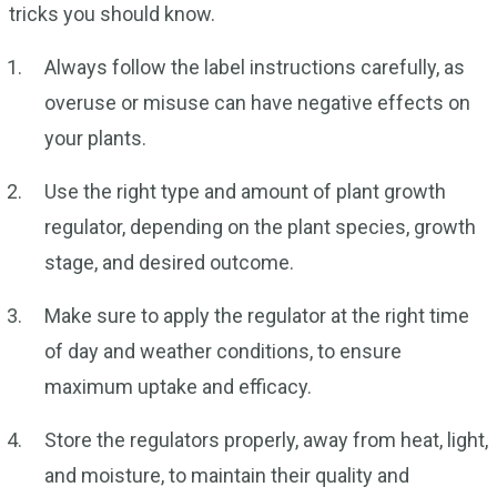
tricks you should know.
Always follow the label instructions carefully, as
overuse or misuse can have negative effects on
your plants.
Use the right type and amount of plant growth
regulator, depending on the plant species, growth
stage, and desired outcome.
Make sure to apply the regulator at the right time
of day and weather conditions, to ensure
maximum uptake and efficacy.
Store the regulators properly, away from heat, light,
and moisture, to maintain their quality and