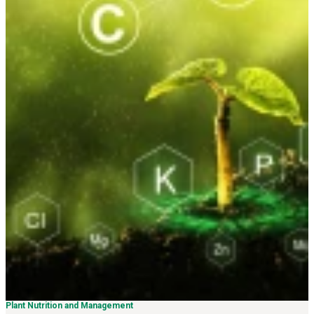
Plant Nutrition and Management