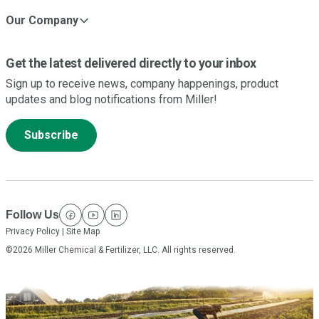
Our Company
Get the latest delivered directly to your inbox
Sign up to receive news, company happenings, product
updates and blog notifications from Miller!
Subscribe
Follow Us
facebook
youtube
linkedin
Privacy Policy
|
Site Map
©2026 Miller Chemical & Fertilizer, LLC. All rights reserved.