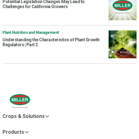
Potential Legislation Changes May Lead to
Challenges for California Growers
Plant Nutrition and Management
Understanding the Characteristics of Plant Growth
Regulators | Part 2
Crops & Solutions
Products