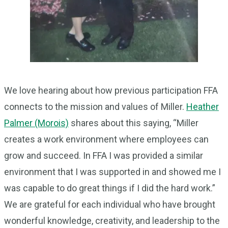
We love hearing about how previous participation FFA
connects to the mission and values of Miller.
Heather
Palmer (Morois)
shares about this saying, “Miller
creates a work environment where employees can
grow and succeed. In FFA I was provided a similar
environment that I was supported in and showed me I
was capable to do great things if I did the hard work.”
We are grateful for each individual who have brought
wonderful knowledge, creativity, and leadership to the