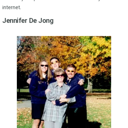
internet.
Jennifer De Jong