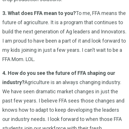
3. What does FFA mean to you?
To me, FFA means the
future of agriculture. It is a program that continues to
build the next generation of Ag leaders and Innovators.
I am proud to have been a part of it and look forward to
my kids joining in just a few years. I can’t wait to be a
FFA Mom. LOL.
4. How do you see the future of FFA shaping our
industry?
Agriculture is an always changing industry.
We have seen dramatic market changes in just the
past few years. I believe FFA sees those changes and
knows how to adapt to keep developing the leaders
our industry needs. I look forward to when those FFA
students join our workforce with their fresh