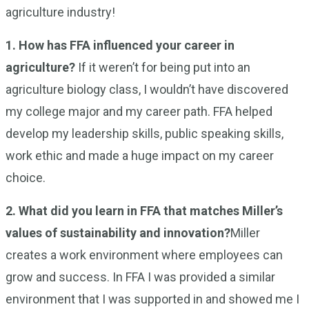
agriculture industry!
1. How has FFA influenced your career in
agriculture?
If it weren’t for being put into an
agriculture biology class, I wouldn’t have discovered
my college major and my career path. FFA helped
develop my leadership skills, public speaking skills,
work ethic and made a huge impact on my career
choice.
2. What did you learn in FFA that matches Miller’s
values of sustainability and innovation?
Miller
creates a work environment where employees can
grow and success. In FFA I was provided a similar
environment that I was supported in and showed me I