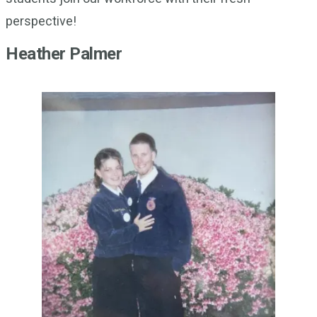
perspective!
Heather Palmer