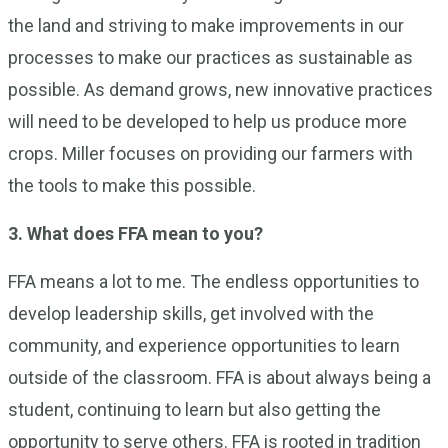
the land and striving to make improvements in our
processes to make our practices as sustainable as
possible. As demand grows, new innovative practices
will need to be developed to help us produce more
crops. Miller focuses on providing our farmers with
the tools to make this possible.
3. What does FFA mean to you?
FFA means a lot to me. The endless opportunities to
develop leadership skills, get involved with the
community, and experience opportunities to learn
outside of the classroom. FFA is about always being a
student, continuing to learn but also getting the
opportunity to serve others. FFA is rooted in tradition