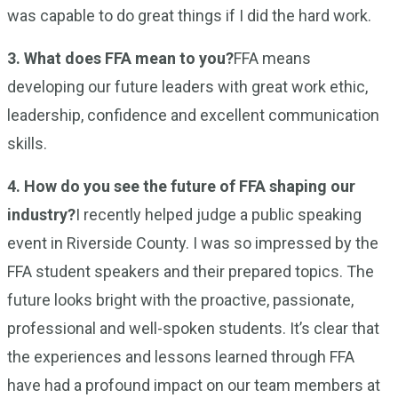
was capable to do great things if I did the hard work.
3. What does FFA mean to you?
FFA means
developing our future leaders with great work ethic,
leadership, confidence and excellent communication
skills.
4. How do you see the future of FFA shaping our
industry?
I recently helped judge a public speaking
event in Riverside County. I was so impressed by the
FFA student speakers and their prepared topics. The
future looks bright with the proactive, passionate,
professional and well-spoken students. It’s clear that
the experiences and lessons learned through FFA
have had a profound impact on our team members at