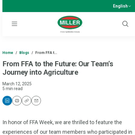
English
Menu
Show
Sear
Home
/
Blogs
/
From FFA t…
From FFA to the Future: Our Team’s
Journey into Agriculture
March 12, 2025
5 min read
Print
Copy
Email
In honor of FFA Week, we are thrilled to feature the
experiences of our team members who participated in