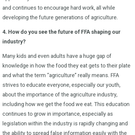
and continues to encourage hard work, all while
developing the future generations of agriculture.
4. How do you see the future of FFA shaping our
industry?
Many kids and even adults have a huge gap of
knowledge in how the food they eat gets to their plate
and what the term “agriculture” really means. FFA
strives to educate everyone, especially our youth,
about the importance of the agriculture industry,
including how we get the food we eat. This education
continues to grow in importance, especially as
legislation within the industry is rapidly changing and
the ability to spread false information easily with the