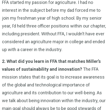
FFA started my passion for agriculture. I had no
interest in the subject before my dad forced me to
join my freshman year of high school. By my senior
year, I’d held three officer positions within our chapter,
including president. Without FFA, I wouldn’t have ever
considered an agriculture major in college and ended
up with a career in the industry.
2. What did you learn in FFA that matches Miller’s
values of sustainability and innovation?
The FFA
mission states that its goal is to increase awareness
of the global and technological importance of
agriculture and its contribution to our well-being. As
we talk about being innovation within the industry, our
main goal should always be to be good stewards of