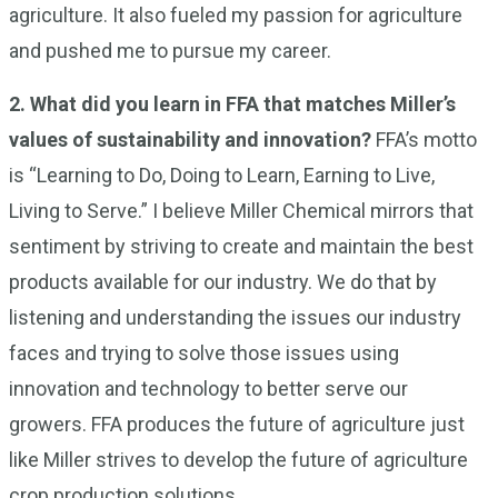
agriculture. It also fueled my passion for agriculture
and pushed me to pursue my career.
2.
What did you learn in FFA that matches Miller’s
values of sustainability and innovation?
FFA’s motto
is “Learning to Do, Doing to Learn, Earning to Live,
Living to Serve.” I believe Miller Chemical mirrors that
sentiment by striving to create and maintain the best
products available for our industry. We do that by
listening and understanding the issues our industry
faces and trying to solve those issues using
innovation and technology to better serve our
growers. FFA produces the future of agriculture just
like Miller strives to develop the future of agriculture
crop production solutions.