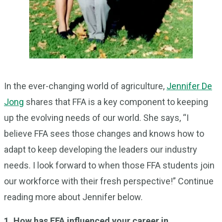
In the ever-changing world of agriculture,
Jennifer De
Jong
shares that FFA is a key component to keeping
up the evolving needs of our world. She says, “I
believe FFA sees those changes and knows how to
adapt to keep developing the leaders our industry
needs. I look forward to when those FFA students join
our workforce with their fresh perspective!” Continue
reading more about Jennifer below.
1. How has FFA influenced your career in