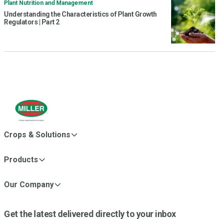
Plant Nutrition and Management
Understanding the Characteristics of Plant Growth
Regulators | Part 2
Crops & Solutions
Products
Our Company
Get the latest delivered directly to your inbox