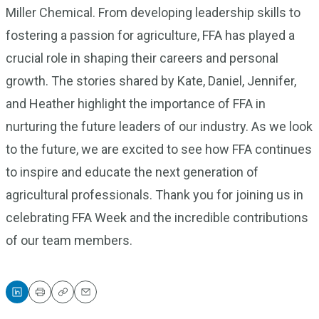
Miller Chemical. From developing leadership skills to
fostering a passion for agriculture, FFA has played a
crucial role in shaping their careers and personal
growth. The stories shared by Kate, Daniel, Jennifer,
and Heather highlight the importance of FFA in
nurturing the future leaders of our industry. As we look
to the future, we are excited to see how FFA continues
to inspire and educate the next generation of
agricultural professionals. Thank you for joining us in
celebrating FFA Week and the incredible contributions
of our team members.
Print
Copy
Email