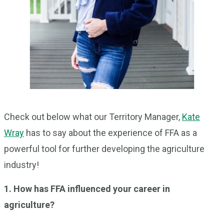
Check out below what our Territory Manager,
Kate
Wray
has to say about the experience of FFA as a
powerful tool for further developing the agriculture
industry!
1. How has FFA influenced your career in
agriculture?