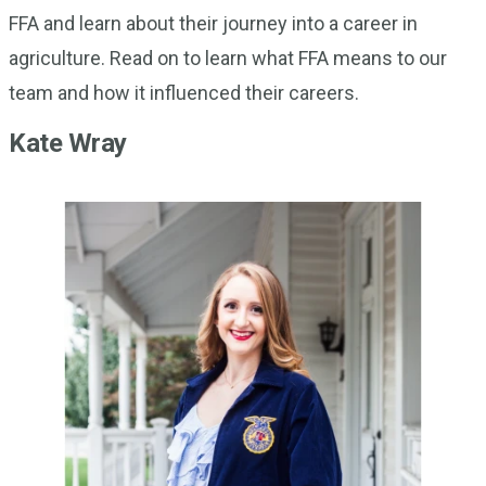
FFA and learn about their journey into a career in
agriculture. Read on to learn what FFA means to our
team and how it influenced their careers.
Kate Wray