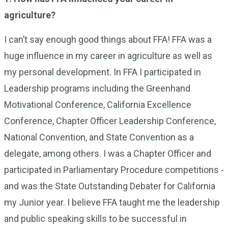
agriculture?
I can’t say enough good things about FFA! FFA was a
huge influence in my career in agriculture as well as
my personal development. In FFA I participated in
Leadership programs including the Greenhand
Motivational Conference, California Excellence
Conference, Chapter Officer Leadership Conference,
National Convention, and State Convention as a
delegate, among others. I was a Chapter Officer and
participated in Parliamentary Procedure competitions -
and was the State Outstanding Debater for California
my Junior year. I believe FFA taught me the leadership
and public speaking skills to be successful in