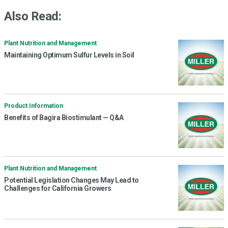
Also Read:
Plant Nutrition and Management
Maintaining Optimum Sulfur Levels in Soil
Product Information
Benefits of Bagira Biostimulant — Q&A
Plant Nutrition and Management
Potential Legislation Changes May Lead to
Challenges for California Growers