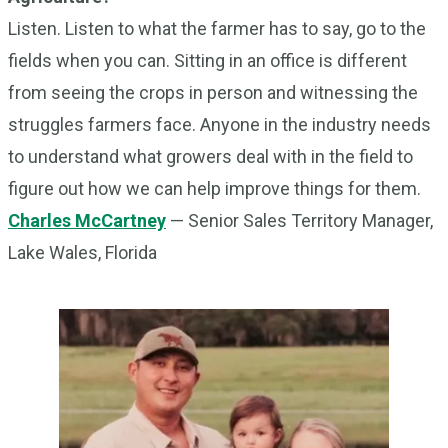
Listen. Listen to what the farmer has to say, go to the
fields when you can. Sitting in an office is different
from seeing the crops in person and witnessing the
struggles farmers face. Anyone in the industry needs
to understand what growers deal with in the field to
figure out how we can help improve things for them.
Charles McCartney
— Senior Sales Territory Manager,
Lake Wales, Florida