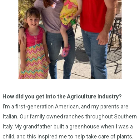
How did you get into the Agriculture Industry?
I’m a first-generation American, and my parents are
Italian. Our family owned ranches throughout Southern
Italy. My grandfather built a greenhouse when I was a
child, and this inspired me to help take care of plants.