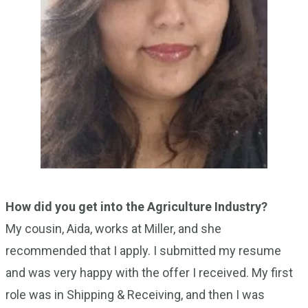
How did you get into the Agriculture Industry?
My cousin, Aida, works at Miller, and she
recommended that I apply. I submitted my resume
and was very happy with the offer I received. My first
role was in Shipping & Receiving, and then I was