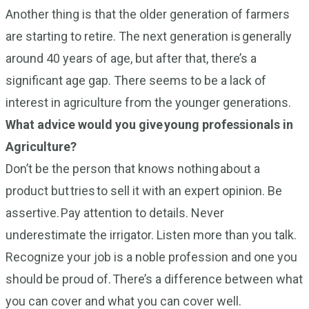
Another thing is that the older generation of farmers
are starting to retire. The next generation is generally
around 40 years of age, but after that, there’s a
significant age gap. There seems to be a lack of
interest in agriculture from the younger generations.
What advice would you give young professionals in
Agriculture?
Don’t be the person that knows nothing about a
product but tries to sell it with an expert opinion. Be
assertive. Pay attention to details. Never
underestimate the irrigator. Listen more than you talk.
Recognize your job is a noble profession and one you
should be proud of. There’s a difference between what
you can cover and what you can cover well.