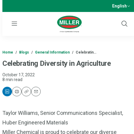
English
Menu
Show
Sear
Home
/
Blogs
/
General Information
/
Celebratin…
Celebrating Diversity in Agriculture
October 17, 2022
8 min read
Print
Copy
Email
Taylor Williams, Senior Communications Specialist,
Huber Engineered Materials
Miller Chemical is proud to celebrate our diverse