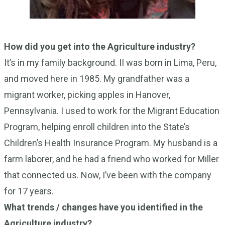
How did you get into the Agriculture industry?
It’s in my family background. II was born in Lima, Peru,
and moved here in 1985. My grandfather was a
migrant worker, picking apples in Hanover,
Pennsylvania. I used to work for the Migrant Education
Program, helping enroll children into the State’s
Children’s Health Insurance Program. My husband is a
farm laborer, and he had a friend who worked for Miller
that connected us. Now, I’ve been with the company
for 17 years.
What trends / changes have you identified in the
Agriculture industry?