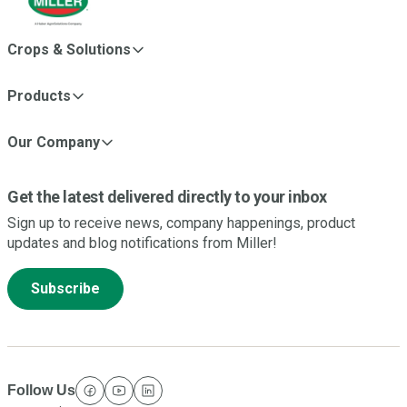
Crops & Solutions
Products
Our Company
Get the latest delivered directly to your inbox
Sign up to receive news, company happenings, product
updates and blog notifications from Miller!
Subscribe
Follow Us
facebook
youtube
linkedin