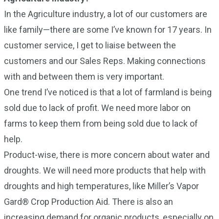
In the Agriculture industry, a lot of our customers are
like family—there are some I’ve known for 17 years. In
customer service, I get to liaise between the
customers and our Sales Reps. Making connections
with and between them is very important.
One trend I’ve noticed is that a lot of farmland is being
sold due to lack of profit. We need more labor on
farms to keep them from being sold due to lack of
help.
Product-wise, there is more concern about water and
droughts. We will need more products that help with
droughts and high temperatures, like Miller’s Vapor
Gard® Crop Production Aid. There is also an
increasing demand for organic products, especially on