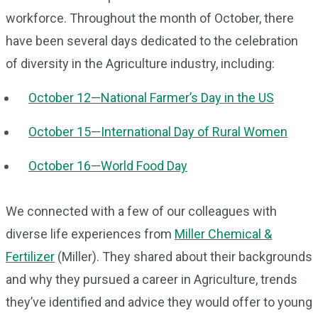
workforce. Throughout the month of October, there
have been several days dedicated to the celebration
of diversity in the Agriculture industry, including:
October 12—National Farmer’s Day in the US
October 15—International Day of Rural Women
October 16—World Food Day
We connected with a few of our colleagues with
diverse life experiences from
Miller Chemical &
Fertilizer
(Miller). They shared about their backgrounds
and why they pursued a career in Agriculture, trends
they’ve identified and advice they would offer to young