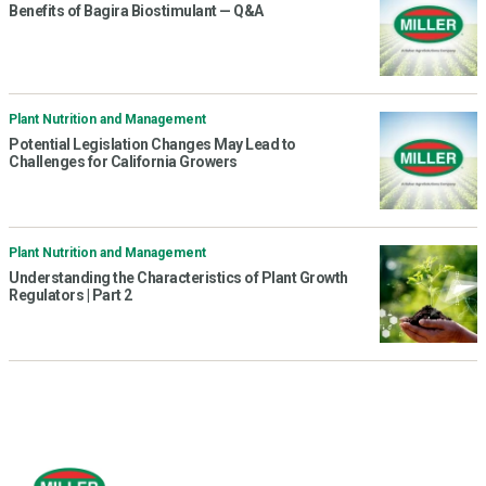
Benefits of Bagira Biostimulant — Q&A
Plant Nutrition and Management
Potential Legislation Changes May Lead to
Challenges for California Growers
Plant Nutrition and Management
Understanding the Characteristics of Plant Growth
Regulators | Part 2