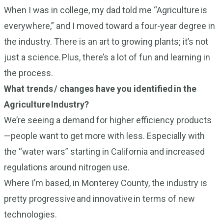
When I was in college, my dad told me “Agriculture is
everywhere,” and I moved toward a four-year degree in
the industry. There is an art to growing plants; it’s not
just a science. Plus, there’s a lot of fun and learning in
the process.
What trends / changes have you identified in the
Agriculture Industry?
We’re seeing a demand for higher efficiency products
—people want to get more with less. Especially with
the “water wars” starting in California and increased
regulations around nitrogen use.
Where I’m based, in Monterey County, the industry is
pretty progressive and innovative in terms of new
technologies.