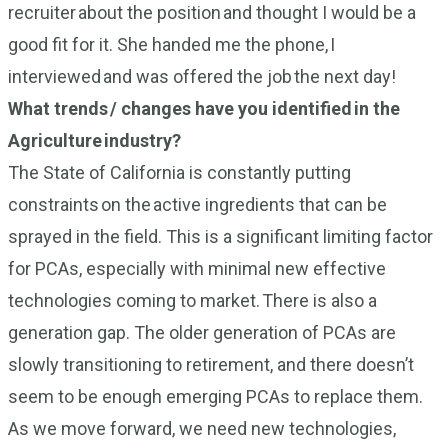
recruiter about the position and thought I would be a
good fit for it. She handed me the phone, I
interviewed and was offered the job the next day!
What trends / changes have you identified in the
Agriculture industry?
The State of California is constantly putting
constraints on the active ingredients that can be
sprayed in the field. This is a significant limiting factor
for PCAs, especially with minimal new effective
technologies coming to market. There is also a
generation gap. The older generation of PCAs are
slowly transitioning to retirement, and there doesn’t
seem to be enough emerging PCAs to replace them.
As we move forward, we need new technologies,