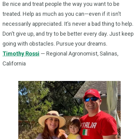
Be nice and treat people the way you want to be
treated. Help as much as you can—even if it isn’t
necessarily appreciated. It’s never a bad thing to help.
Don’t give up, and try to be better every day. Just keep
going with obstacles. Pursue your dreams.
Timothy Rossi
— Regional Agronomist, Salinas,
California