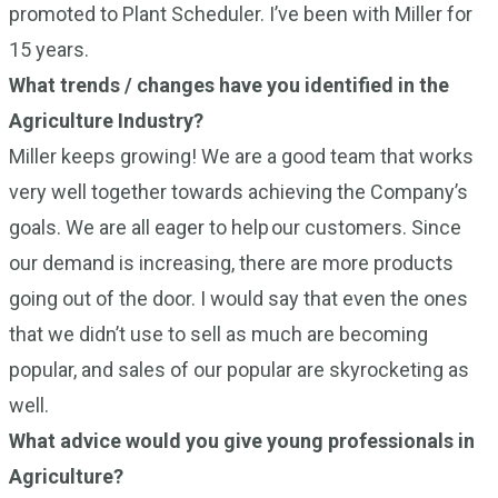
promoted to Plant Scheduler. I’ve been with Miller for
15 years.
What trends / changes have you identified in the
Agriculture Industry?
Miller keeps growing! We are a good team that works
very well together towards achieving the Company’s
goals. We are all eager to help our customers. Since
our demand is increasing, there are more products
going out of the door. I would say that even the ones
that we didn’t use to sell as much are becoming
popular, and sales of our popular are skyrocketing as
well.
What advice would you give young professionals in
Agriculture?