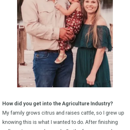
How did you get into the Agriculture Industry?
My family grows citrus and raises cattle, so I grew up
knowing this is what I wanted to do. After finishing