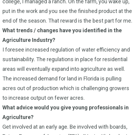
college, I managed a ranch. On the farm, you wake up,
put in the work and you see the finished product at the
end of the season. That reward is the best part for me.
What trends / changes have you identified in the
Agriculture Industry?
I foresee increased regulation of water efficiency and
sustainability. The regulations in place for residential
areas will eventually expand into agriculture as well.
The increased demand for land in Florida is pulling
acres out of production which is challenging growers
to increase output on fewer acres.
What advice would you give young professionals in
Agriculture?
Get involved at an early age. Be involved with boards,