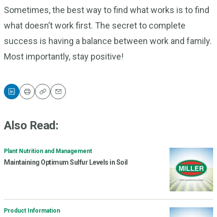
Sometimes, the best way to find what works is to find
what doesn’t work first. The secret to complete
success is having a balance between work and family.
Most importantly, stay positive!
Print
Copy
Email
Also Read:
Plant Nutrition and Management
Maintaining Optimum Sulfur Levels in Soil
Product Information