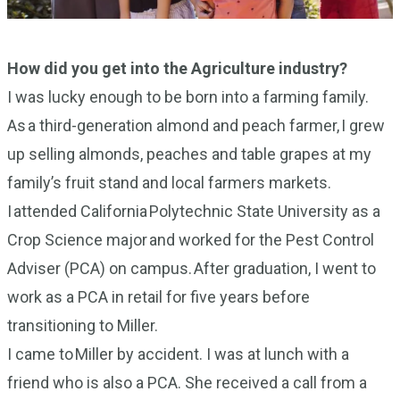
How did you get into the Agriculture industry?
I was lucky enough to be born into a farming family.
As a third-generation almond and peach farmer, I grew
up selling almonds, peaches and table grapes at my
family’s fruit stand and local farmers markets.
I attended California Polytechnic State University as a
Crop Science major and worked for the Pest Control
Adviser (PCA) on campus. After graduation, I went to
work as a PCA in retail for five years before
transitioning to Miller.
I came to Miller by accident. I was at lunch with a
friend who is also a PCA. She received a call from a