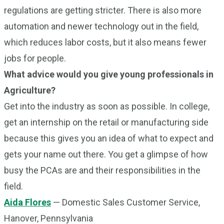
regulations are getting stricter. There is also more
automation and newer technology out in the field,
which reduces labor costs, but it also means fewer
jobs for people.
What advice would you give young professionals in
Agriculture?
Get into the industry as soon as possible. In college,
get an internship on the retail or manufacturing side
because this gives you an idea of what to expect and
gets your name out there. You get a glimpse of how
busy the PCAs are and their responsibilities in the
field.
Aida Flores
— Domestic Sales Customer Service,
Hanover, Pennsylvania