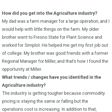
How did you get into the Agriculture industry?
My dad was a farm manager for a large operation, and I
would help with little things on the farm. My older
brother went to Fresno State for Plant Science and
worked for Simplot. He helped me get my first job out
of college. My brother was good friends with a former
Regional Manager for Miller, and that’s how I found the
opportunity at Miller.
What trends / changes have you identified in the
Agriculture industry?
The industry is getting tougher because commodity
pricing is staying the same or falling but the
operations cost is increasing. In addition to that,