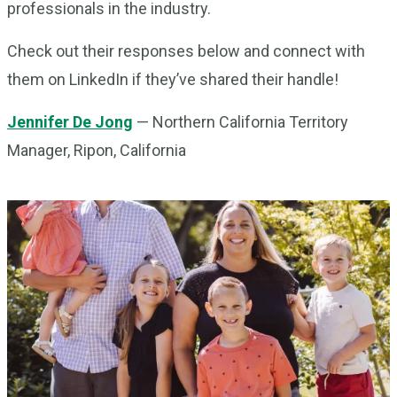
professionals in the industry.
Check out their responses below and connect with
them on LinkedIn if they’ve shared their handle!
Jennifer De Jong
— Northern California Territory
Manager, Ripon, California