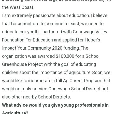
the West Coast.
I am extremely passionate about education. I believe
that for agriculture to continue to exist, we need to
educate our youth. I partnered with Conewago Valley
Foundation For Education and applied for Huber’s
Impact Your Community 2020 funding. The
organization was awarded $100,000 for a School
Greenhouse Project with the goal of educating
children about the importance of agriculture. Soon, we
would like to incorporate a full Ag Career Program that
would not only service Conewago School District but
also other nearby School Districts.
What advice would you give young professionals in
Agriculture?