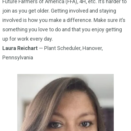
Future Farmers of America (FFA), 4H, etc. It’s harder to
join as you get older. Getting involved and staying
involved is how you make a difference. Make sure it’s
something you love to do and that you enjoy getting
up for work every day.
Laura Reichart
— Plant Scheduler, Hanover,
Pennsylvania