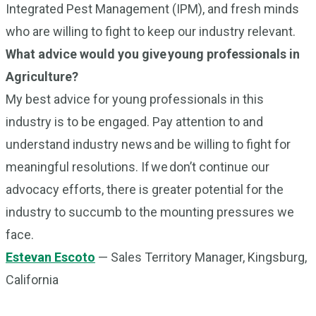
Integrated Pest Management (IPM), and fresh minds
who are willing to fight to keep our industry relevant.
What advice would you give young professionals in
Agriculture?
My best advice for young professionals in this
industry is to be engaged. Pay attention to and
understand industry news and be willing to fight for
meaningful resolutions. If we don’t continue our
advocacy efforts, there is greater potential for the
industry to succumb to the mounting pressures we
face.
Estevan Escoto
— Sales Territory Manager, Kingsburg,
California