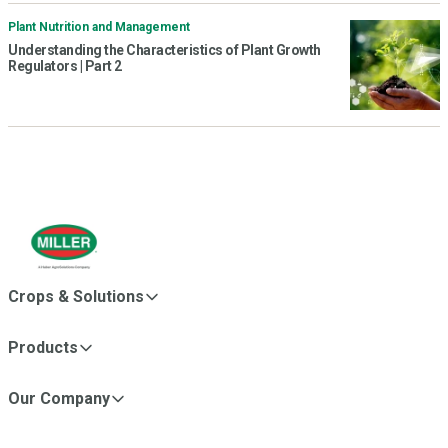
Plant Nutrition and Management
Understanding the Characteristics of Plant Growth
Regulators | Part 2
Crops & Solutions
Products
Our Company