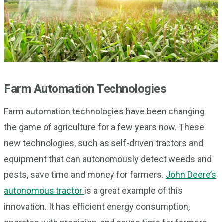
Farm Automation Technologies
Farm automation technologies have been changing
the game of agriculture for a few years now. These
new technologies, such as self-driven tractors and
equipment that can autonomously detect weeds and
pests, save time and money for farmers.
John Deere’s
autonomous tractor
is a great example of this
innovation. It has efficient energy consumption,