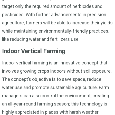
target only the required amount of herbicides and
pesticides. With further advancements in precision
agriculture, farmers will be able to increase their yields
while maintaining environmentally-friendly practices,
like reducing water and fertilizers use.
Indoor Vertical Farming
Indoor vertical farming is an innovative concept that
involves growing crops indoors without soil exposure.
The concept’s objective is to save space, reduce
water use and promote sustainable agriculture. Farm
managers can also control the environment, creating
an all-year-round farming season; this technology is
highly appreciated in places with harsh weather