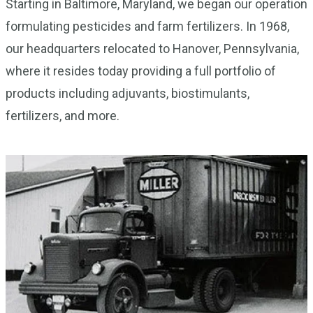
Starting in Baltimore, Maryland, we began our operation
formulating pesticides and farm fertilizers. In 1968,
our headquarters relocated to Hanover, Pennsylvania,
where it resides today providing a full portfolio of
products including adjuvants, biostimulants,
fertilizers, and more.