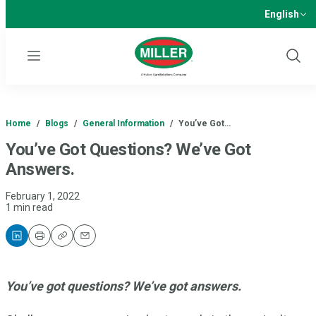
English
Menu
Show
Sear
Home
/
Blogs
/
General Information
/
You’ve Got…
You’ve Got Questions? We’ve Got
Answers.
February 1, 2022
1 min read
Print
Copy
Email
You’ve got questions? We’ve got answers.