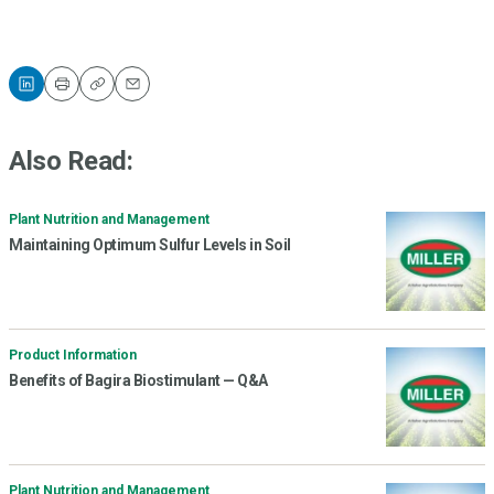
Print
Copy
Email
Also Read:
Plant Nutrition and Management
Maintaining Optimum Sulfur Levels in Soil
Product Information
Benefits of Bagira Biostimulant — Q&A
Plant Nutrition and Management