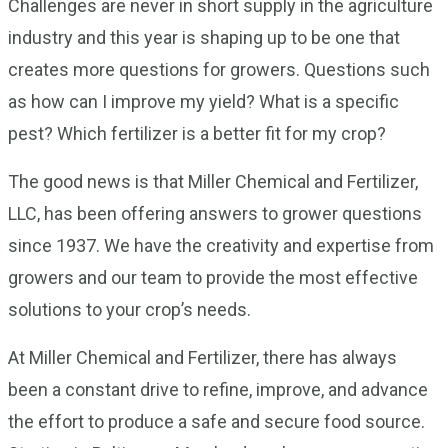
Challenges are never in short supply in the agriculture
industry and this year is shaping up to be one that
creates more questions for growers. Questions such
as how can I improve my yield? What is a specific
pest? Which fertilizer is a better fit for my crop?
The good news is that Miller Chemical and Fertilizer,
LLC, has been offering answers to grower questions
since 1937. We have the creativity and expertise from
growers and our team to provide the most effective
solutions to your crop’s needs.
At Miller Chemical and Fertilizer, there has always
been a constant drive to refine, improve, and advance
the effort to produce a safe and secure food source.