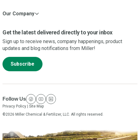
Our Company
Get the latest delivered directly to your inbox
Sign up to receive news, company happenings, product
updates and blog notifications from Miller!
Subscribe
Follow Us
facebook
youtube
linkedin
Privacy Policy
|
Site Map
©2026 Miller Chemical & Fertilizer, LLC. All rights reserved.