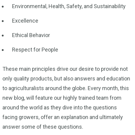
Environmental, Health, Safety, and Sustainability
Excellence
Ethical Behavior
Respect for People
These main principles drive our desire to provide not
only quality products, but also answers and education
to agriculturalists around the globe. Every month, this
new blog, will feature our highly trained team from
around the world as they dive into the questions
facing growers, offer an explanation and ultimately
answer some of these questions.