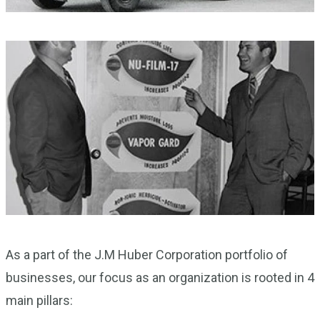
As a part of the J.M Huber Corporation portfolio of
businesses, our focus as an organization is rooted in 4
main pillars: