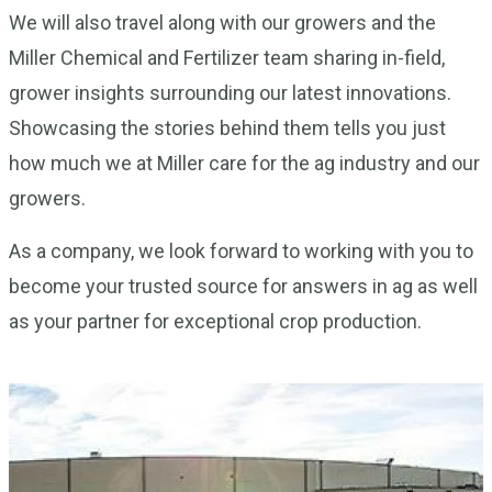
We will also travel along with our growers and the
Miller Chemical and Fertilizer team sharing in-field,
grower insights surrounding our latest innovations.
Showcasing the stories behind them tells you just
how much we at Miller care for the ag industry and our
growers.
As a company, we look forward to working with you to
become your trusted source for answers in ag as well
as your partner for exceptional crop production.