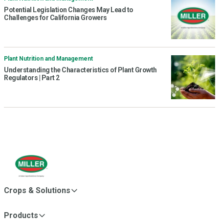
Potential Legislation Changes May Lead to
Challenges for California Growers
Plant Nutrition and Management
Understanding the Characteristics of Plant Growth
Regulators | Part 2
Crops & Solutions
Products