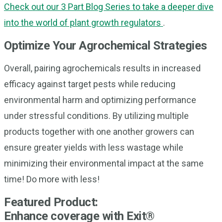
Check out our 3 Part Blog Series to take a deeper dive
into the world of plant growth regulators
.
Optimize Your Agrochemical Strategies
Overall, pairing agrochemicals results in increased
efficacy against target pests while reducing
environmental harm and optimizing performance
under stressful conditions. By utilizing multiple
products together with one another growers can
ensure greater yields with less wastage while
minimizing their environmental impact at the same
time! Do more with less!
Featured Product:
Enhance coverage with Exit®