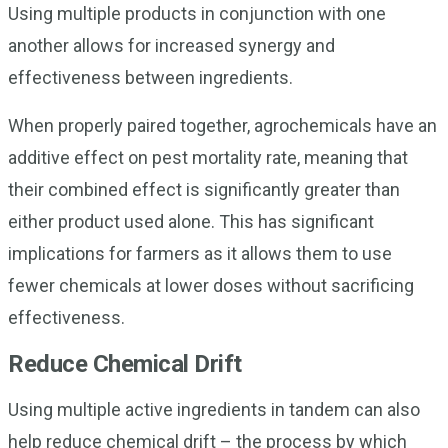
Using multiple products in conjunction with one
another allows for increased synergy and
effectiveness between ingredients.
When properly paired together, agrochemicals have an
additive effect on pest mortality rate, meaning that
their combined effect is significantly greater than
either product used alone. This has significant
implications for farmers as it allows them to use
fewer chemicals at lower doses without sacrificing
effectiveness.
Reduce Chemical Drift
Using multiple active ingredients in tandem can also
help reduce chemical drift – the process by which