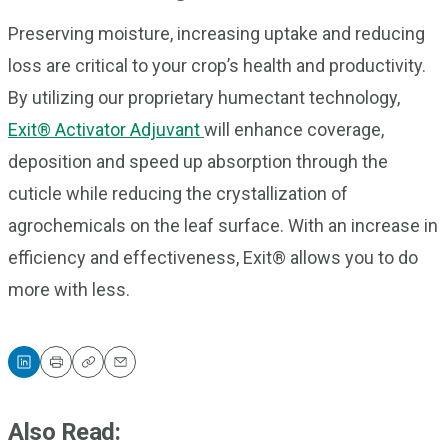
Preserving moisture, increasing uptake and reducing
loss are critical to your crop’s health and productivity.
By utilizing our proprietary humectant technology,
Exit® Activator Adjuvant
will enhance coverage,
deposition and speed up absorption through the
cuticle while reducing the crystallization of
agrochemicals on the leaf surface. With an increase in
efficiency and effectiveness, Exit® allows you to do
more with less.
Print
Copy
Email
Also Read: