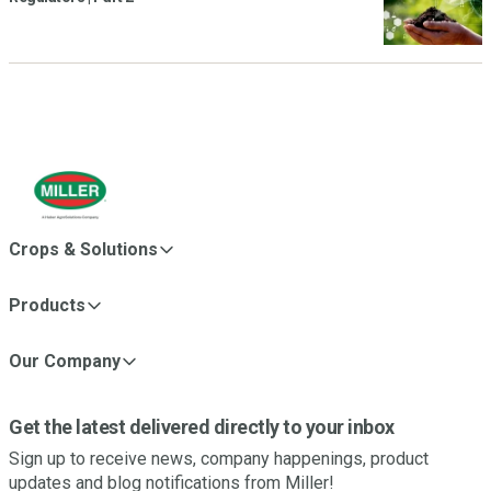
Crops & Solutions
Products
Our Company
Get the latest delivered directly to your inbox
Sign up to receive news, company happenings, product
updates and blog notifications from Miller!