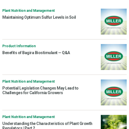
Plant Nutrition and Management
Maintaining Optimum Sulfur Levels in Soil
Product Information
Benefits of Bagira Biostimulant — Q&A
Plant Nutrition and Management
Potential Legislation Changes May Lead to
Challenges for California Growers
Plant Nutrition and Management
Understanding the Characteristics of Plant Growth
Regulators | Part 2