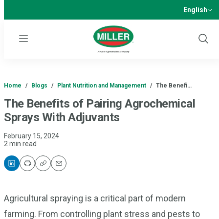
English
Menu
Show
Sear
Home
/
Blogs
/
Plant Nutrition and Management
/
The Benefi…
The Benefits of Pairing Agrochemical
Sprays With Adjuvants
February 15, 2024
2 min read
Print
Copy
Email
Agricultural spraying is a critical part of modern
farming. From controlling plant stress and pests to