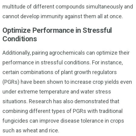
multitude of different compounds simultaneously and
cannot develop immunity against them all at once.
Optimize Performance in Stressful
Conditions
Additionally, pairing agrochemicals can optimize their
performance in stressful conditions. For instance,
certain combinations of plant growth regulators
(PGRs) have been shown to increase crop yields even
under extreme temperature and water stress
situations. Research has also demonstrated that
combining different types of PGRs with traditional
fungicides can improve disease tolerance in crops
such as wheat and rice.